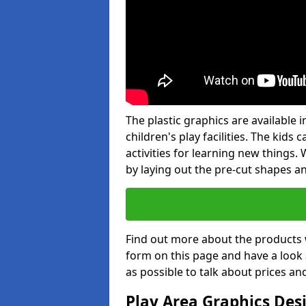
The plastic graphics are available
children's play facilities. The kid
activities for learning new things
by laying out the pre-cut shapes a
Find out more about the products 
form on this page and have a look
as possible to talk about prices an
Play Area Graphics Des