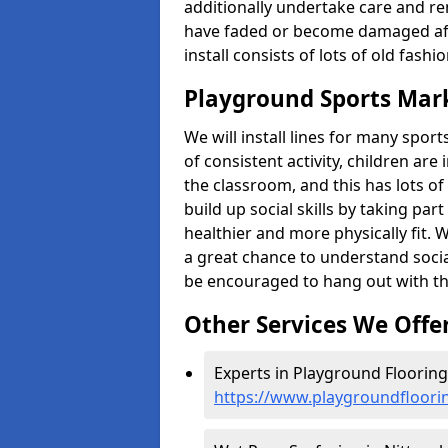
additionally undertake care and re
have faded or become damaged aft
install consists of lots of old fash
Playground Sports Mar
We will install lines for many spo
of consistent activity, children are
the classroom, and this has lots of
build up social skills by taking pa
healthier and more physically fit. W
a great chance to understand socia
be encouraged to hang out with th
Other Services We Offe
Experts in Playground Flooring
https://www.playgroundfloori