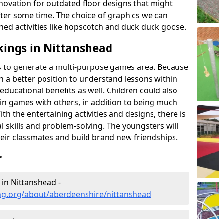
novation for outdated floor designs that might
er some time. The choice of graphics we can
ioned activities like hopscotch and duck duck goose.
kings in Nittanshead
rts to generate a multi-purpose games area. Because
 in a better position to understand lessons within
 educational benefits as well. Children could also
rt in games with others, in addition to being much
ith the entertaining activities and designs, there is
l skills and problem-solving. The youngsters will
eir classmates and build brand new friendships.
r
 in Nittanshead -
ng.org/about/aberdeenshire/nittanshead