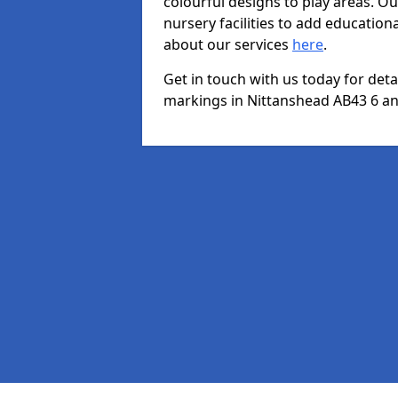
colourful designs to play areas. O
nursery facilities to add educationa
about our services
here
.
Get in touch with us today for det
markings in Nittanshead AB43 6 and