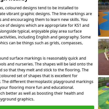
as, coloured designs tend to be installed to
te vibrant graphic designs. The line-markings are
ss and encouraging them to learn new skills. You
e of designs which are appropriate for KS1 and
longside typical, enjoyable play area surface
activities, including English and geography. Some
phics can be things such as grids, compasses,
round surface markings is reasonably quick and
ols and nurseries. The shapes will be laid onto the
 so that they melt and stick to the flooring. The
coloured set of shapes that is excellent for
ty. The different thermoplastic playground markings
 your flooring more fun and educational.
ch better as well as boosting their health and
playground graphics.