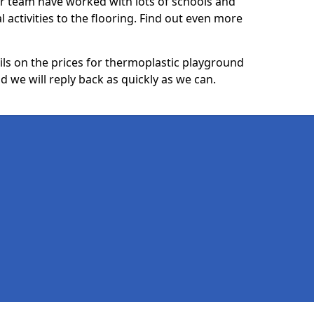
ur team have worked with lots of schools and
l activities to the flooring. Find out even more
ails on the prices for thermoplastic playground
 we will reply back as quickly as we can.