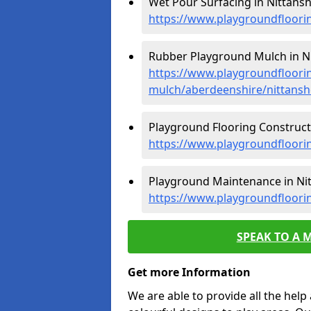
Wet Pour Surfacing in Nittansh
https://www.playgroundfloori
Rubber Playground Mulch in N
https://www.playgroundfloori
mulch/aberdeenshire/nittans
Playground Flooring Constructi
https://www.playgroundfloori
Playground Maintenance in Ni
https://www.playgroundfloori
SPEAK TO A 
Get more Information
We are able to provide all the hel