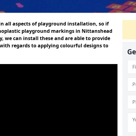
n all aspects of playground installation, so if
moplastic playground markings in Nittanshead
y, we can install these and are able to provide
with regards to applying colourful designs to
Ge