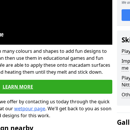
We ai
Sk
 in many colours and shapes to add fun designs to
Pla
s can then use them in educational games and fun
Imp
. We are able to apply these onto macadam surfaces
me
nd heating them until they melt and stick down.
Pla
Nit
LEARN MORE
Oth
we offer by contacting us today through the quick
 at our
wetpour page
. We'll get back to you as soon
d designs for this work.
Gal
ign nearby