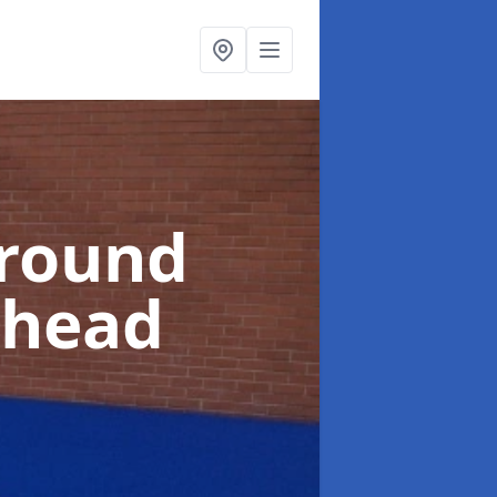
ground
shead