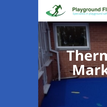
Therm
Mar