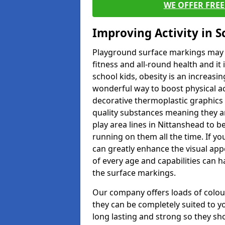
WE OFFER FRE
Improving Activity in 
Playground surface markings may be
fitness and all-round health and it
school kids, obesity is an increasi
wonderful way to boost physical act
decorative thermoplastic graphics 
quality substances meaning they are
play area lines in Nittanshead to 
running on them all the time. If yo
can greatly enhance the visual appe
of every age and capabilities can 
the surface markings.
Our company offers loads of colou
they can be completely suited to y
long lasting and strong so they sho