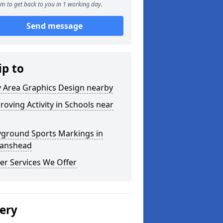
m to get back to you in 1 working day.
Send message
ip to
y Area Graphics Design nearby
roving Activity in Schools near
yground Sports Markings in
tanshead
er Services We Offer
lery