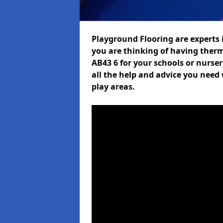
Playground Flooring are experts i
you are thinking of having ther
AB43 6 for your schools or nurser
all the help and advice you need 
play areas.