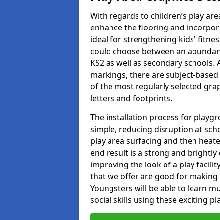
With regards to children’s play are
enhance the flooring and incorpora
ideal for strengthening kids' fitne
could choose between an abundanc
KS2 as well as secondary schools. A
markings, there are subject-based 
of the most regularly selected gra
letters and footprints.
The installation process for playg
simple, reducing disruption at scho
play area surfacing and then heated
end result is a strong and brightly 
improving the look of a play facili
that we offer are good for making
Youngsters will be able to learn mu
social skills using these exciting 