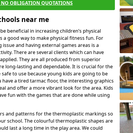
E NO OBLIGATION QUOTATIONS
Schools near me
 beneficial in increasing children’s physical
 is a good way to make physical fitness fun. For
ng issue and having external games areas is a
ivity. There are several clients which can have
applied. They are all produced from superior
 long-lasting and dependable. It is crucial for the
be safe to use because young kids are going to be
u have a tired tarmac floor, the interesting graphics
al and offer a more vibrant look for the area. Kids
have fun with the games that are done while using
rs and patterns for the thermoplastic markings so
our school. The colourful thermoplastic shapes are
uld last a long time in the play area. We could