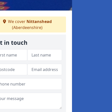
We cover
Nittanshead
(Aberdeenshire)
t in touch