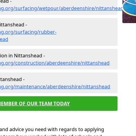
ead -
ng.org/surfacing/wetpour/aberdeenshire/nittanshead
ittanshead -
ng.org/surfacing/rubber-
head
on in Nittanshead -
ng.org/construction/aberdeenshire/nittanshead
ttanshead -
ng.org/maintenance/aberdeenshire/nittanshead
MEMBER OF OUR TEAM TODAY
p and advice you need with regards to applying