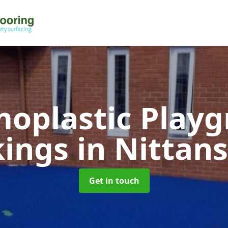
oplastic Play
kings
in Nittan
Get in touch