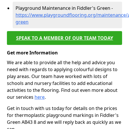
Playground Maintenance in Fiddler's Green -
https://www.playgroundflooring.org/maintenance/a
green
SPEAK TO A MEMBER OF OUR TEAM TODAY
Get more Information
We are able to provide all the help and advice you
need with regards to applying colourful designs to
play areas. Our team have worked with lots of
schools and nursery facilities to add educational
activities to the flooring. Find out even more about
our services
here
.
Get in touch with us today for details on the prices
for thermoplastic playground markings in Fiddler's
Green AB43 8 and we will reply back as quickly as we