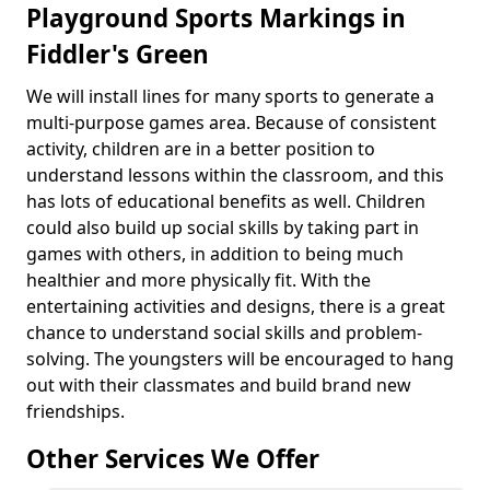
Playground Sports Markings in
Fiddler's Green
We will install lines for many sports to generate a
multi-purpose games area. Because of consistent
activity, children are in a better position to
understand lessons within the classroom, and this
has lots of educational benefits as well. Children
could also build up social skills by taking part in
games with others, in addition to being much
healthier and more physically fit. With the
entertaining activities and designs, there is a great
chance to understand social skills and problem-
solving. The youngsters will be encouraged to hang
out with their classmates and build brand new
friendships.
Other Services We Offer