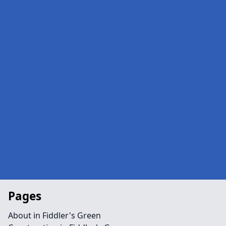
Pages
About in Fiddler's Green