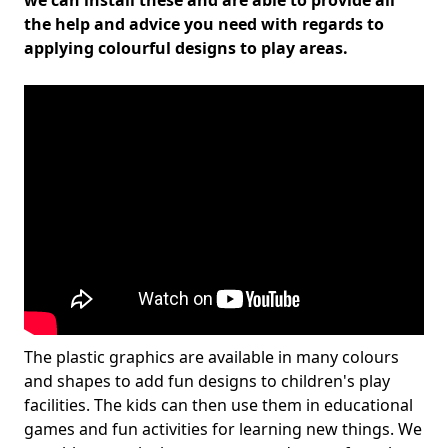
we can install these and are able to provide all
the help and advice you need with regards to
applying colourful designs to play areas.
The plastic graphics are available in many colours
and shapes to add fun designs to children's play
facilities. The kids can then use them in educational
games and fun activities for learning new things. We