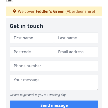
can.
We cover
Fiddler's Green
(Aberdeenshire)
Get in touch
We aim to get back to you in 1 working day.
Send message