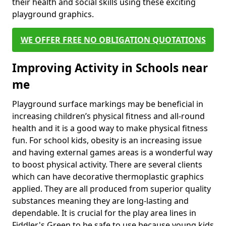
their health and social skills using these exciting
playground graphics.
WE OFFER FREE NO OBLIGATION QUOTATIONS
Improving Activity in Schools near
me
Playground surface markings may be beneficial in
increasing children’s physical fitness and all-round
health and it is a good way to make physical fitness
fun. For school kids, obesity is an increasing issue
and having external games areas is a wonderful way
to boost physical activity. There are several clients
which can have decorative thermoplastic graphics
applied. They are all produced from superior quality
substances meaning they are long-lasting and
dependable. It is crucial for the play area lines in
Fiddler's Green to be safe to use because young kids