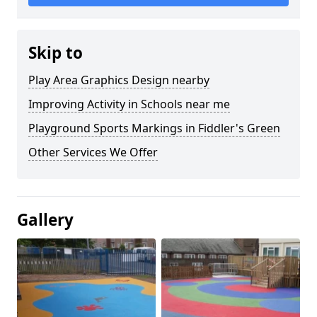
Skip to
Play Area Graphics Design nearby
Improving Activity in Schools near me
Playground Sports Markings in Fiddler's Green
Other Services We Offer
Gallery