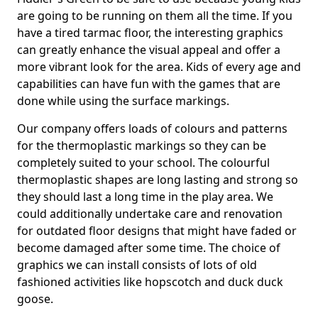
are going to be running on them all the time. If you
have a tired tarmac floor, the interesting graphics
can greatly enhance the visual appeal and offer a
more vibrant look for the area. Kids of every age and
capabilities can have fun with the games that are
done while using the surface markings.
Our company offers loads of colours and patterns
for the thermoplastic markings so they can be
completely suited to your school. The colourful
thermoplastic shapes are long lasting and strong so
they should last a long time in the play area. We
could additionally undertake care and renovation
for outdated floor designs that might have faded or
become damaged after some time. The choice of
graphics we can install consists of lots of old
fashioned activities like hopscotch and duck duck
goose.