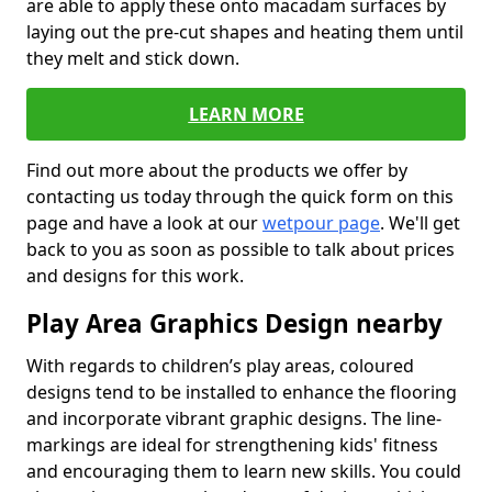
are able to apply these onto macadam surfaces by
laying out the pre-cut shapes and heating them until
they melt and stick down.
LEARN MORE
Find out more about the products we offer by
contacting us today through the quick form on this
page and have a look at our
wetpour page
. We'll get
back to you as soon as possible to talk about prices
and designs for this work.
Play Area Graphics Design nearby
With regards to children’s play areas, coloured
designs tend to be installed to enhance the flooring
and incorporate vibrant graphic designs. The line-
markings are ideal for strengthening kids' fitness
and encouraging them to learn new skills. You could