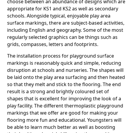
choose between an abundance of designs which are
appropriate for KS1 and KS2 as well as secondary
schools. Alongside typical, enjoyable play area
surface markings, there are subject-based activities,
including English and geography. Some of the most
regularly selected graphics can be things such as
grids, compasses, letters and footprints.
The installation process for playground surface
markings is reasonably quick and simple, reducing
disruption at schools and nurseries. The shapes will
be laid onto the play area surfacing and then heated
so that they melt and stick to the flooring. The end
result is a strong and brightly coloured set of
shapes that is excellent for improving the look of a
play facility. The different thermoplastic playground
markings that we offer are good for making your
flooring more fun and educational. Youngsters will
be able to learn much better as well as boosting