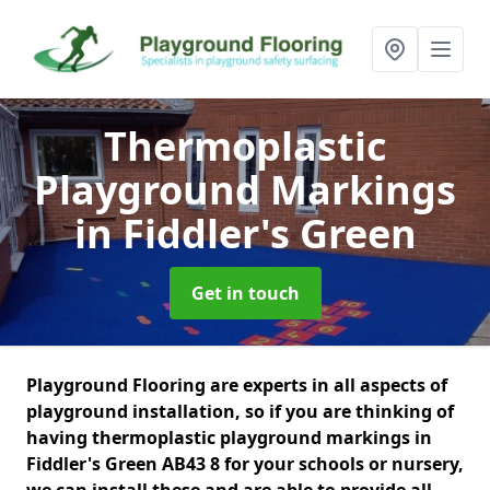
Thermoplastic
Playground Markings
in Fiddler's Green
Get in touch
Playground Flooring are experts in all aspects of
playground installation, so if you are thinking of
having thermoplastic playground markings in
Fiddler's Green AB43 8 for your schools or nursery,