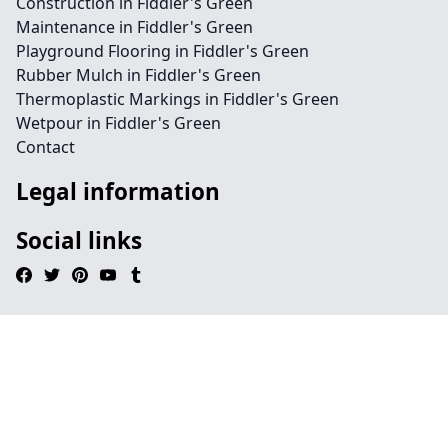
Construction in Fiddler's Green
Maintenance in Fiddler's Green
Playground Flooring in Fiddler's Green
Rubber Mulch in Fiddler's Green
Thermoplastic Markings in Fiddler's Green
Wetpour in Fiddler's Green
Contact
Legal information
Social links