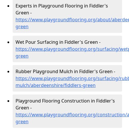
Experts in Playground Flooring in Fiddler's
Green -
https://www.playgroundflooring.org/about/aberdee
green
Wet Pour Surfacing in Fiddler's Green -
https://www.playgroundflooring.org/surfacing/wet
green
Rubber Playground Mulch in Fiddler's Green -
https://www.playgroundflooring.org/surfacing/rub
mulch/aberdeenshire/fiddlers-green
Playground Flooring Construction in Fiddler's
Green -
https://www.playgroundflooring.org/construction/a
green