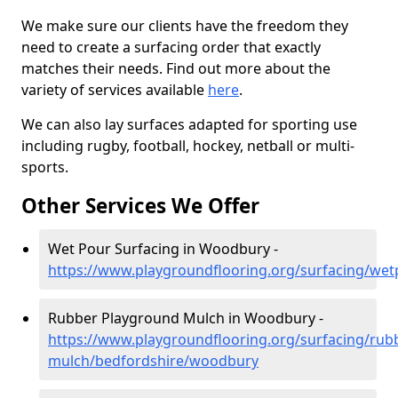
We make sure our clients have the freedom they
need to create a surfacing order that exactly
matches their needs. Find out more about the
variety of services available
here
.
We can also lay surfaces adapted for sporting use
including rugby, football, hockey, netball or multi-
sports.
Other Services We Offer
Wet Pour Surfacing in Woodbury -
https://www.playgroundflooring.org/surfacing/we
Rubber Playground Mulch in Woodbury -
https://www.playgroundflooring.org/surfacing/rub
mulch/bedfordshire/woodbury