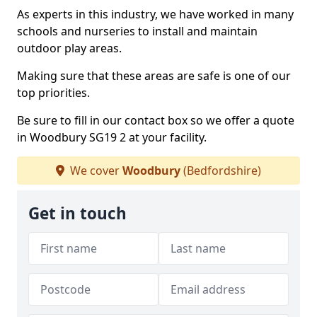
As experts in this industry, we have worked in many
schools and nurseries to install and maintain
outdoor play areas.
Making sure that these areas are safe is one of our
top priorities.
Be sure to fill in our contact box so we offer a quote
in Woodbury SG19 2 at your facility.
We cover
Woodbury
(Bedfordshire)
Get in touch