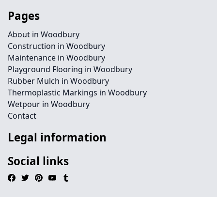
Pages
About in Woodbury
Construction in Woodbury
Maintenance in Woodbury
Playground Flooring in Woodbury
Rubber Mulch in Woodbury
Thermoplastic Markings in Woodbury
Wetpour in Woodbury
Contact
Legal information
Social links