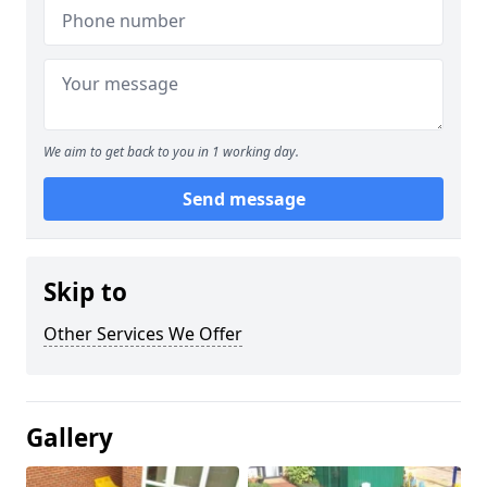
We aim to get back to you in 1 working day.
Send message
Skip to
Other Services We Offer
Gallery