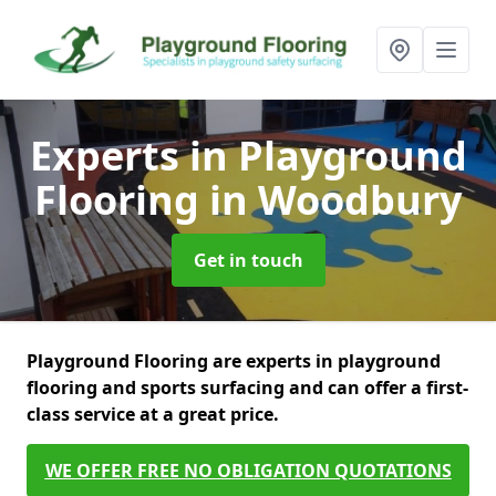
Experts in Playground
Flooring
in Woodbury
Get in touch
Playground Flooring are experts in playground
flooring and sports surfacing and can offer a first-
class service at a great price.
WE OFFER FREE NO OBLIGATION QUOTATIONS