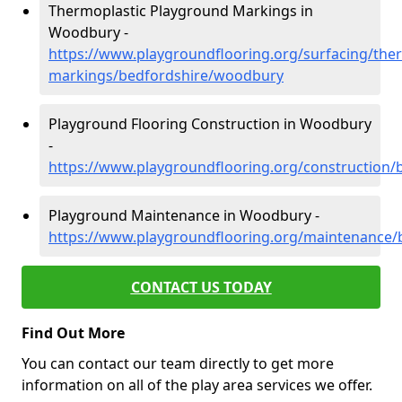
Thermoplastic Playground Markings in
Woodbury -
https://www.playgroundflooring.org/surfacing/ther
markings/bedfordshire/woodbury
Playground Flooring Construction in Woodbury
-
https://www.playgroundflooring.org/construction
Playground Maintenance in Woodbury -
https://www.playgroundflooring.org/maintenance
CONTACT US TODAY
Find Out More
You can contact our team directly to get more
information on all of the play area services we offer.