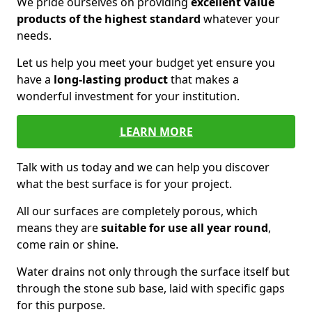
We pride ourselves on providing
excellent value
products of the highest standard
whatever your
needs.
Let us help you meet your budget yet ensure you
have a
long-lasting product
that makes a
wonderful investment for your institution.
LEARN MORE
Talk with us today and we can help you discover
what the best surface is for your project.
All our surfaces are completely porous, which
means they are
suitable for use all year round
,
come rain or shine.
Water drains not only through the surface itself but
through the stone sub base, laid with specific gaps
for this purpose.