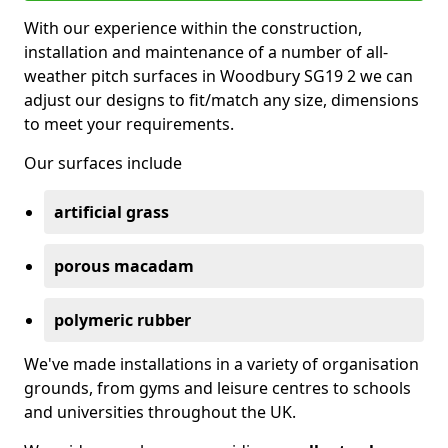
With our experience within the construction,
installation and maintenance of a number of all-
weather pitch surfaces in Woodbury SG19 2 we can
adjust our designs to fit/match any size, dimensions
to meet your requirements.
Our surfaces include
artificial grass
porous macadam
polymeric rubber
We've made installations in a variety of organisation
grounds, from gyms and leisure centres to schools
and universities throughout the UK.