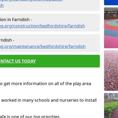
sh
on in Farndish -
ng.org/construction/bedfordshire/farndish
ndish -
ng.org/maintenance/bedfordshire/farndish
NTACT US TODAY
o get more information on all of the play area
e worked in many schools and nurseries to install
fe is one of our top priorities.