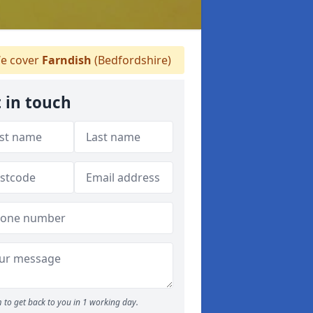
e cover
Farndish
(Bedfordshire)
 in touch
 to get back to you in 1 working day.