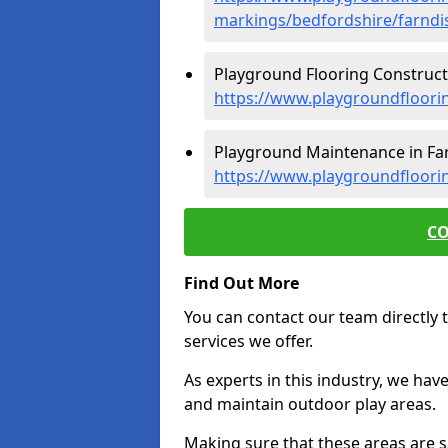
markings/bedfordshire/farndi
Playground Flooring Constructi
https://www.playgroundfloori
Playground Maintenance in Far
https://www.playgroundfloori
CO
Find Out More
You can contact our team directly t
services we offer.
As experts in this industry, we hav
and maintain outdoor play areas.
Making sure that these areas are sa