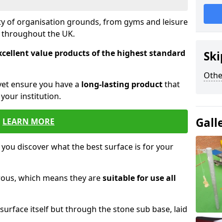
ety of organisation grounds, from gyms and leisure
s throughout the UK.
xcellent value products of the highest standard
Ski
Othe
yet ensure you have a
long-lasting product
that
our institution.
Gall
LEARN MORE
 you discover what the best surface is for your
orous, which means they are
suitable for use all
surface itself but through the stone sub base, laid
.