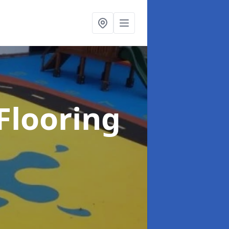
Flooring