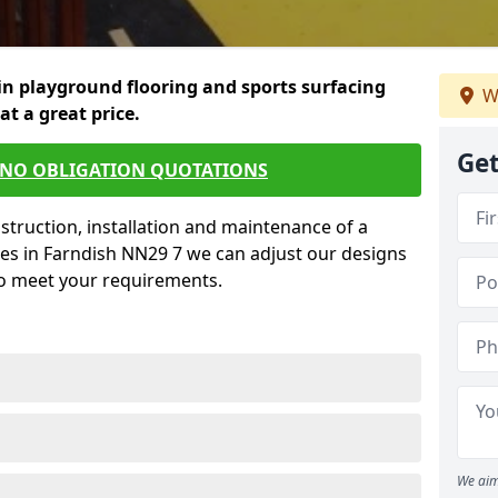
in playground flooring and sports surfacing
W
 at a great price.
Get
 NO OBLIGATION QUOTATIONS
struction, installation and maintenance of a
ces in Farndish NN29 7 we can adjust our designs
to meet your requirements.
We aim