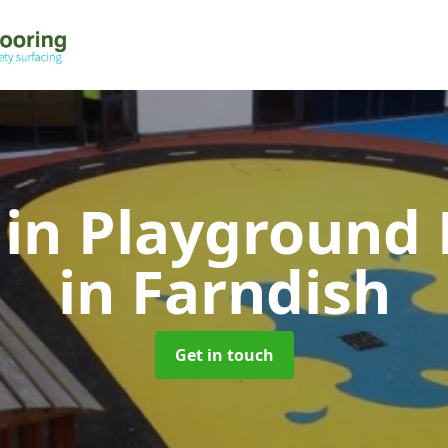
 in Playground 
in Farndish
Get in touch