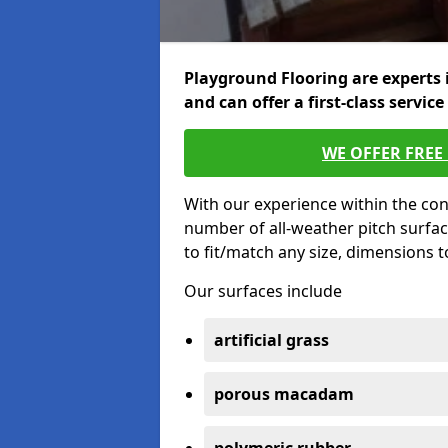
Playground Flooring are experts 
and can offer a first-class service
WE OFFER FREE
With our experience within the con
number of all-weather pitch surfa
to fit/match any size, dimensions 
Our surfaces include
artificial grass
porous macadam