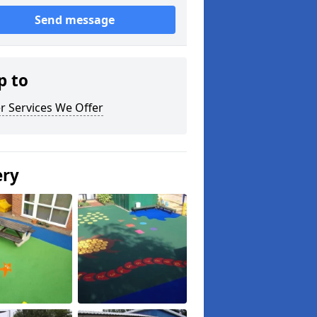
Send message
p to
r Services We Offer
ery