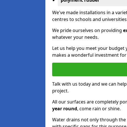
polymeric rubber
We've made installations in a vari
centres to schools and universitie
We pride ourselves on providing
e
whatever your needs.
Let us help you meet your budget 
makes a wonderful investment for y
Talk with us today and we can help
project.
All our surfaces are completely p
year round
, come rain or shine.
Water drains not only through the 
with specific gaps for this purpose