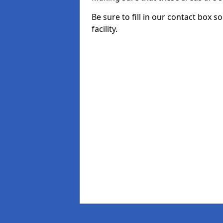
Be sure to fill in our contact box 
facility.