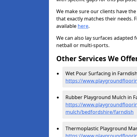
We make sure our clients have the
that exactly matches their needs. F
available
here
.
We can also lay surfaces adapted fo
netball or multi-sports.
Other Services We Offe
Wet Pour Surfacing in Farndish
https://www.playgroundfloori
Rubber Playground Mulch in Fa
https://www.playgroundfloori
mulch/bedfordshire/farndish
Thermoplastic Playground Mark
https://www.playgroundfloorin