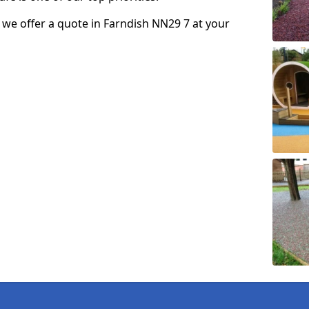
so we offer a quote in Farndish NN29 7 at your