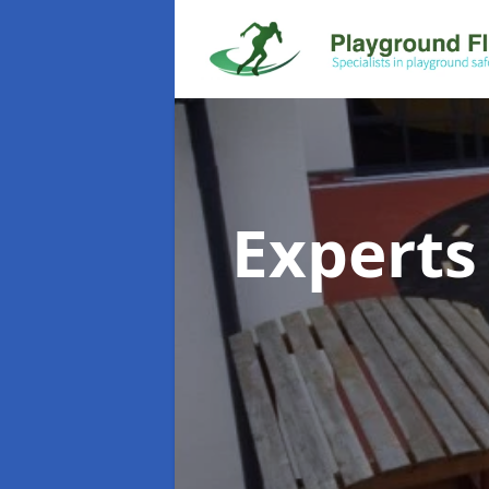
Experts