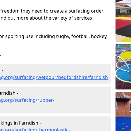
 freedom they need to create a surfacing order
ind out more about the variety of services
r sporting use including rugby, football, hockey,
r
 -
ng.org/surfacing/wetpour/bedfordshire/farndish
rndish -
ng.org/surfacing/rubber-
ings in Farndish -
g.org/surfacing/thermoplastic-