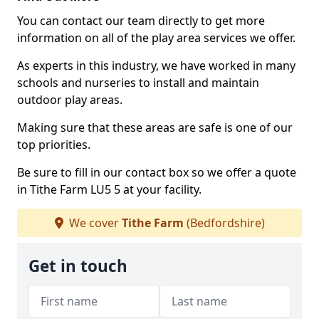
You can contact our team directly to get more
information on all of the play area services we offer.
As experts in this industry, we have worked in many
schools and nurseries to install and maintain
outdoor play areas.
Making sure that these areas are safe is one of our
top priorities.
Be sure to fill in our contact box so we offer a quote
in Tithe Farm LU5 5 at your facility.
We cover
Tithe Farm
(Bedfordshire)
Get in touch