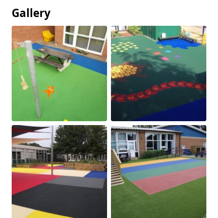
Gallery