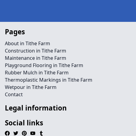
Pages
About in Tithe Farm
Construction in Tithe Farm
Maintenance in Tithe Farm
Playground Flooring in Tithe Farm
Rubber Mulch in Tithe Farm
Thermoplastic Markings in Tithe Farm
Wetpour in Tithe Farm
Contact
Legal information
Social links