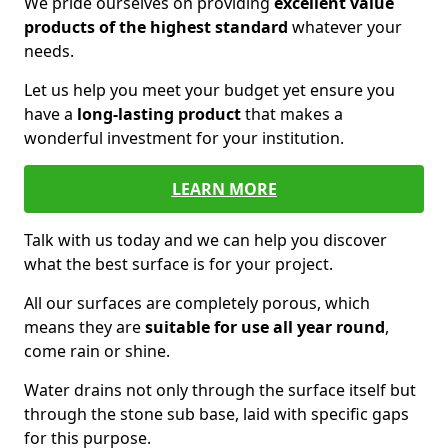
We pride ourselves on providing
excellent value
products of the highest standard
whatever your
needs.
Let us help you meet your budget yet ensure you
have a
long-lasting product
that makes a
wonderful investment for your institution.
LEARN MORE
Talk with us today and we can help you discover
what the best surface is for your project.
All our surfaces are completely porous, which
means they are
suitable for use all year round
,
come rain or shine.
Water drains not only through the surface itself but
through the stone sub base, laid with specific gaps
for this purpose.