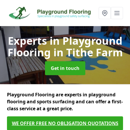
Experts in Playground
Flooring
in Tithe Farm
Get in touch
Playground Flooring are experts in playground
flooring and sports surfacing and can offer a first-
class service at a great price.
WE OFFER FREE NO OBLIGATION QUOTATIONS