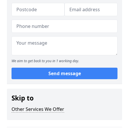
We aim to get back to you in 1 working day.
Send message
Skip to
Other Services We Offer