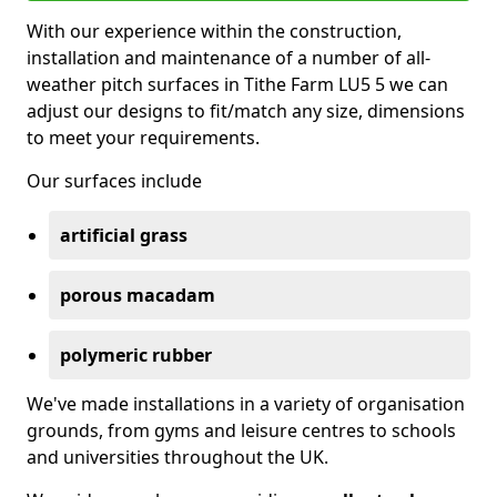
With our experience within the construction,
installation and maintenance of a number of all-
weather pitch surfaces in Tithe Farm LU5 5 we can
adjust our designs to fit/match any size, dimensions
to meet your requirements.
Our surfaces include
artificial grass
porous macadam
polymeric rubber
We've made installations in a variety of organisation
grounds, from gyms and leisure centres to schools
and universities throughout the UK.