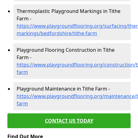
Thermoplastic Playground Markings in Tithe
Farm -
https://www.playgroundflooring.org/surfacing/ther
markings/bedfordshire/tithe-farm
Playground Flooring Construction in Tithe
Farm -
https://www.playgroundflooring.org/construction/b
farm
Playground Maintenance in Tithe Farm -
https://www.playgroundflooring.org/maintenance/b
farm
CONTACT US TODAY
Find Out More