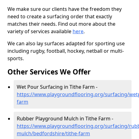
We make sure our clients have the freedom they
need to create a surfacing order that exactly
matches their needs. Find out more about the
variety of services available
here
.
We can also lay surfaces adapted for sporting use
including rugby, football, hockey, netball or multi-
sports.
Other Services We Offer
Wet Pour Surfacing in Tithe Farm -
https://www.playgroundflooring.org/surfacing/wet
farm
Rubber Playground Mulch in Tithe Farm -
https://www.playgroundflooring.org/surfacing/rub
mulch/bedfordshire/tithe-farm