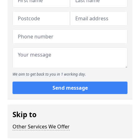
We aim to get back to you in 1 working day.
Send message
Skip to
Other Services We Offer