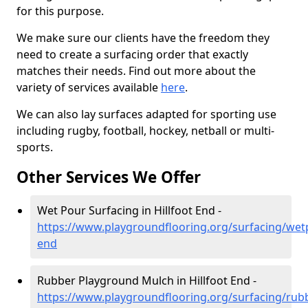
for this purpose.
We make sure our clients have the freedom they
need to create a surfacing order that exactly
matches their needs. Find out more about the
variety of services available
here
.
We can also lay surfaces adapted for sporting use
including rugby, football, hockey, netball or multi-
sports.
Other Services We Offer
Wet Pour Surfacing in Hillfoot End -
https://www.playgroundflooring.org/surfacing/wetp
end
Rubber Playground Mulch in Hillfoot End -
https://www.playgroundflooring.org/surfacing/rub