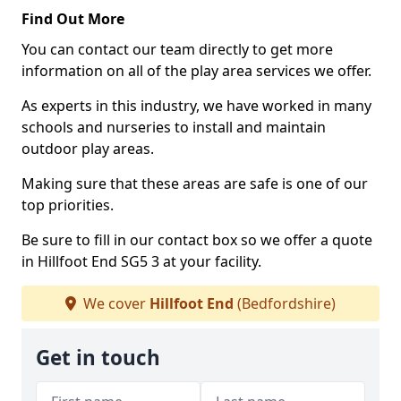
Find Out More
You can contact our team directly to get more
information on all of the play area services we offer.
As experts in this industry, we have worked in many
schools and nurseries to install and maintain
outdoor play areas.
Making sure that these areas are safe is one of our
top priorities.
Be sure to fill in our contact box so we offer a quote
in Hillfoot End SG5 3 at your facility.
We cover
Hillfoot End
(Bedfordshire)
Get in touch