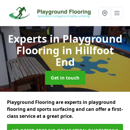
Experts in Playground
Flooring
in Hillfoot
End
Get in touch
Playground Flooring are experts in playground
flooring and sports surfacing and can offer a first-
class service at a great price.