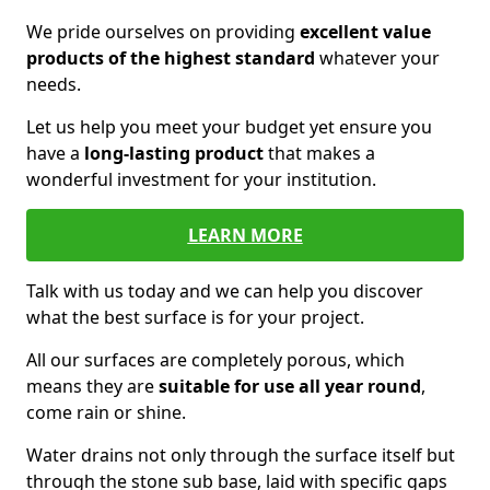
We pride ourselves on providing
excellent value
products of the highest standard
whatever your
needs.
Let us help you meet your budget yet ensure you
have a
long-lasting product
that makes a
wonderful investment for your institution.
LEARN MORE
Talk with us today and we can help you discover
what the best surface is for your project.
All our surfaces are completely porous, which
means they are
suitable for use all year round
,
come rain or shine.
Water drains not only through the surface itself but
through the stone sub base, laid with specific gaps