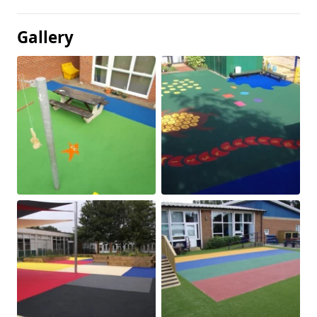
Gallery