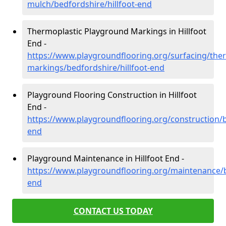
mulch/bedfordshire/hillfoot-end
Thermoplastic Playground Markings in Hillfoot
End -
https://www.playgroundflooring.org/surfacing/ther
markings/bedfordshire/hillfoot-end
Playground Flooring Construction in Hillfoot
End -
https://www.playgroundflooring.org/construction/b
end
Playground Maintenance in Hillfoot End -
https://www.playgroundflooring.org/maintenance/be
end
CONTACT US TODAY