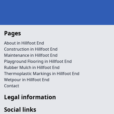
Pages
About in Hillfoot End
Construction in Hillfoot End
Maintenance in Hillfoot End
Playground Flooring in Hillfoot End
Rubber Mulch in Hillfoot End
Thermoplastic Markings in Hillfoot End
Wetpour in Hillfoot End
Contact
Legal information
Social links