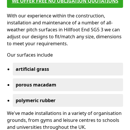
WE OFFER FREE NO OBLIGATION QUOTATIONS
With our experience within the construction,
installation and maintenance of a number of all-
weather pitch surfaces in Hillfoot End SG5 3 we can
adjust our designs to fit/match any size, dimensions
to meet your requirements.
Our surfaces include
artificial grass
porous macadam
polymeric rubber
We've made installations in a variety of organisation
grounds, from gyms and leisure centres to schools
and universities throughout the UK.