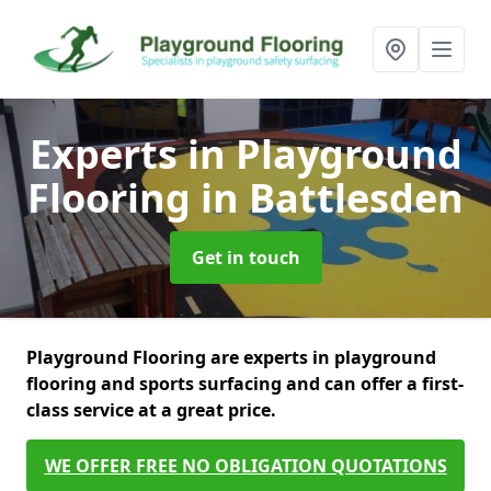
Experts in Playground
Flooring
in Battlesden
Get in touch
Playground Flooring are experts in playground
flooring and sports surfacing and can offer a first-
class service at a great price.
WE OFFER FREE NO OBLIGATION QUOTATIONS