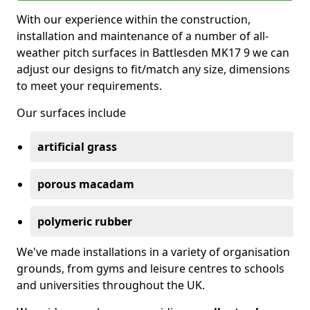
With our experience within the construction,
installation and maintenance of a number of all-
weather pitch surfaces in Battlesden MK17 9 we can
adjust our designs to fit/match any size, dimensions
to meet your requirements.
Our surfaces include
artificial grass
porous macadam
polymeric rubber
We've made installations in a variety of organisation
grounds, from gyms and leisure centres to schools
and universities throughout the UK.