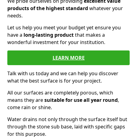
We pride ourselves on providing
excellent value
products of the highest standard
whatever your
needs.
Let us help you meet your budget yet ensure you
have a
long-lasting product
that makes a
wonderful investment for your institution.
LEARN MORE
Talk with us today and we can help you discover
what the best surface is for your project.
All our surfaces are completely porous, which
means they are
suitable for use all year round
,
come rain or shine.
Water drains not only through the surface itself but
through the stone sub base, laid with specific gaps
for this purpose.