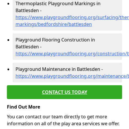
Thermoplastic Playground Markings in
Battlesden -
https://www.playgroundflooring.org/surfacing/ther
markings/bedfordshire/battlesden
Playground Flooring Construction in
Battlesden -
https://www.playgroundflooring.org/construction/
Playground Maintenance in Battlesden -
https://www.playgroundflooring.org/maintenance/
CONTACT US TODAY
Find Out More
You can contact our team directly to get more
information on all of the play area services we offer.