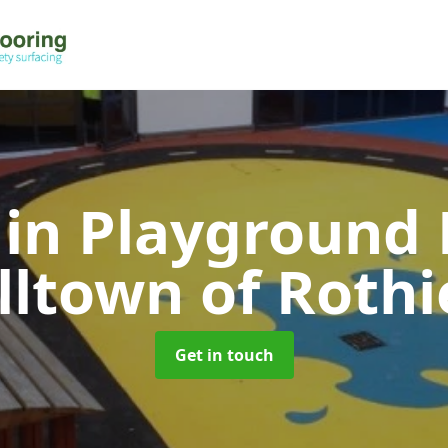
 in Playground 
illtown of Roth
Get in touch