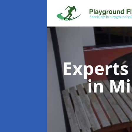
Experts
in M