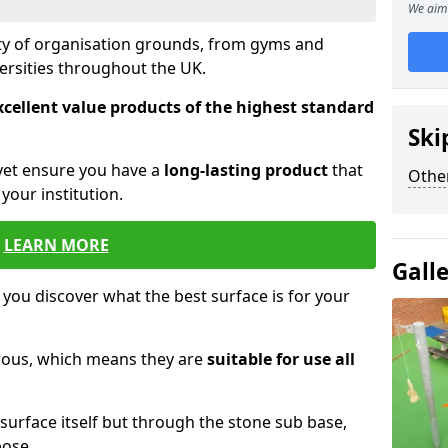
We aim 
ety of organisation grounds, from gyms and
versities throughout the UK.
xcellent value products of the highest standard
Ski
yet ensure you have a
long-lasting product
that
Other
our institution.
LEARN MORE
Gall
 you discover what the best surface is for your
orous, which means they are
suitable for use all
surface itself but through the stone sub base,
pose.