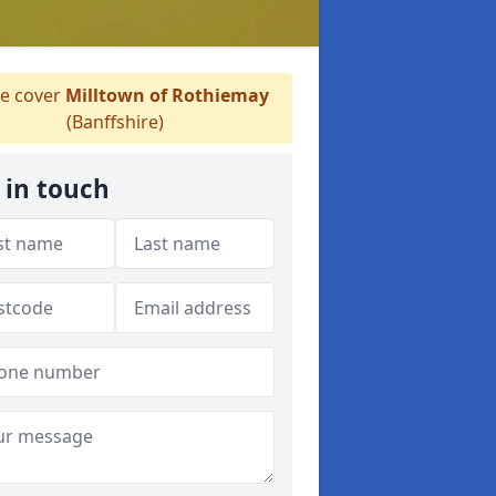
e cover
Milltown of Rothiemay
(Banffshire)
 in touch