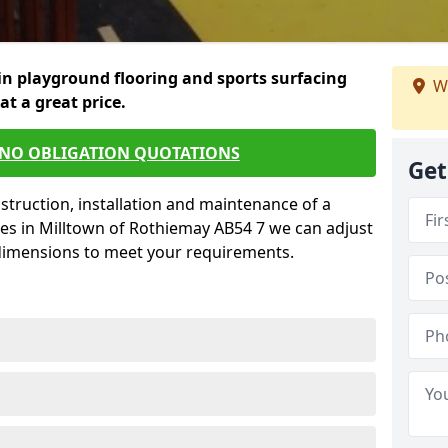
in playground flooring and sports surfacing
W
 at a great price.
 NO OBLIGATION QUOTATIONS
Get
struction, installation and maintenance of a
ces in Milltown of Rothiemay AB54 7 we can adjust
 dimensions to meet your requirements.