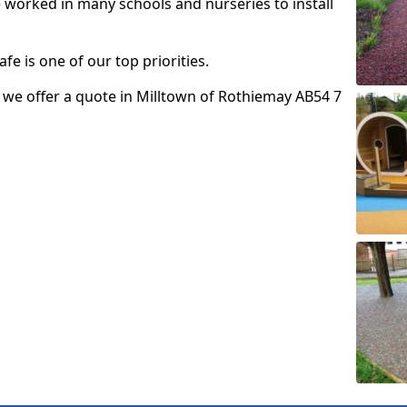
e worked in many schools and nurseries to install
fe is one of our top priorities.
so we offer a quote in Milltown of Rothiemay AB54 7