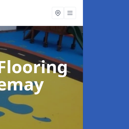
Flooring
iemay