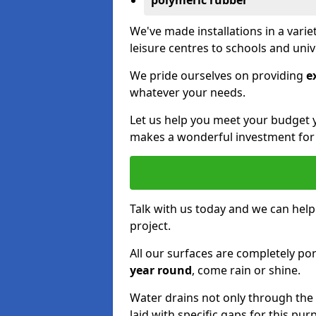
polymeric rubber
We've made installations in a vari
leisure centres to schools and uni
We pride ourselves on providing
e
whatever your needs.
Let us help you meet your budget 
makes a wonderful investment for y
Talk with us today and we can help
project.
All our surfaces are completely p
year round
, come rain or shine.
Water drains not only through the 
laid with specific gaps for this pur