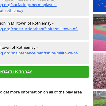
g.org/surfacing/thermoplastic-
-of-rothiemay
on in Milltown of Rothiemay -
g.org/construction/banffshire/milltown-of-
ltown of Rothiemay -
ng.org/maintenance/banffshire/milltown-of-
NTACT US TODAY
o get more information on all of the play area