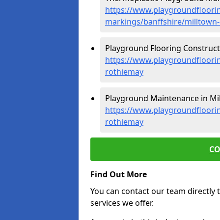
https://www.playgroundfloorin
markings/banffshire/milltown
Playground Flooring Constructi
https://www.playgroundfloorin
rothiemay
Playground Maintenance in Mil
https://www.playgroundfloori
rothiemay
CO
Find Out More
You can contact our team directly t
services we offer.