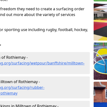
 freedom they need to create a surfacing order
ind out more about the variety of services
r sporting use including rugby, football, hockey,
r
 of Rothiemay -
g.org/surfacing/wetpour/banffshire/milltown-
lltown of Rothiemay -
ng.org/surfacing/rubber-
-rothiemay
ings in Milltown of Rothiemay -