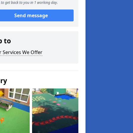
to get back to you in 1 working day.
Send message
p to
 Services We Offer
ery