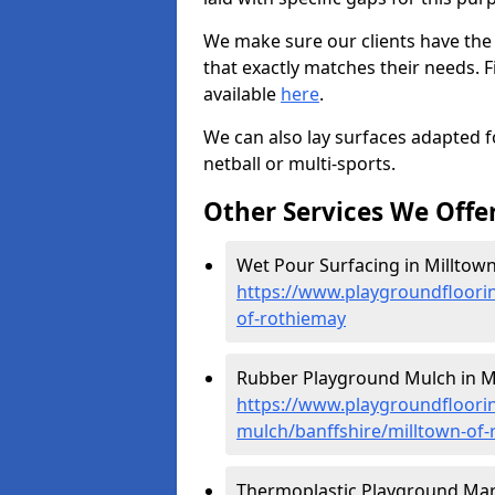
We make sure our clients have the
that exactly matches their needs. F
available
here
.
We can also lay surfaces adapted fo
netball or multi-sports.
Other Services We Offe
Wet Pour Surfacing in Milltown
https://www.playgroundfloorin
of-rothiemay
Rubber Playground Mulch in Mi
https://www.playgroundfloori
mulch/banffshire/milltown-of
Thermoplastic Playground Mark