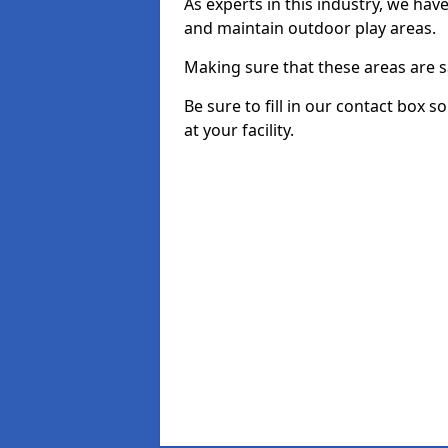
As experts in this industry, we hav
and maintain outdoor play areas.
Making sure that these areas are sa
Be sure to fill in our contact box 
at your facility.