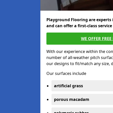
Playground Flooring are experts 
and can offer a first-class service
WE OFFER FREE
With our experience within the con
number of all-weather pitch surfa
our designs to fit/match any size,
Our surfaces include
artificial grass
porous macadam