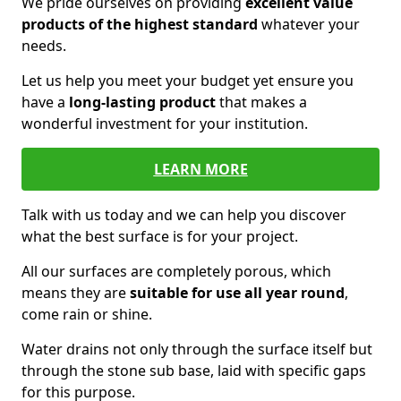
We pride ourselves on providing
excellent value
products of the highest standard
whatever your
needs.
Let us help you meet your budget yet ensure you
have a
long-lasting product
that makes a
wonderful investment for your institution.
LEARN MORE
Talk with us today and we can help you discover
what the best surface is for your project.
All our surfaces are completely porous, which
means they are
suitable for use all year round
,
come rain or shine.
Water drains not only through the surface itself but
through the stone sub base, laid with specific gaps
for this purpose.