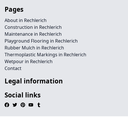
Pages
About in Rechlerich
Construction in Rechlerich
Maintenance in Rechlerich
Playground Flooring in Rechlerich
Rubber Mulch in Rechlerich
Thermoplastic Markings in Rechlerich
Wetpour in Rechlerich
Contact
Legal information
Social links