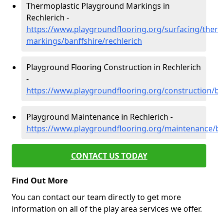
Thermoplastic Playground Markings in
Rechlerich -
https://www.playgroundflooring.org/surfacing/ther
markings/banffshire/rechlerich
Playground Flooring Construction in Rechlerich
-
https://www.playgroundflooring.org/construction/b
Playground Maintenance in Rechlerich -
https://www.playgroundflooring.org/maintenance/b
CONTACT US TODAY
Find Out More
You can contact our team directly to get more
information on all of the play area services we offer.