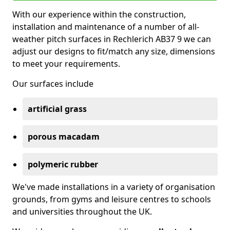
With our experience within the construction,
installation and maintenance of a number of all-
weather pitch surfaces in Rechlerich AB37 9 we can
adjust our designs to fit/match any size, dimensions
to meet your requirements.
Our surfaces include
artificial grass
porous macadam
polymeric rubber
We've made installations in a variety of organisation
grounds, from gyms and leisure centres to schools
and universities throughout the UK.