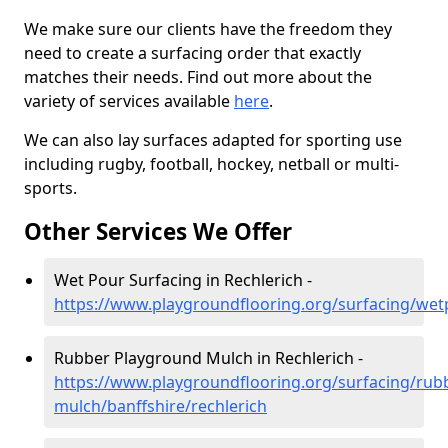
We make sure our clients have the freedom they
need to create a surfacing order that exactly
matches their needs. Find out more about the
variety of services available
here
.
We can also lay surfaces adapted for sporting use
including rugby, football, hockey, netball or multi-
sports.
Other Services We Offer
Wet Pour Surfacing in Rechlerich -
https://www.playgroundflooring.org/surfacing/wetp
Rubber Playground Mulch in Rechlerich -
https://www.playgroundflooring.org/surfacing/rub
mulch/banffshire/rechlerich