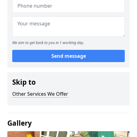
We aim to get back to you in 1 working day.
Send message
Skip to
Other Services We Offer
Gallery