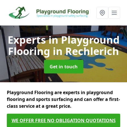
Experts in Playground
Flooring
in Rechlerich
Get in touch
Playground Flooring are experts in playground
flooring and sports surfacing and can offer a first-
class service at a great price.
WE OFFER FREE NO OBLIGATION QUOTATIONS