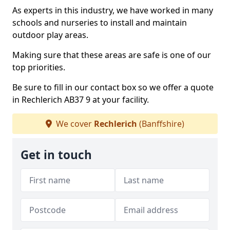
As experts in this industry, we have worked in many
schools and nurseries to install and maintain
outdoor play areas.
Making sure that these areas are safe is one of our
top priorities.
Be sure to fill in our contact box so we offer a quote
in Rechlerich AB37 9 at your facility.
We cover
Rechlerich
(Banffshire)
Get in touch