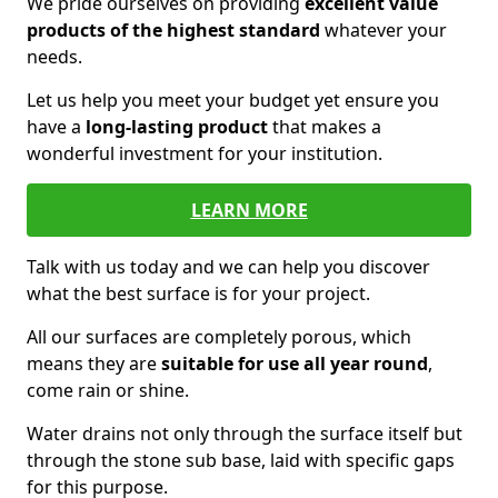
We pride ourselves on providing
excellent value
products of the highest standard
whatever your
needs.
Let us help you meet your budget yet ensure you
have a
long-lasting product
that makes a
wonderful investment for your institution.
LEARN MORE
Talk with us today and we can help you discover
what the best surface is for your project.
All our surfaces are completely porous, which
means they are
suitable for use all year round
,
come rain or shine.
Water drains not only through the surface itself but
through the stone sub base, laid with specific gaps
for this purpose.