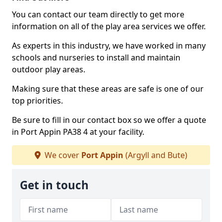
You can contact our team directly to get more
information on all of the play area services we offer.
As experts in this industry, we have worked in many
schools and nurseries to install and maintain
outdoor play areas.
Making sure that these areas are safe is one of our
top priorities.
Be sure to fill in our contact box so we offer a quote
in Port Appin PA38 4 at your facility.
We cover
Port Appin
(Argyll and Bute)
Get in touch