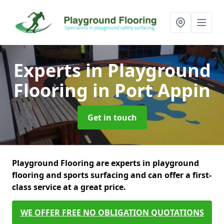
Experts in Playground
Flooring
in Port Appin
Get in touch
Playground Flooring are experts in playground
flooring and sports surfacing and can offer a first-
class service at a great price.
WE OFFER FREE NO OBLIGATION QUOTATIONS