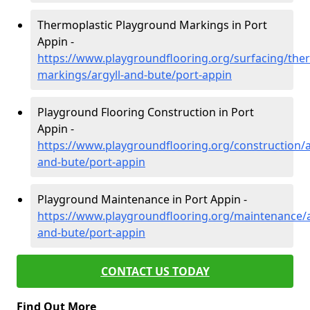
Thermoplastic Playground Markings in Port
Appin -
https://www.playgroundflooring.org/surfacing/ther
markings/argyll-and-bute/port-appin
Playground Flooring Construction in Port
Appin -
https://www.playgroundflooring.org/construction/a
and-bute/port-appin
Playground Maintenance in Port Appin -
https://www.playgroundflooring.org/maintenance/a
and-bute/port-appin
CONTACT US TODAY
Find Out More