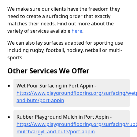
We make sure our clients have the freedom they
need to create a surfacing order that exactly
matches their needs. Find out more about the
variety of services available
here
.
We can also lay surfaces adapted for sporting use
including rugby, football, hockey, netball or multi-
sports.
Other Services We Offer
Wet Pour Surfacing in Port Appin -
https://www.playgroundflooring.org/surfacing/wetp
and-bute/port-appin
Rubber Playground Mulch in Port Appin -
https://www.playgroundflooring.org/surfacing/rub
mulch/argyll-and-bute/port-appin