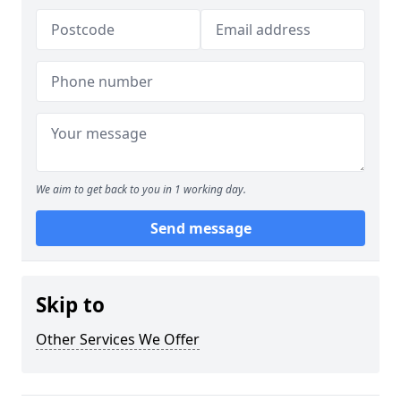
We aim to get back to you in 1 working day.
Send message
Skip to
Other Services We Offer