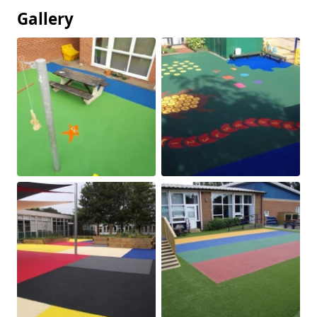
Gallery