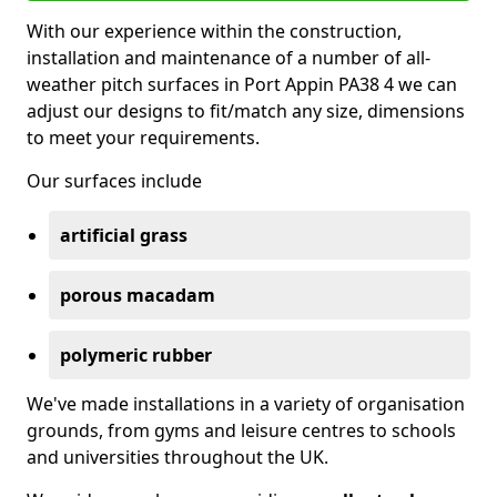
With our experience within the construction,
installation and maintenance of a number of all-
weather pitch surfaces in Port Appin PA38 4 we can
adjust our designs to fit/match any size, dimensions
to meet your requirements.
Our surfaces include
artificial grass
porous macadam
polymeric rubber
We've made installations in a variety of organisation
grounds, from gyms and leisure centres to schools
and universities throughout the UK.