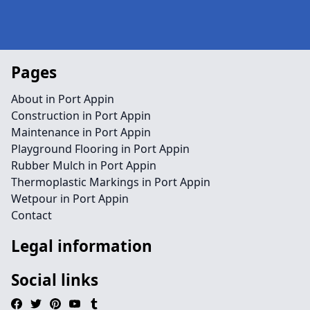
Pages
About in Port Appin
Construction in Port Appin
Maintenance in Port Appin
Playground Flooring in Port Appin
Rubber Mulch in Port Appin
Thermoplastic Markings in Port Appin
Wetpour in Port Appin
Contact
Legal information
Social links