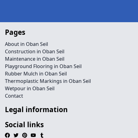
Pages
About in Oban Seil
Construction in Oban Seil
Maintenance in Oban Seil
Playground Flooring in Oban Seil
Rubber Mulch in Oban Seil
Thermoplastic Markings in Oban Seil
Wetpour in Oban Seil
Contact
Legal information
Social links