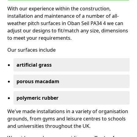
With our experience within the construction,
installation and maintenance of a number of all-
weather pitch surfaces in Oban Seil PA34 4 we can
adjust our designs to fit/match any size, dimensions
to meet your requirements.
Our surfaces include
artificial grass
porous macadam
polymeric rubber
We've made installations in a variety of organisation
grounds, from gyms and leisure centres to schools
and universities throughout the UK.