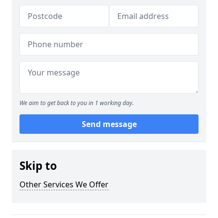
We aim to get back to you in 1 working day.
Send message
Skip to
Other Services We Offer