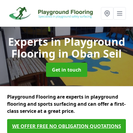
Experts in Playground
Flooring
in Oban Seil
Get in touch
Playground Flooring are experts in playground
flooring and sports surfacing and can offer a first-
class service at a great price.
WE OFFER FREE NO OBLIGATION QUOTATIONS