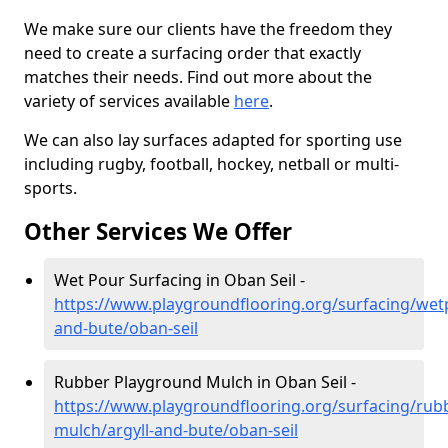
We make sure our clients have the freedom they
need to create a surfacing order that exactly
matches their needs. Find out more about the
variety of services available
here
.
We can also lay surfaces adapted for sporting use
including rugby, football, hockey, netball or multi-
sports.
Other Services We Offer
Wet Pour Surfacing in Oban Seil -
https://www.playgroundflooring.org/surfacing/wetp
and-bute/oban-seil
Rubber Playground Mulch in Oban Seil -
https://www.playgroundflooring.org/surfacing/rub
mulch/argyll-and-bute/oban-seil