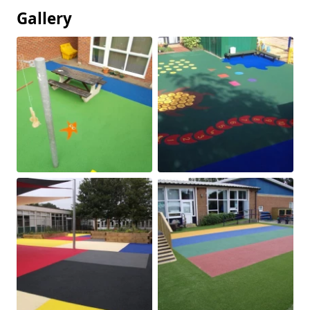
Gallery