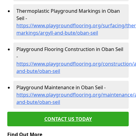
Thermoplastic Playground Markings in Oban
Seil -
https://www.playgroundflooring.org/surfacing/ther
markings/argyll-and-bute/oban-seil
Playground Flooring Construction in Oban Seil
-
https://www.playgroundflooring.org/construction/a
and-bute/oban-seil
Playground Maintenance in Oban Seil -
https://www.playgroundflooring.org/maintenance/a
and-bute/oban-seil
CONTACT US TODAY
Find Out More