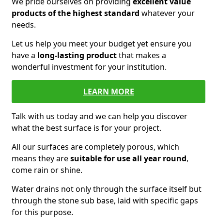
We pride ourselves on providing
excellent value
products of the highest standard
whatever your
needs.
Let us help you meet your budget yet ensure you
have a
long-lasting product
that makes a
wonderful investment for your institution.
LEARN MORE
Talk with us today and we can help you discover
what the best surface is for your project.
All our surfaces are completely porous, which
means they are
suitable for use all year round
,
come rain or shine.
Water drains not only through the surface itself but
through the stone sub base, laid with specific gaps
for this purpose.