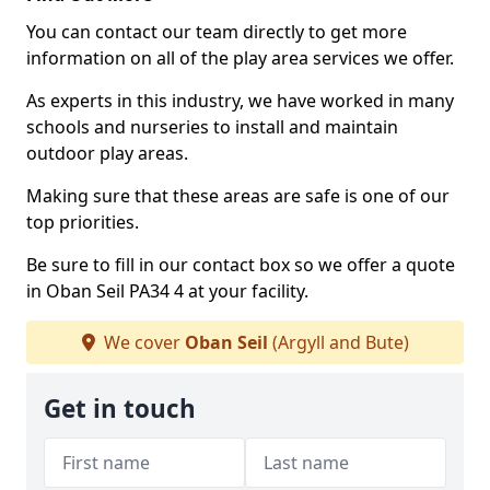
You can contact our team directly to get more
information on all of the play area services we offer.
As experts in this industry, we have worked in many
schools and nurseries to install and maintain
outdoor play areas.
Making sure that these areas are safe is one of our
top priorities.
Be sure to fill in our contact box so we offer a quote
in Oban Seil PA34 4 at your facility.
We cover
Oban Seil
(Argyll and Bute)
Get in touch