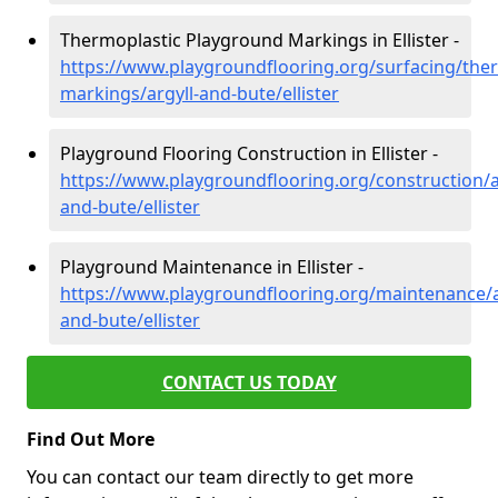
Thermoplastic Playground Markings in Ellister -
https://www.playgroundflooring.org/surfacing/ther
markings/argyll-and-bute/ellister
Playground Flooring Construction in Ellister -
https://www.playgroundflooring.org/construction/a
and-bute/ellister
Playground Maintenance in Ellister -
https://www.playgroundflooring.org/maintenance/a
and-bute/ellister
CONTACT US TODAY
Find Out More
You can contact our team directly to get more