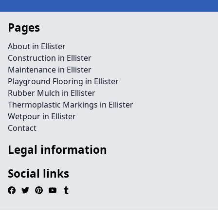
Pages
About in Ellister
Construction in Ellister
Maintenance in Ellister
Playground Flooring in Ellister
Rubber Mulch in Ellister
Thermoplastic Markings in Ellister
Wetpour in Ellister
Contact
Legal information
Social links