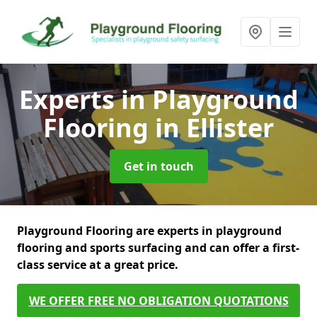
Experts in Playground
Flooring
in Ellister
Get in touch
Playground Flooring are experts in playground
flooring and sports surfacing and can offer a first-
class service at a great price.
WE OFFER FREE NO OBLIGATION QUOTATIONS