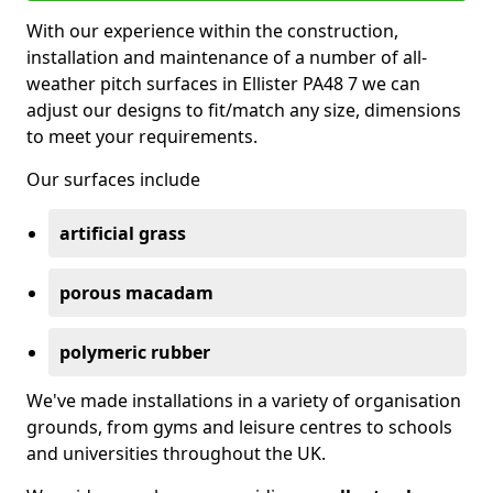
With our experience within the construction,
installation and maintenance of a number of all-
weather pitch surfaces in Ellister PA48 7 we can
adjust our designs to fit/match any size, dimensions
to meet your requirements.
Our surfaces include
artificial grass
porous macadam
polymeric rubber
We've made installations in a variety of organisation
grounds, from gyms and leisure centres to schools
and universities throughout the UK.