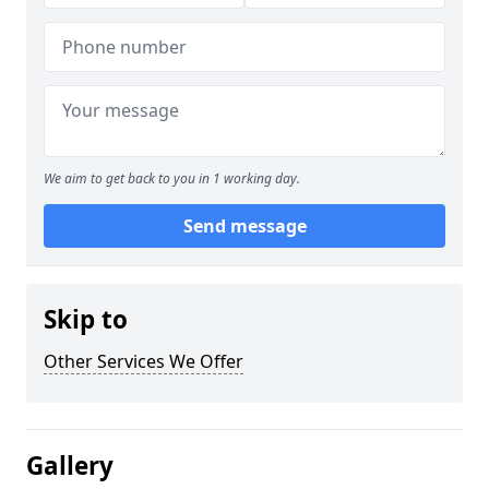
We aim to get back to you in 1 working day.
Send message
Skip to
Other Services We Offer
Gallery