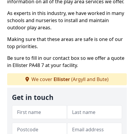
information on all of the play area services we offer.
As experts in this industry, we have worked in many
schools and nurseries to install and maintain
outdoor play areas.
Making sure that these areas are safe is one of our
top priorities.
Be sure to fill in our contact box so we offer a quote
in Ellister PA48 7 at your facility.
We cover
Ellister
(Argyll and Bute)
Get in touch