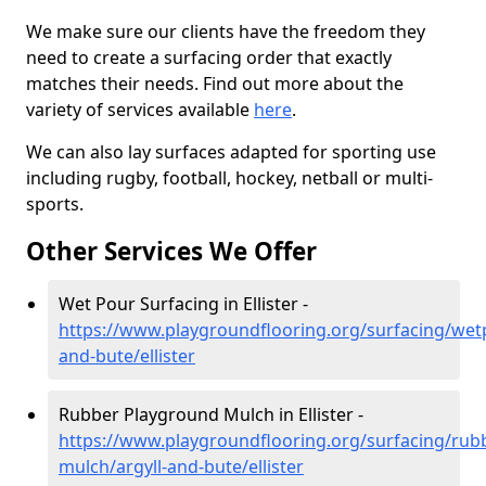
We make sure our clients have the freedom they
need to create a surfacing order that exactly
matches their needs. Find out more about the
variety of services available
here
.
We can also lay surfaces adapted for sporting use
including rugby, football, hockey, netball or multi-
sports.
Other Services We Offer
Wet Pour Surfacing in Ellister -
https://www.playgroundflooring.org/surfacing/wetp
and-bute/ellister
Rubber Playground Mulch in Ellister -
https://www.playgroundflooring.org/surfacing/rub
mulch/argyll-and-bute/ellister