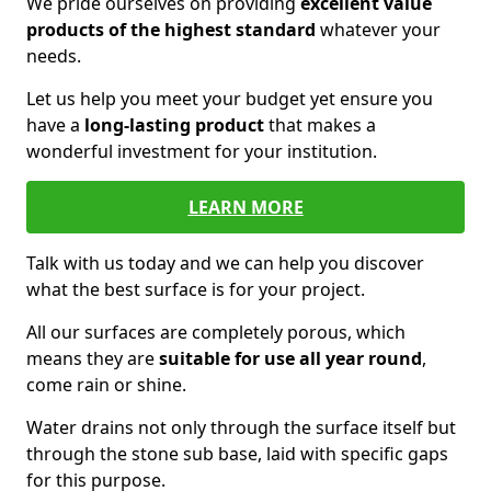
We pride ourselves on providing
excellent value
products of the highest standard
whatever your
needs.
Let us help you meet your budget yet ensure you
have a
long-lasting product
that makes a
wonderful investment for your institution.
LEARN MORE
Talk with us today and we can help you discover
what the best surface is for your project.
All our surfaces are completely porous, which
means they are
suitable for use all year round
,
come rain or shine.
Water drains not only through the surface itself but
through the stone sub base, laid with specific gaps
for this purpose.