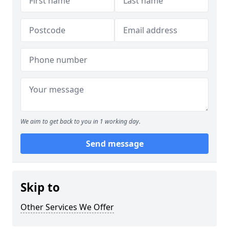
We aim to get back to you in 1 working day.
Send message
Skip to
Other Services We Offer