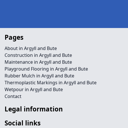
Pages
About in Argyll and Bute
Construction in Argyll and Bute
Maintenance in Argyll and Bute
Playground Flooring in Argyll and Bute
Rubber Mulch in Argyll and Bute
Thermoplastic Markings in Argyll and Bute
Wetpour in Argyll and Bute
Contact
Legal information
Social links