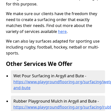
for this purpose.
We make sure our clients have the freedom they
need to create a surfacing order that exactly
matches their needs. Find out more about the
variety of services available
here
.
We can also lay surfaces adapted for sporting use
including rugby, football, hockey, netball or multi-
sports.
Other Services We Offer
Wet Pour Surfacing in Argyll and Bute -
https://www.playgroundflooring.org/surfacing/wetp
and-bute
Rubber Playground Mulch in Argyll and Bute -
https://www.playgroundflooring.org/surfacing/rub