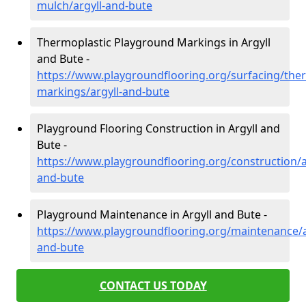
mulch/argyll-and-bute
Thermoplastic Playground Markings in Argyll
and Bute -
https://www.playgroundflooring.org/surfacing/ther
markings/argyll-and-bute
Playground Flooring Construction in Argyll and
Bute -
https://www.playgroundflooring.org/construction/a
and-bute
Playground Maintenance in Argyll and Bute -
https://www.playgroundflooring.org/maintenance/a
and-bute
CONTACT US TODAY