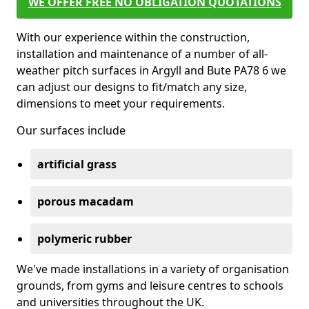
WE OFFER FREE NO OBLIGATION QUOTATIONS
With our experience within the construction,
installation and maintenance of a number of all-
weather pitch surfaces in Argyll and Bute PA78 6 we
can adjust our designs to fit/match any size,
dimensions to meet your requirements.
Our surfaces include
artificial grass
porous macadam
polymeric rubber
We've made installations in a variety of organisation
grounds, from gyms and leisure centres to schools
and universities throughout the UK.