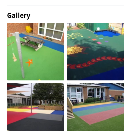
Gallery