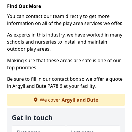
Find Out More
You can contact our team directly to get more
information on all of the play area services we offer.
As experts in this industry, we have worked in many
schools and nurseries to install and maintain
outdoor play areas.
Making sure that these areas are safe is one of our
top priorities.
Be sure to fill in our contact box so we offer a quote
in Argyll and Bute PA78 6 at your facility.
We cover
Argyll and Bute
Get in touch