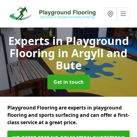
Experts in Playground
Flooring
in Argyll and
Bute
Get in touch
Playground Flooring are experts in playground
flooring and sports surfacing and can offer a first-
class service at a great price.