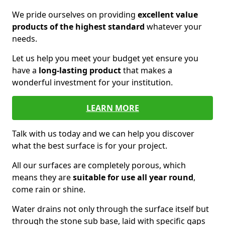
We pride ourselves on providing
excellent value
products of the highest standard
whatever your
needs.
Let us help you meet your budget yet ensure you
have a
long-lasting product
that makes a
wonderful investment for your institution.
LEARN MORE
Talk with us today and we can help you discover
what the best surface is for your project.
All our surfaces are completely porous, which
means they are
suitable for use all year round
,
come rain or shine.
Water drains not only through the surface itself but
through the stone sub base, laid with specific gaps