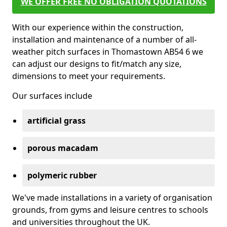
WE OFFER FREE NO OBLIGATION QUOTATIONS
With our experience within the construction,
installation and maintenance of a number of all-
weather pitch surfaces in Thomastown AB54 6 we
can adjust our designs to fit/match any size,
dimensions to meet your requirements.
Our surfaces include
artificial grass
porous macadam
polymeric rubber
We've made installations in a variety of organisation
grounds, from gyms and leisure centres to schools
and universities throughout the UK.