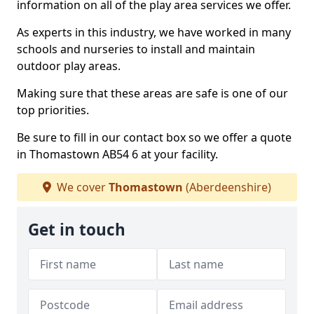
information on all of the play area services we offer.
As experts in this industry, we have worked in many
schools and nurseries to install and maintain
outdoor play areas.
Making sure that these areas are safe is one of our
top priorities.
Be sure to fill in our contact box so we offer a quote
in Thomastown AB54 6 at your facility.
We cover
Thomastown
(Aberdeenshire)
Get in touch