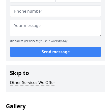
We aim to get back to you in 1 working day.
Send message
Skip to
Other Services We Offer
Gallery