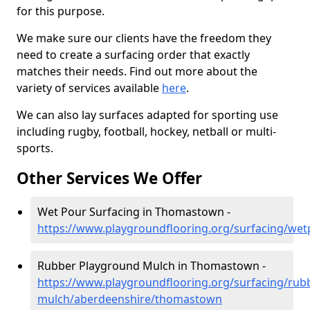
for this purpose.
We make sure our clients have the freedom they
need to create a surfacing order that exactly
matches their needs. Find out more about the
variety of services available
here
.
We can also lay surfaces adapted for sporting use
including rugby, football, hockey, netball or multi-
sports.
Other Services We Offer
Wet Pour Surfacing in Thomastown -
https://www.playgroundflooring.org/surfacing/w
Rubber Playground Mulch in Thomastown -
https://www.playgroundflooring.org/surfacing/rub
mulch/aberdeenshire/thomastown