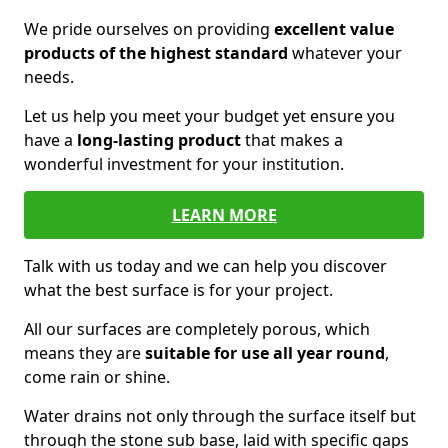
We pride ourselves on providing
excellent value
products of the highest standard
whatever your
needs.
Let us help you meet your budget yet ensure you
have a
long-lasting product
that makes a
wonderful investment for your institution.
LEARN MORE
Talk with us today and we can help you discover
what the best surface is for your project.
All our surfaces are completely porous, which
means they are
suitable for use all year round
,
come rain or shine.
Water drains not only through the surface itself but
through the stone sub base, laid with specific gaps