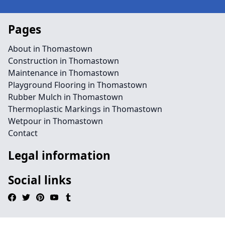
Pages
About in Thomastown
Construction in Thomastown
Maintenance in Thomastown
Playground Flooring in Thomastown
Rubber Mulch in Thomastown
Thermoplastic Markings in Thomastown
Wetpour in Thomastown
Contact
Legal information
Social links