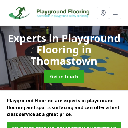
Experts in Playground
Flooring
in
Thomastown
Get in touch
Playground Flooring are experts in playground
flooring and sports surfacing and can offer a first-
class service at a great price.