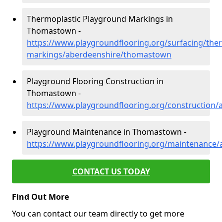
Thermoplastic Playground Markings in
Thomastown -
https://www.playgroundflooring.org/surfacing/ther
markings/aberdeenshire/thomastown
Playground Flooring Construction in
Thomastown -
https://www.playgroundflooring.org/construction
Playground Maintenance in Thomastown -
https://www.playgroundflooring.org/maintenance
CONTACT US TODAY
Find Out More
You can contact our team directly to get more