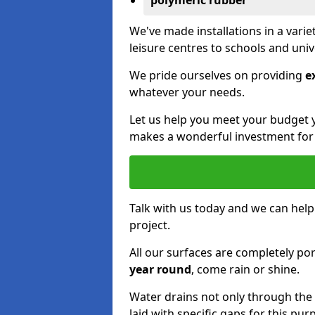
polymeric rubber
We've made installations in a vari
leisure centres to schools and uni
We pride ourselves on providing
e
whatever your needs.
Let us help you meet your budget 
makes a wonderful investment for y
Talk with us today and we can help
project.
All our surfaces are completely p
year round
, come rain or shine.
Water drains not only through the 
laid with specific gaps for this pur