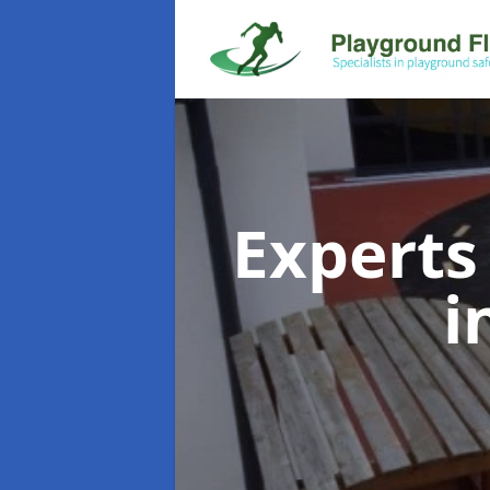
Experts
i