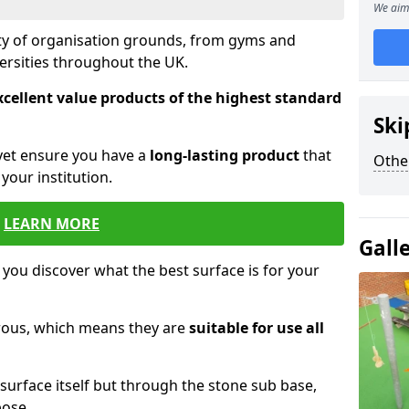
We aim 
ety of organisation grounds, from gyms and
versities throughout the UK.
xcellent value products of the highest standard
Ski
yet ensure you have a
long-lasting product
that
Othe
our institution.
LEARN MORE
Gall
 you discover what the best surface is for your
orous, which means they are
suitable for use all
surface itself but through the stone sub base,
pose.