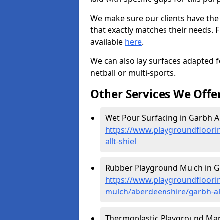
We make sure our clients have the
that exactly matches their needs. F
available
here
.
We can also lay surfaces adapted fo
netball or multi-sports.
Other Services We Offe
Wet Pour Surfacing in Garbh All
https://www.playgroundfloori
allt-shiel
Rubber Playground Mulch in Gar
https://www.playgroundfloori
mulch/aberdeenshire/garbh-all
Thermoplastic Playground Marki