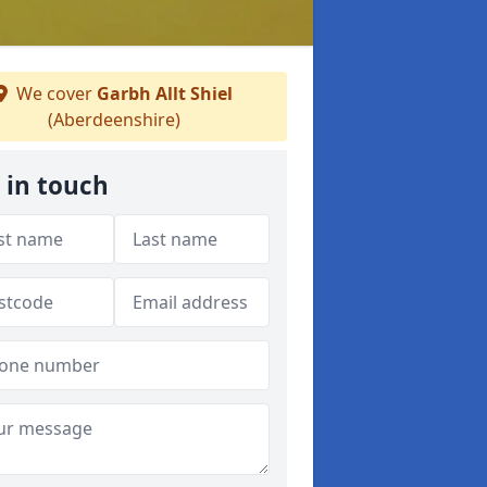
We cover
Garbh Allt Shiel
(Aberdeenshire)
 in touch