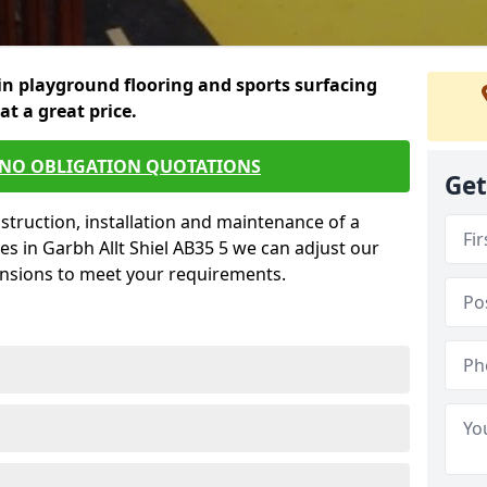
in playground flooring and sports surfacing
 at a great price.
 NO OBLIGATION QUOTATIONS
Get
struction, installation and maintenance of a
es in Garbh Allt Shiel AB35 5 we can adjust our
ensions to meet your requirements.