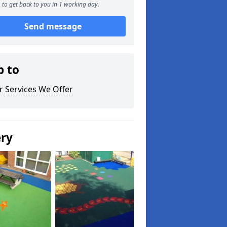
to get back to you in 1 working day.
Send message
p to
r Services We Offer
ery