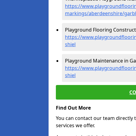
https://www.playgroundfloorin
markings/aberdeenshire/garbh-
Playground Flooring Constructio
https://www.playgroundfloorin
shiel
Playground Maintenance in Garb
https://www.playgroundfloori
shiel
CO
Find Out More
You can contact our team directly t
services we offer.