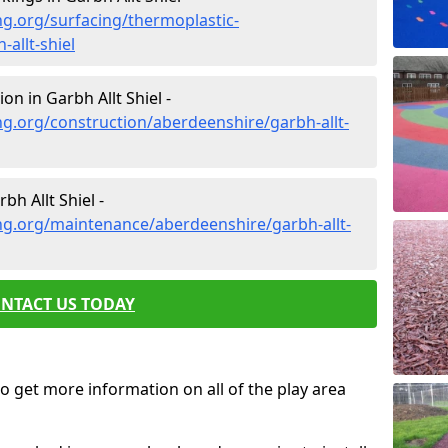
g.org/surfacing/thermoplastic-
allt-shiel
n in Garbh Allt Shiel -
g.org/construction/aberdeenshire/garbh-allt-
h Allt Shiel -
ng.org/maintenance/aberdeenshire/garbh-allt-
NTACT US TODAY
o get more information on all of the play area