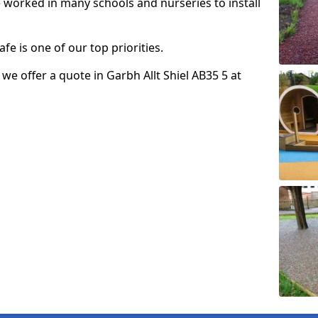
e worked in many schools and nurseries to install
fe is one of our top priorities.
o we offer a quote in Garbh Allt Shiel AB35 5 at