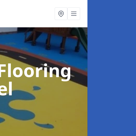
Flooring
el