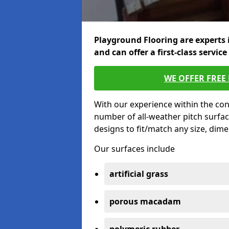
Playground Flooring are experts 
and can offer a first-class service
WE OFFER FREE
With our experience within the con
number of all-weather pitch surfac
designs to fit/match any size, dim
Our surfaces include
artificial grass
porous macadam