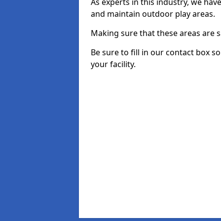
As experts in this industry, we hav
and maintain outdoor play areas.
Making sure that these areas are sa
Be sure to fill in our contact box s
your facility.