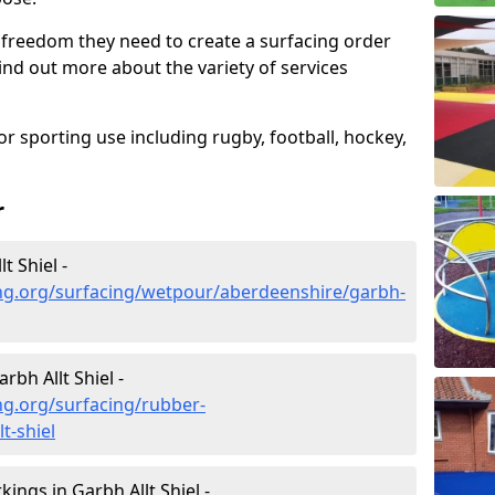
 freedom they need to create a surfacing order
ind out more about the variety of services
r sporting use including rugby, football, hockey,
r
t Shiel -
ng.org/surfacing/wetpour/aberdeenshire/garbh-
bh Allt Shiel -
ng.org/surfacing/rubber-
t-shiel
ngs in Garbh Allt Shiel -