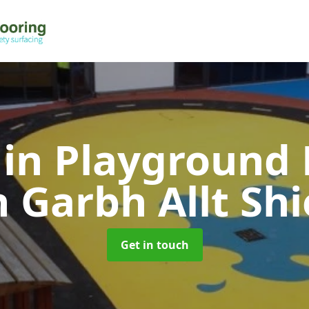
 in Playground 
n Garbh Allt Shi
Get in touch