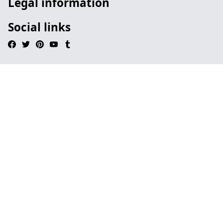
Legal information
Social links