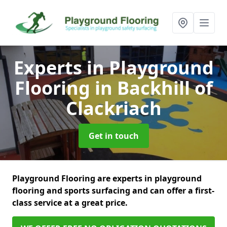
Experts in Playground
Flooring
in Backhill of
Clackriach
Get in touch
Playground Flooring are experts in playground
flooring and sports surfacing and can offer a first-
class service at a great price.