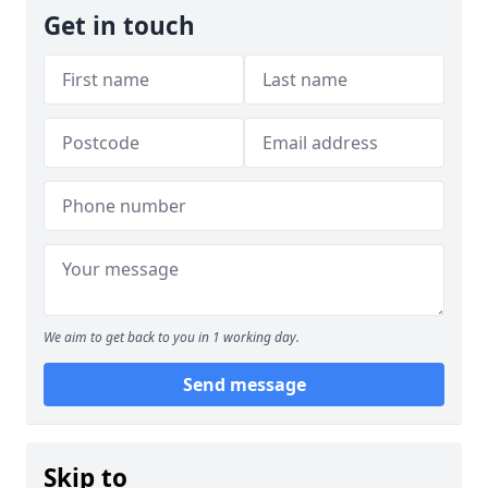
Get in touch
We aim to get back to you in 1 working day.
Send message
Skip to