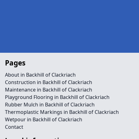
Pages
About in Backhill of Clackriach
Construction in Backhill of Clackriach
Maintenance in Backhill of Clackriach
Playground Flooring in Backhill of Clackriach
Rubber Mulch in Backhill of Clackriach
Thermoplastic Markings in Backhill of Clackriach
Wetpour in Backhill of Clackriach
Contact