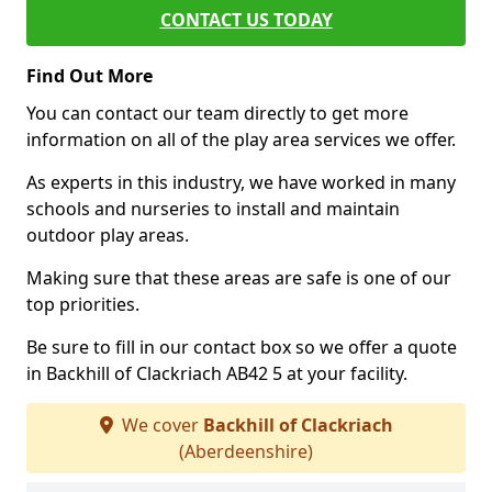
CONTACT US TODAY
Find Out More
You can contact our team directly to get more
information on all of the play area services we offer.
As experts in this industry, we have worked in many
schools and nurseries to install and maintain
outdoor play areas.
Making sure that these areas are safe is one of our
top priorities.
Be sure to fill in our contact box so we offer a quote
in Backhill of Clackriach AB42 5 at your facility.
We cover
Backhill of Clackriach
(Aberdeenshire)