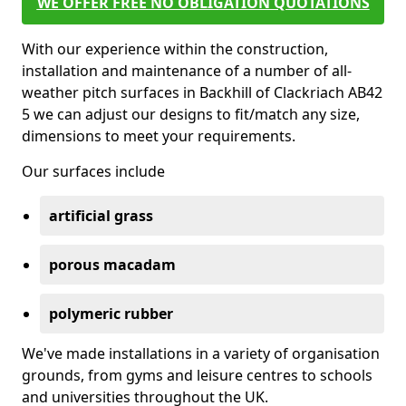
WE OFFER FREE NO OBLIGATION QUOTATIONS
With our experience within the construction,
installation and maintenance of a number of all-
weather pitch surfaces in Backhill of Clackriach AB42
5 we can adjust our designs to fit/match any size,
dimensions to meet your requirements.
Our surfaces include
artificial grass
porous macadam
polymeric rubber
We've made installations in a variety of organisation
grounds, from gyms and leisure centres to schools
and universities throughout the UK.