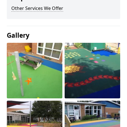
Other Services We Offer
Gallery