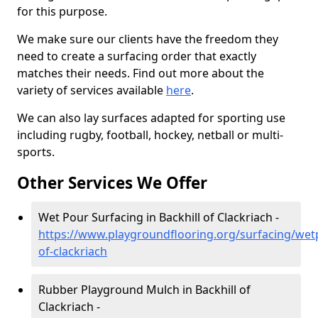
for this purpose.
We make sure our clients have the freedom they
need to create a surfacing order that exactly
matches their needs. Find out more about the
variety of services available
here
.
We can also lay surfaces adapted for sporting use
including rugby, football, hockey, netball or multi-
sports.
Other Services We Offer
Wet Pour Surfacing in Backhill of Clackriach -
https://www.playgroundflooring.org/surfacing/wet
of-clackriach
Rubber Playground Mulch in Backhill of
Clackriach -