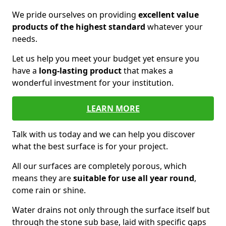
We pride ourselves on providing
excellent value
products of the highest standard
whatever your
needs.
Let us help you meet your budget yet ensure you
have a
long-lasting product
that makes a
wonderful investment for your institution.
LEARN MORE
Talk with us today and we can help you discover
what the best surface is for your project.
All our surfaces are completely porous, which
means they are
suitable for use all year round
,
come rain or shine.
Water drains not only through the surface itself but
through the stone sub base, laid with specific gaps