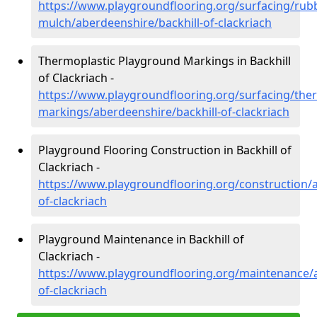
https://www.playgroundflooring.org/surfacing/rub
mulch/aberdeenshire/backhill-of-clackriach
Thermoplastic Playground Markings in Backhill
of Clackriach -
https://www.playgroundflooring.org/surfacing/ther
markings/aberdeenshire/backhill-of-clackriach
Playground Flooring Construction in Backhill of
Clackriach -
https://www.playgroundflooring.org/construction/a
of-clackriach
Playground Maintenance in Backhill of
Clackriach -
https://www.playgroundflooring.org/maintenance/a
of-clackriach