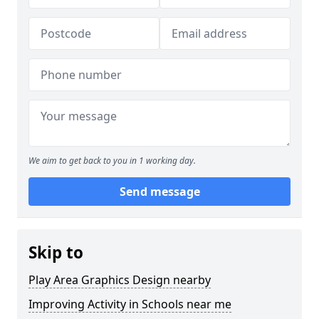
We aim to get back to you in 1 working day.
Send message
Skip to
Play Area Graphics Design nearby
Improving Activity in Schools near me