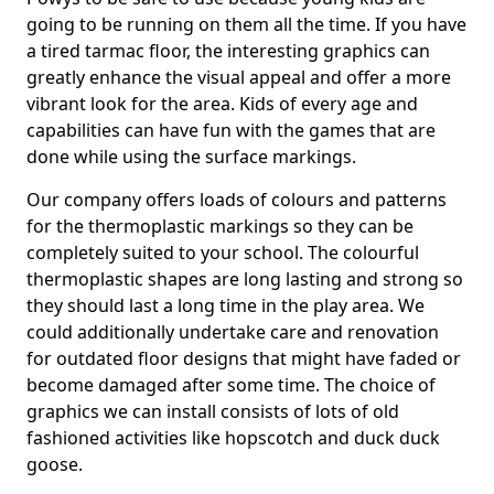
going to be running on them all the time. If you have
a tired tarmac floor, the interesting graphics can
greatly enhance the visual appeal and offer a more
vibrant look for the area. Kids of every age and
capabilities can have fun with the games that are
done while using the surface markings.
Our company offers loads of colours and patterns
for the thermoplastic markings so they can be
completely suited to your school. The colourful
thermoplastic shapes are long lasting and strong so
they should last a long time in the play area. We
could additionally undertake care and renovation
for outdated floor designs that might have faded or
become damaged after some time. The choice of
graphics we can install consists of lots of old
fashioned activities like hopscotch and duck duck
goose.