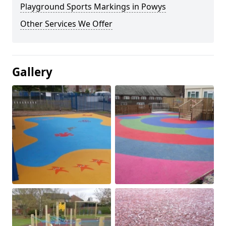
Playground Sports Markings in Powys
Other Services We Offer
Gallery