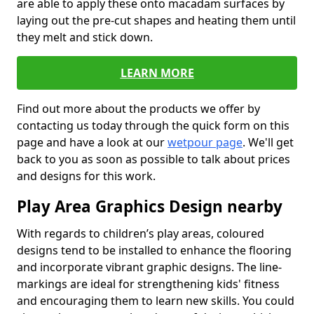
are able to apply these onto macadam surfaces by
laying out the pre-cut shapes and heating them until
they melt and stick down.
LEARN MORE
Find out more about the products we offer by
contacting us today through the quick form on this
page and have a look at our
wetpour page
. We'll get
back to you as soon as possible to talk about prices
and designs for this work.
Play Area Graphics Design nearby
With regards to children’s play areas, coloured
designs tend to be installed to enhance the flooring
and incorporate vibrant graphic designs. The line-
markings are ideal for strengthening kids' fitness
and encouraging them to learn new skills. You could