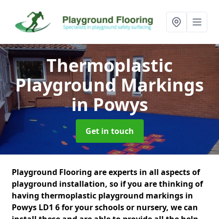
Thermoplastic
Playground Markings
in Powys
Get in touch
Playground Flooring are experts in all aspects of
playground installation, so if you are thinking of
having thermoplastic playground markings in
Powys LD1 6 for your schools or nursery, we can