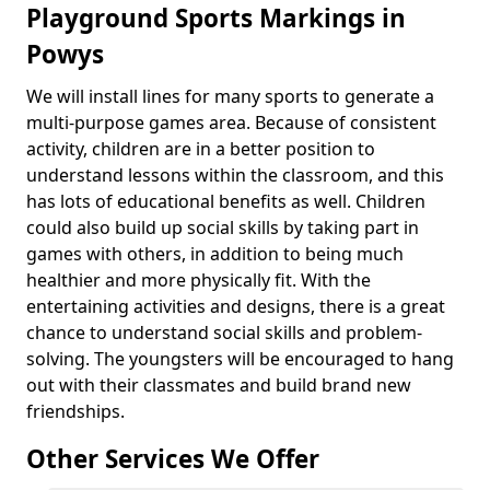
Playground Sports Markings in
Powys
We will install lines for many sports to generate a
multi-purpose games area. Because of consistent
activity, children are in a better position to
understand lessons within the classroom, and this
has lots of educational benefits as well. Children
could also build up social skills by taking part in
games with others, in addition to being much
healthier and more physically fit. With the
entertaining activities and designs, there is a great
chance to understand social skills and problem-
solving. The youngsters will be encouraged to hang
out with their classmates and build brand new
friendships.
Other Services We Offer