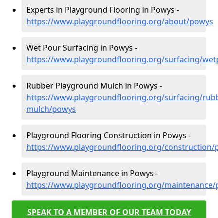
Experts in Playground Flooring in Powys -
https://www.playgroundflooring.org/about/powys
Wet Pour Surfacing in Powys -
https://www.playgroundflooring.org/surfacing/we
Rubber Playground Mulch in Powys -
https://www.playgroundflooring.org/surfacing/rub
mulch/powys
Playground Flooring Construction in Powys -
https://www.playgroundflooring.org/construction
Playground Maintenance in Powys -
https://www.playgroundflooring.org/maintenance
SPEAK TO A MEMBER OF OUR TEAM TODAY