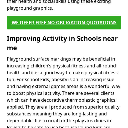
their health and social skills using these exciting
playground graphics.
WE OFFER FREE NO OBLIGATION QUOTATIONS
Improving Activity in Schools near
me
Playground surface markings may be beneficial in
increasing children’s physical fitness and all-round
health and it is a good way to make physical fitness
fun. For school kids, obesity is an increasing issue
and having external games areas is a wonderful way
to boost physical activity. There are several clients
which can have decorative thermoplastic graphics
applied. They are all produced from superior quality
substances meaning they are long-lasting and
dependable. It is crucial for the play area lines in
Powys to be safe to use because young kids are