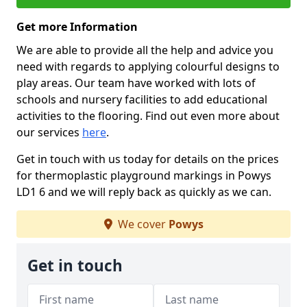
Get more Information
We are able to provide all the help and advice you
need with regards to applying colourful designs to
play areas. Our team have worked with lots of
schools and nursery facilities to add educational
activities to the flooring. Find out even more about
our services
here
.
Get in touch with us today for details on the prices
for thermoplastic playground markings in Powys
LD1 6 and we will reply back as quickly as we can.
We cover
Powys
Get in touch