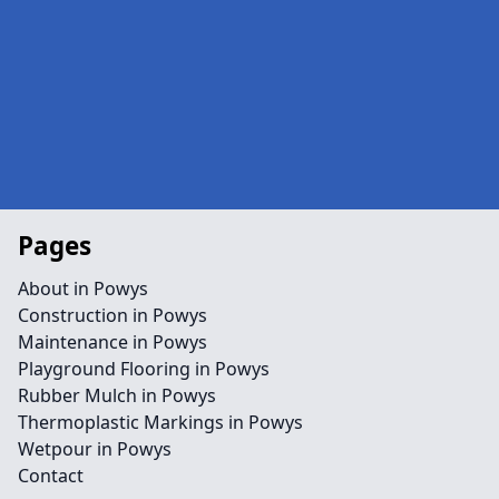
Pages
About in Powys
Construction in Powys
Maintenance in Powys
Playground Flooring in Powys
Rubber Mulch in Powys
Thermoplastic Markings in Powys
Wetpour in Powys
Contact