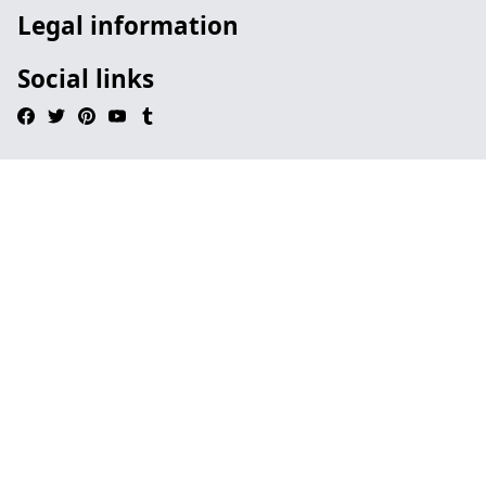
Legal information
Social links