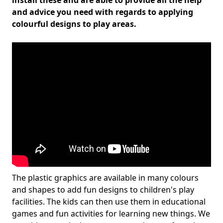
install these and are able to provide all the help
and advice you need with regards to applying
colourful designs to play areas.
The plastic graphics are available in many colours
and shapes to add fun designs to children's play
facilities. The kids can then use them in educational
games and fun activities for learning new things. We