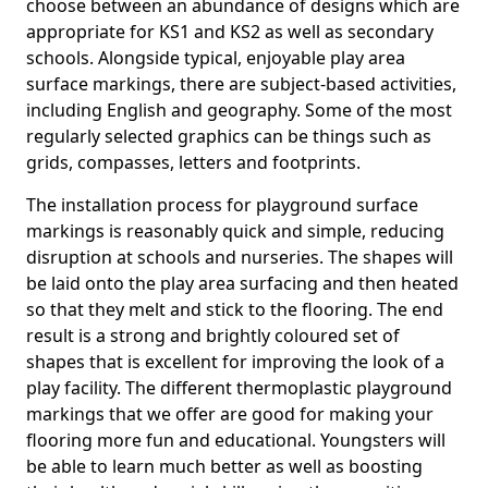
choose between an abundance of designs which are
appropriate for KS1 and KS2 as well as secondary
schools. Alongside typical, enjoyable play area
surface markings, there are subject-based activities,
including English and geography. Some of the most
regularly selected graphics can be things such as
grids, compasses, letters and footprints.
The installation process for playground surface
markings is reasonably quick and simple, reducing
disruption at schools and nurseries. The shapes will
be laid onto the play area surfacing and then heated
so that they melt and stick to the flooring. The end
result is a strong and brightly coloured set of
shapes that is excellent for improving the look of a
play facility. The different thermoplastic playground
markings that we offer are good for making your
flooring more fun and educational. Youngsters will
be able to learn much better as well as boosting