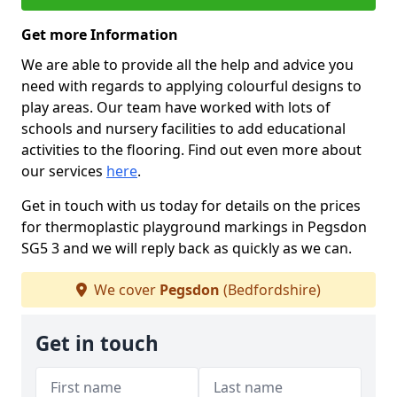
Get more Information
We are able to provide all the help and advice you
need with regards to applying colourful designs to
play areas. Our team have worked with lots of
schools and nursery facilities to add educational
activities to the flooring. Find out even more about
our services
here
.
Get in touch with us today for details on the prices
for thermoplastic playground markings in Pegsdon
SG5 3 and we will reply back as quickly as we can.
We cover
Pegsdon
(Bedfordshire)
Get in touch