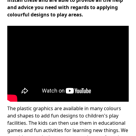
install these and are able to provide all the help
and advice you need with regards to applying
colourful designs to play areas.
The plastic graphics are available in many colours
and shapes to add fun designs to children's play
facilities. The kids can then use them in educational
games and fun activities for learning new things. We