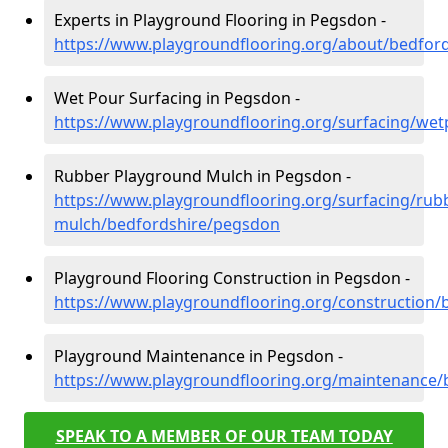
Experts in Playground Flooring in Pegsdon -
https://www.playgroundflooring.org/about/bedfor
Wet Pour Surfacing in Pegsdon -
https://www.playgroundflooring.org/surfacing/we
Rubber Playground Mulch in Pegsdon -
https://www.playgroundflooring.org/surfacing/rub
mulch/bedfordshire/pegsdon
Playground Flooring Construction in Pegsdon -
https://www.playgroundflooring.org/construction
Playground Maintenance in Pegsdon -
https://www.playgroundflooring.org/maintenance
SPEAK TO A MEMBER OF OUR TEAM TODAY