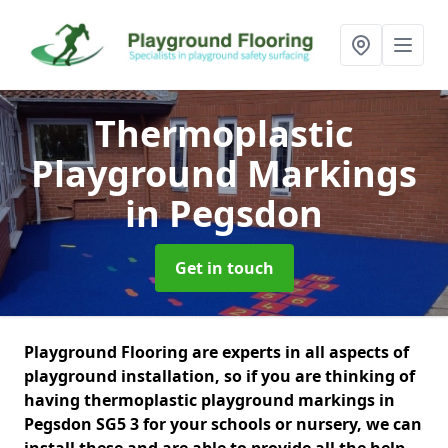
Thermoplastic
Playground Markings
in Pegsdon
Get in touch
Playground Flooring are experts in all aspects of
playground installation, so if you are thinking of
having thermoplastic playground markings in
Pegsdon SG5 3 for your schools or nursery, we can