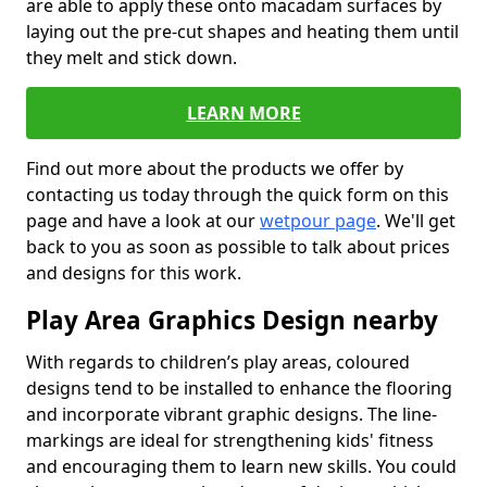
are able to apply these onto macadam surfaces by
laying out the pre-cut shapes and heating them until
they melt and stick down.
LEARN MORE
Find out more about the products we offer by
contacting us today through the quick form on this
page and have a look at our
wetpour page
. We'll get
back to you as soon as possible to talk about prices
and designs for this work.
Play Area Graphics Design nearby
With regards to children’s play areas, coloured
designs tend to be installed to enhance the flooring
and incorporate vibrant graphic designs. The line-
markings are ideal for strengthening kids' fitness
and encouraging them to learn new skills. You could