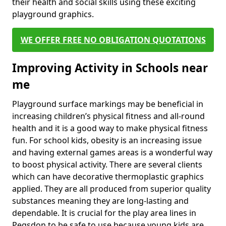
their health and social skills using these exciting
playground graphics.
WE OFFER FREE NO OBLIGATION QUOTATIONS
Improving Activity in Schools near
me
Playground surface markings may be beneficial in
increasing children’s physical fitness and all-round
health and it is a good way to make physical fitness
fun. For school kids, obesity is an increasing issue
and having external games areas is a wonderful way
to boost physical activity. There are several clients
which can have decorative thermoplastic graphics
applied. They are all produced from superior quality
substances meaning they are long-lasting and
dependable. It is crucial for the play area lines in
Pegsdon to be safe to use because young kids are