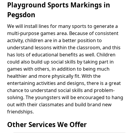
Playground Sports Markings in
Pegsdon
We will install lines for many sports to generate a
multi-purpose games area. Because of consistent
activity, children are in a better position to
understand lessons within the classroom, and this
has lots of educational benefits as well. Children
could also build up social skills by taking part in
games with others, in addition to being much
healthier and more physically fit. With the
entertaining activities and designs, there is a great
chance to understand social skills and problem-
solving. The youngsters will be encouraged to hang
out with their classmates and build brand new
friendships.
Other Services We Offer