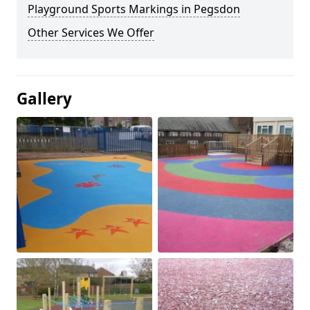
Playground Sports Markings in Pegsdon
Other Services We Offer
Gallery