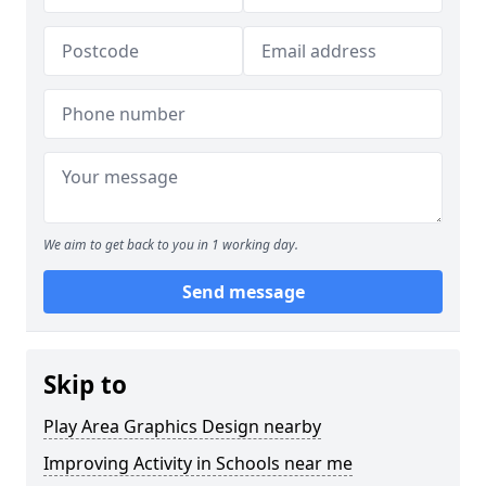
We aim to get back to you in 1 working day.
Send message
Skip to
Play Area Graphics Design nearby
Improving Activity in Schools near me