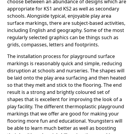
choose between an abundance of designs which are
appropriate for KS1 and KS2 as well as secondary
schools. Alongside typical, enjoyable play area
surface markings, there are subject-based activities,
including English and geography. Some of the most
regularly selected graphics can be things such as
grids, compasses, letters and footprints.
The installation process for playground surface
markings is reasonably quick and simple, reducing
disruption at schools and nurseries. The shapes will
be laid onto the play area surfacing and then heated
so that they melt and stick to the flooring. The end
result is a strong and brightly coloured set of
shapes that is excellent for improving the look of a
play facility. The different thermoplastic playground
markings that we offer are good for making your
flooring more fun and educational. Youngsters will
be able to learn much better as well as boosting