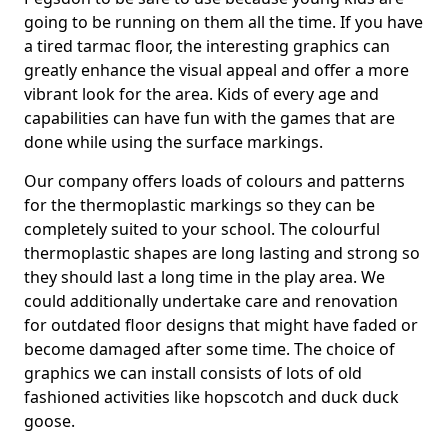
going to be running on them all the time. If you have
a tired tarmac floor, the interesting graphics can
greatly enhance the visual appeal and offer a more
vibrant look for the area. Kids of every age and
capabilities can have fun with the games that are
done while using the surface markings.
Our company offers loads of colours and patterns
for the thermoplastic markings so they can be
completely suited to your school. The colourful
thermoplastic shapes are long lasting and strong so
they should last a long time in the play area. We
could additionally undertake care and renovation
for outdated floor designs that might have faded or
become damaged after some time. The choice of
graphics we can install consists of lots of old
fashioned activities like hopscotch and duck duck
goose.