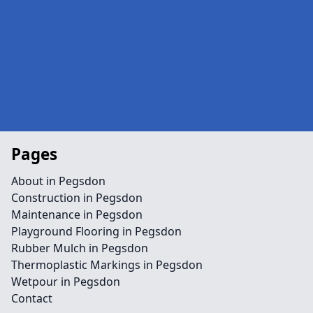
Pages
About in Pegsdon
Construction in Pegsdon
Maintenance in Pegsdon
Playground Flooring in Pegsdon
Rubber Mulch in Pegsdon
Thermoplastic Markings in Pegsdon
Wetpour in Pegsdon
Contact