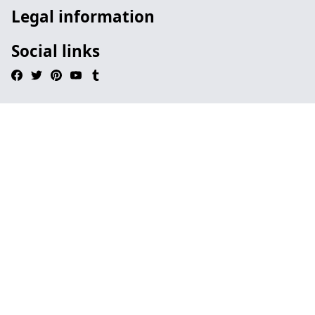
Legal information
Social links