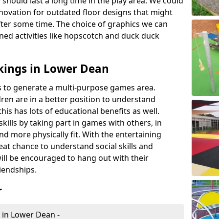
 should last a long time in the play area. We could
novation for outdated floor designs that might
er some time. The choice of graphics we can
ioned activities like hopscotch and duck duck
kings in Lower Dean
rts to generate a multi-purpose games area.
ldren are in a better position to understand
his has lots of educational benefits as well.
skills by taking part in games with others, in
d more physically fit. With the entertaining
reat chance to understand social skills and
ill be encouraged to hang out with their
iendships.
r
 in Lower Dean -