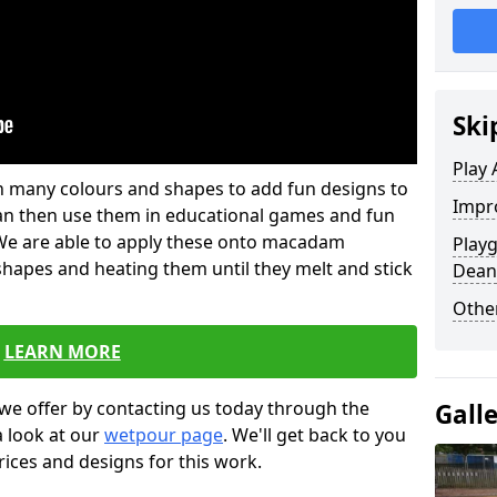
Ski
Play 
 in many colours and shapes to add fun designs to
Impro
s can then use them in educational games and fun
. We are able to apply these onto macadam
Play
 shapes and heating them until they melt and stick
Dean
Other
LEARN MORE
we offer by contacting us today through the
Gall
a look at our
wetpour page
. We'll get back to you
rices and designs for this work.