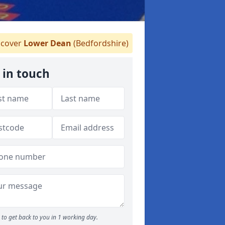
cover
Lower Dean
(Bedfordshire)
 in touch
to get back to you in 1 working day.