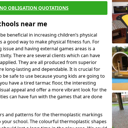
 NO OBLIGATION QUOTATIONS
Schools near me
 beneficial in increasing children’s physical
 is a good way to make physical fitness fun. For
ng issue and having external games areas is a
ivity. There are several clients which can have
applied. They are all produced from superior
 long-lasting and dependable. It is crucial for
to be safe to use because young kids are going to
you have a tired tarmac floor, the interesting
isual appeal and offer a more vibrant look for the
lities can have fun with the games that are done
rs and patterns for the thermoplastic markings
o your school. The colourful thermoplastic shapes