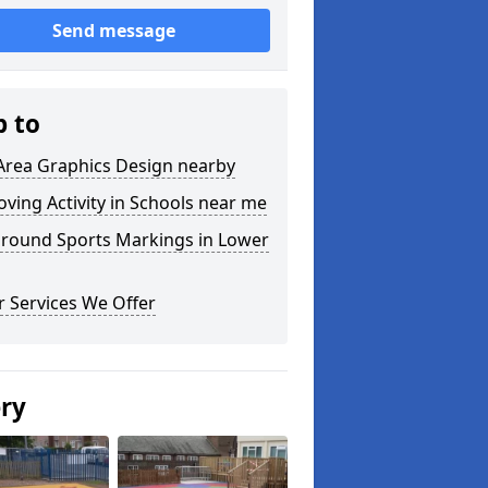
Send message
p to
Area Graphics Design nearby
ving Activity in Schools near me
ground Sports Markings in Lower
 Services We Offer
ery