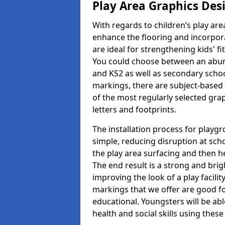
Play Area Graphics Des
With regards to children’s play are
enhance the flooring and incorpora
are ideal for strengthening kids' f
You could choose between an abun
and KS2 as well as secondary school
markings, there are subject-based 
of the most regularly selected gra
letters and footprints.
The installation process for playg
simple, reducing disruption at scho
the play area surfacing and then he
The end result is a strong and brigh
improving the look of a play facili
markings that we offer are good f
educational. Youngsters will be abl
health and social skills using thes