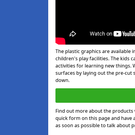
The plastic graphics are available
children's play facilities. The kid
activities for learning new things
surfaces by laying out the pre-cut
down.
Find out more about the products 
quick form on this page and have 
as soon as possible to talk about p