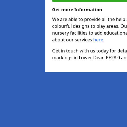
Get more Information
We are able to provide all the hel
colourful designs to play areas. O
nursery facilities to add educationa
about our services
here
.
Get in touch with us today for det
markings in Lower Dean PE28 0 and 