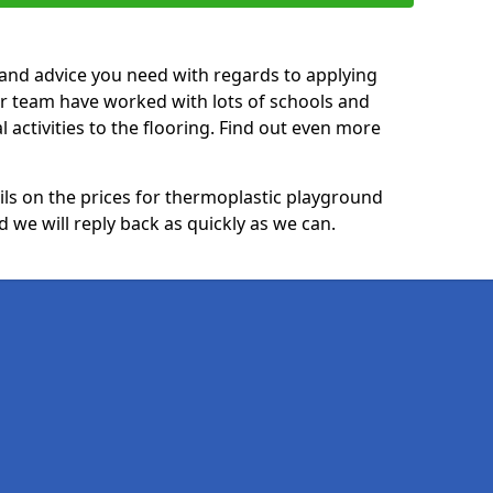
p and advice you need with regards to applying
ur team have worked with lots of schools and
l activities to the flooring. Find out even more
ails on the prices for thermoplastic playground
we will reply back as quickly as we can.