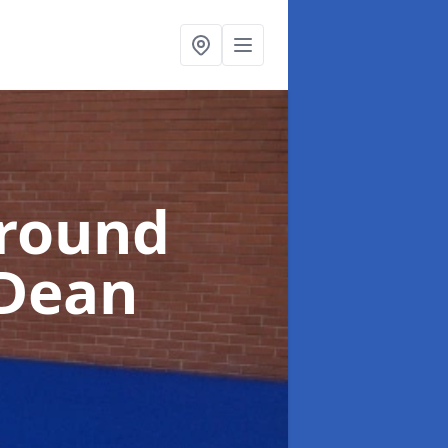
ground
 Dean