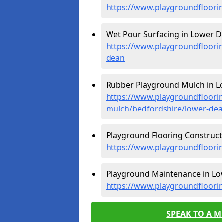
https://www.playgroundfloori
Wet Pour Surfacing in Lower D
https://www.playgroundfloori
dean
Rubber Playground Mulch in L
https://www.playgroundfloori
mulch/bedfordshire/lower-de
Playground Flooring Construct
https://www.playgroundfloori
Playground Maintenance in Lo
https://www.playgroundfloori
SPEAK TO A 