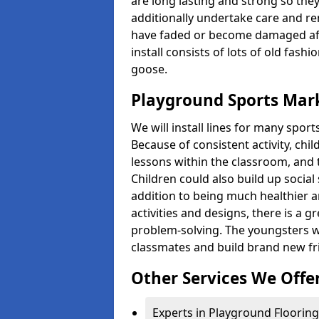
are long lasting and strong so they
additionally undertake care and re
have faded or become damaged aft
install consists of lots of old fash
goose.
Playground Sports Mar
We will install lines for many spo
Because of consistent activity, chi
lessons within the classroom, and t
Children could also build up social 
addition to being much healthier an
activities and designs, there is a g
problem-solving. The youngsters w
classmates and build brand new fr
Other Services We Offe
Experts in Playground Flooring