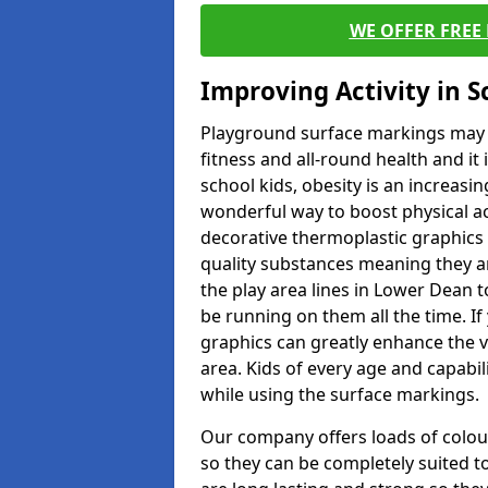
WE OFFER FREE
Improving Activity in 
Playground surface markings may be
fitness and all-round health and it
school kids, obesity is an increasi
wonderful way to boost physical act
decorative thermoplastic graphics 
quality substances meaning they are
the play area lines in Lower Dean 
be running on them all the time. If 
graphics can greatly enhance the v
area. Kids of every age and capabi
while using the surface markings.
Our company offers loads of colou
so they can be completely suited t