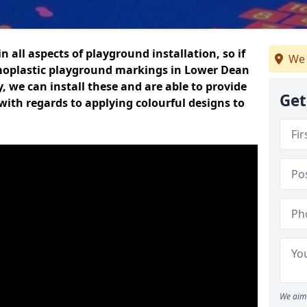
n all aspects of playground installation, so if
We 
moplastic playground markings in Lower Dean
y, we can install these and are able to provide
Get
with regards to applying colourful designs to
We aim 