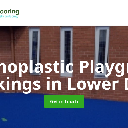
oplastic Play
kings
in Lower
Get in touch