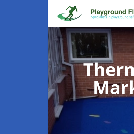
Therm
Mar