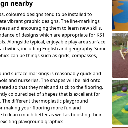
ign nearby
as, coloured designs tend to be installed to
te vibrant graphic designs. The line-markings
itness and encouraging them to learn new skills.
dance of designs which are appropriate for KS1
s. Alongside typical, enjoyable play area surface
activities, including English and geography. Some
phics can be things such as grids, compasses,
round surface markings is reasonably quick and
ols and nurseries. The shapes will be laid onto
ated so that they melt and stick to the flooring.
tly coloured set of shapes that is excellent for
ty. The different thermoplastic playground
or making your flooring more fun and
e to learn much better as well as boosting their
e exciting playground graphics.