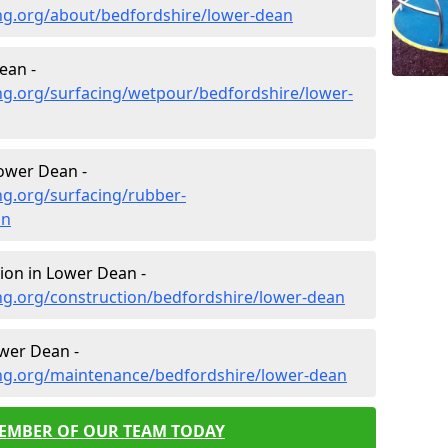
ng.org/about/bedfordshire/lower-dean
ean -
ng.org/surfacing/wetpour/bedfordshire/lower-
ower Dean -
ng.org/surfacing/rubber-
an
ion in Lower Dean -
ng.org/construction/bedfordshire/lower-dean
wer Dean -
ng.org/maintenance/bedfordshire/lower-dean
MEMBER OF OUR TEAM TODAY