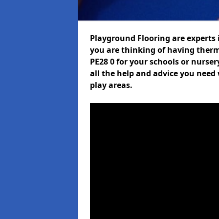
Playground Flooring are experts i
you are thinking of having ther
PE28 0 for your schools or nurser
all the help and advice you need 
play areas.