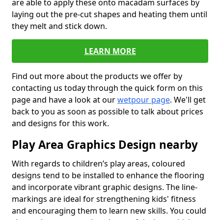
are able to apply these onto macadam surfaces by
laying out the pre-cut shapes and heating them until
they melt and stick down.
LEARN MORE
Find out more about the products we offer by
contacting us today through the quick form on this
page and have a look at our
wetpour page
. We'll get
back to you as soon as possible to talk about prices
and designs for this work.
Play Area Graphics Design nearby
With regards to children’s play areas, coloured
designs tend to be installed to enhance the flooring
and incorporate vibrant graphic designs. The line-
markings are ideal for strengthening kids' fitness
and encouraging them to learn new skills. You could