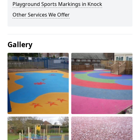
Playground Sports Markings in Knock
Other Services We Offer
Gallery