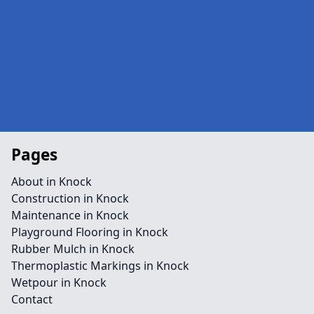
Pages
About in Knock
Construction in Knock
Maintenance in Knock
Playground Flooring in Knock
Rubber Mulch in Knock
Thermoplastic Markings in Knock
Wetpour in Knock
Contact