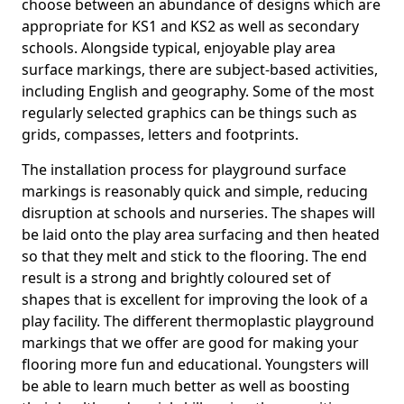
choose between an abundance of designs which are
appropriate for KS1 and KS2 as well as secondary
schools. Alongside typical, enjoyable play area
surface markings, there are subject-based activities,
including English and geography. Some of the most
regularly selected graphics can be things such as
grids, compasses, letters and footprints.
The installation process for playground surface
markings is reasonably quick and simple, reducing
disruption at schools and nurseries. The shapes will
be laid onto the play area surfacing and then heated
so that they melt and stick to the flooring. The end
result is a strong and brightly coloured set of
shapes that is excellent for improving the look of a
play facility. The different thermoplastic playground
markings that we offer are good for making your
flooring more fun and educational. Youngsters will
be able to learn much better as well as boosting