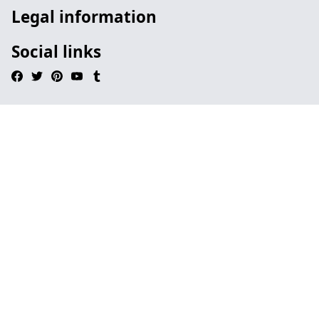
Legal information
Social links