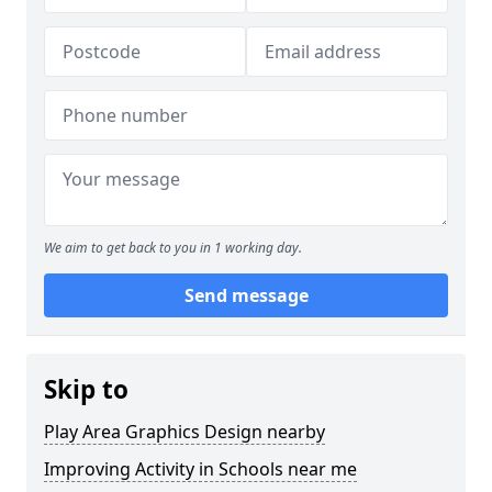
We aim to get back to you in 1 working day.
Send message
Skip to
Play Area Graphics Design nearby
Improving Activity in Schools near me