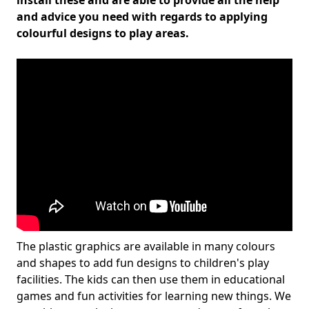
install these and are able to provide all the help
and advice you need with regards to applying
colourful designs to play areas.
The plastic graphics are available in many colours
and shapes to add fun designs to children's play
facilities. The kids can then use them in educational
games and fun activities for learning new things. We