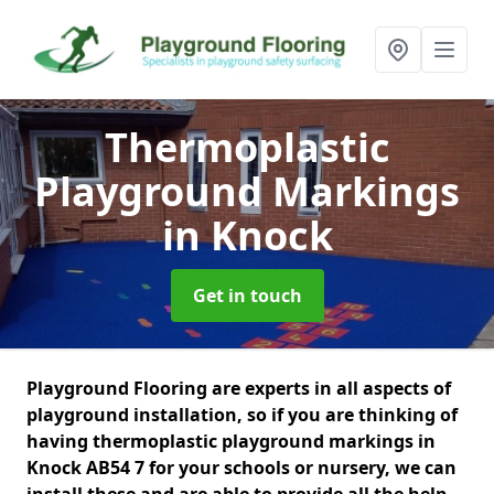
Thermoplastic
Playground Markings
in Knock
Get in touch
Playground Flooring are experts in all aspects of
playground installation, so if you are thinking of
having thermoplastic playground markings in
Knock AB54 7 for your schools or nursery, we can