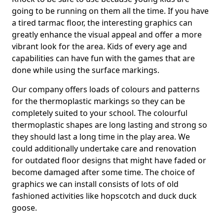
going to be running on them all the time. If you have
a tired tarmac floor, the interesting graphics can
greatly enhance the visual appeal and offer a more
vibrant look for the area. Kids of every age and
capabilities can have fun with the games that are
done while using the surface markings.
Our company offers loads of colours and patterns
for the thermoplastic markings so they can be
completely suited to your school. The colourful
thermoplastic shapes are long lasting and strong so
they should last a long time in the play area. We
could additionally undertake care and renovation
for outdated floor designs that might have faded or
become damaged after some time. The choice of
graphics we can install consists of lots of old
fashioned activities like hopscotch and duck duck
goose.