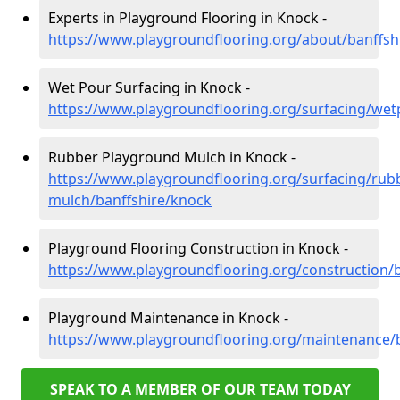
Experts in Playground Flooring in Knock -
https://www.playgroundflooring.org/about/banffsh
Wet Pour Surfacing in Knock -
https://www.playgroundflooring.org/surfacing/wet
Rubber Playground Mulch in Knock -
https://www.playgroundflooring.org/surfacing/rub
mulch/banffshire/knock
Playground Flooring Construction in Knock -
https://www.playgroundflooring.org/construction/
Playground Maintenance in Knock -
https://www.playgroundflooring.org/maintenance/
SPEAK TO A MEMBER OF OUR TEAM TODAY