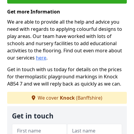
Get more Information
We are able to provide all the help and advice you
need with regards to applying colourful designs to
play areas. Our team have worked with lots of
schools and nursery facilities to add educational
activities to the flooring. Find out even more about
our services
here
.
Get in touch with us today for details on the prices
for thermoplastic playground markings in Knock
AB54 7 and we will reply back as quickly as we can.
We cover
Knock
(Banffshire)
Get in touch