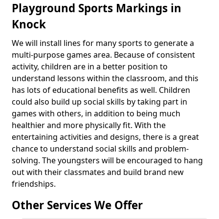
Playground Sports Markings in
Knock
We will install lines for many sports to generate a
multi-purpose games area. Because of consistent
activity, children are in a better position to
understand lessons within the classroom, and this
has lots of educational benefits as well. Children
could also build up social skills by taking part in
games with others, in addition to being much
healthier and more physically fit. With the
entertaining activities and designs, there is a great
chance to understand social skills and problem-
solving. The youngsters will be encouraged to hang
out with their classmates and build brand new
friendships.
Other Services We Offer