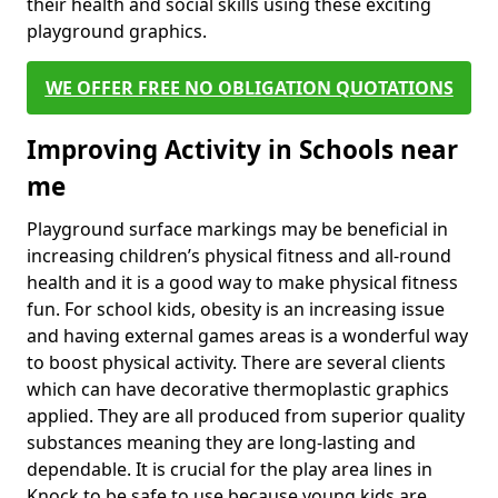
their health and social skills using these exciting
playground graphics.
WE OFFER FREE NO OBLIGATION QUOTATIONS
Improving Activity in Schools near
me
Playground surface markings may be beneficial in
increasing children’s physical fitness and all-round
health and it is a good way to make physical fitness
fun. For school kids, obesity is an increasing issue
and having external games areas is a wonderful way
to boost physical activity. There are several clients
which can have decorative thermoplastic graphics
applied. They are all produced from superior quality
substances meaning they are long-lasting and
dependable. It is crucial for the play area lines in
Knock to be safe to use because young kids are