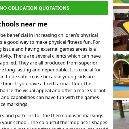
 NO OBLIGATION QUOTATIONS
Schools near me
 beneficial in increasing children’s physical
 is a good way to make physical fitness fun. For
ng issue and having external games areas is a
ivity. There are several clients which can have
applied. They are all produced from superior
 long-lasting and dependable. It is crucial for
han to be safe to use because young kids are
 time. If you have a tired tarmac floor, the
nhance the visual appeal and offer a more vibrant
e and capabilities can have fun with the games
ace markings.
rs and patterns for the thermoplastic markings
o your school. The colourful thermoplastic shapes