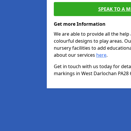
SPEAK TO A 
Get more Information
We are able to provide all the hel
colourful designs to play areas. O
nursery facilities to add educationa
about our services
here
.
Get in touch with us today for det
markings in West Darlochan PA28 6 