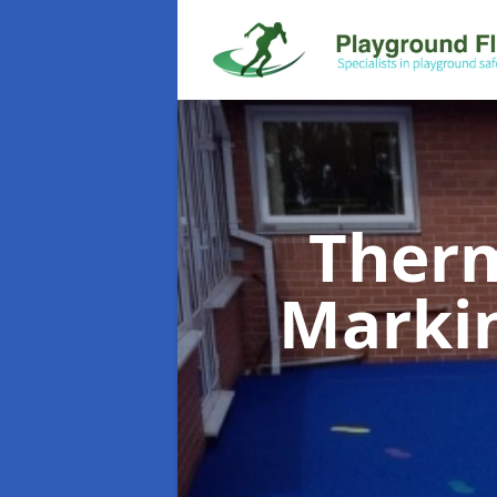
Therm
Marki