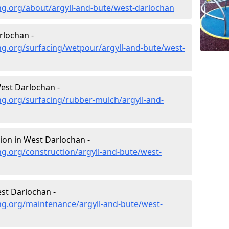
ng.org/about/argyll-and-bute/west-darlochan
rlochan -
g.org/surfacing/wetpour/argyll-and-bute/west-
est Darlochan -
g.org/surfacing/rubber-mulch/argyll-and-
ion in West Darlochan -
g.org/construction/argyll-and-bute/west-
st Darlochan -
ng.org/maintenance/argyll-and-bute/west-