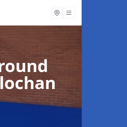
ground
rlochan