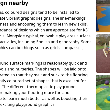
ign nearby
as, coloured designs tend to be installed to
te vibrant graphic designs. The line-markings
itness and encouraging them to learn new skills.
dance of designs which are appropriate for KS1
s. Alongside typical, enjoyable play area surface
activities, including English and geography. Some
phics can be things such as grids, compasses,
round surface markings is reasonably quick and
ols and nurseries. The shapes will be laid onto
ated so that they melt and stick to the flooring.
tly coloured set of shapes that is excellent for
ty. The different thermoplastic playground
or making your flooring more fun and
e to learn much better as well as boosting their
e exciting playground graphics.