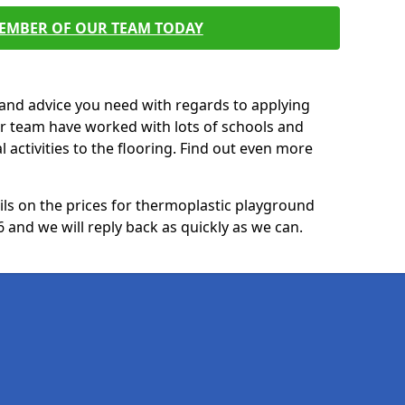
MEMBER OF OUR TEAM TODAY
p and advice you need with regards to applying
ur team have worked with lots of schools and
l activities to the flooring. Find out even more
ails on the prices for thermoplastic playground
and we will reply back as quickly as we can.