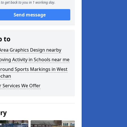
to get back to you in 1 working day.
Send message
p to
Area Graphics Design nearby
ving Activity in Schools near me
ground Sports Markings in West
ochan
 Services We Offer
ery