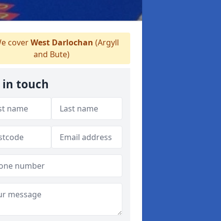
e cover
West Darlochan
(Argyll
and Bute)
 in touch