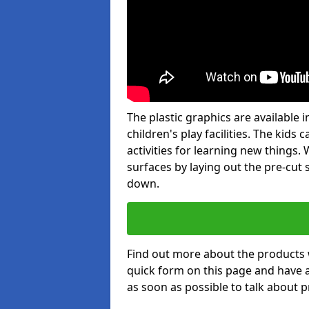
The plastic graphics are available
children's play facilities. The kid
activities for learning new things
surfaces by laying out the pre-cut
down.
Find out more about the products 
quick form on this page and have 
as soon as possible to talk about p