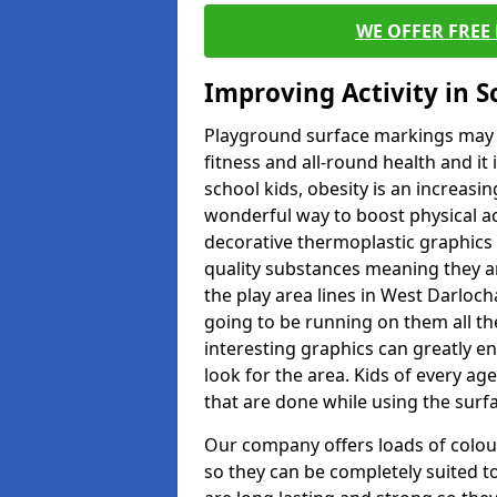
WE OFFER FREE
Improving Activity in 
Playground surface markings may be
fitness and all-round health and it
school kids, obesity is an increasi
wonderful way to boost physical act
decorative thermoplastic graphics 
quality substances meaning they are
the play area lines in West Darloc
going to be running on them all the
interesting graphics can greatly e
look for the area. Kids of every ag
that are done while using the surf
Our company offers loads of colou
so they can be completely suited t