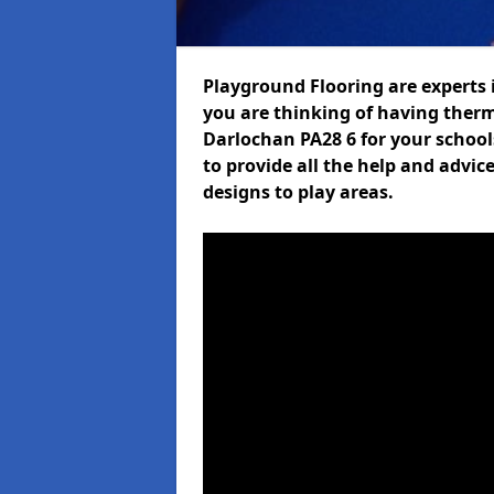
Playground Flooring are experts i
you are thinking of having ther
Darlochan PA28 6 for your schools
to provide all the help and advic
designs to play areas.