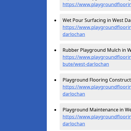
https://www.playgroundfloori
Wet Pour Surfacing in West Da
https://www.playgroundfloorin
darlochan
Rubber Playground Mulch in W
https://www.playgroundfloorin
bute/west-darlochan
Playground Flooring Construct
https://www.playgroundfloorin
darlochan
Playground Maintenance in We
https://www.playgroundfloori
darlochan