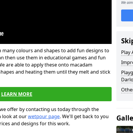
We aim 
Ski
 in many colours and shapes to add fun designs to
Play 
s can then use them in educational games and fun
Impro
. We are able to apply these onto macadam
 shapes and heating them until they melt and stick
Play
Darl
Other
LEARN MORE
we offer by contacting us today through the
a look at our
wetpour page
. We'll get back to you
Gall
rices and designs for this work.