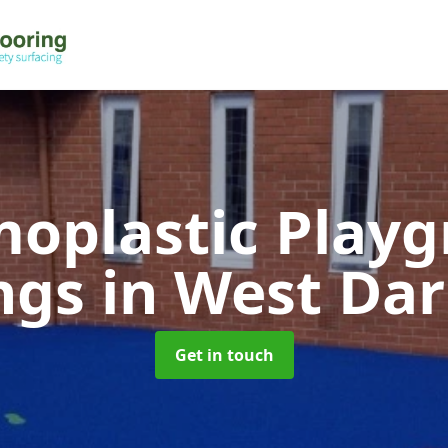
oplastic Play
ngs
in West Da
Get in touch