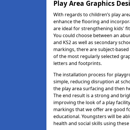
Play Area Graphics Des
With regards to children’s play are
enhance the flooring and incorpora
are ideal for strengthening kids' f
You could choose between an abun
and KS2 as well as secondary school
markings, there are subject-based 
of the most regularly selected gra
letters and footprints.
The installation process for playg
simple, reducing disruption at scho
the play area surfacing and then he
The end result is a strong and brigh
improving the look of a play facili
markings that we offer are good f
educational. Youngsters will be abl
health and social skills using thes