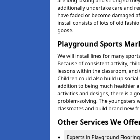
are long lasting and strong so they
additionally undertake care and re
have faded or become damaged aft
install consists of lots of old fash
goose.
Playground Sports Mar
We will install lines for many spo
Because of consistent activity, chi
lessons within the classroom, and t
Children could also build up social 
addition to being much healthier an
activities and designs, there is a g
problem-solving. The youngsters w
classmates and build brand new fr
Other Services We Offe
Experts in Playground Flooring