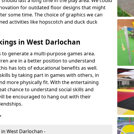
 should last a long time in the play area. We could
novation for outdated floor designs that might
er some time. The choice of graphics we can
ioned activities like hopscotch and duck duck
kings in West Darlochan
rts to generate a multi-purpose games area.
ldren are in a better position to understand
his has lots of educational benefits as well.
skills by taking part in games with others, in
d more physically fit. With the entertaining
reat chance to understand social skills and
ill be encouraged to hang out with their
iendships.
r
 in West Darlochan -