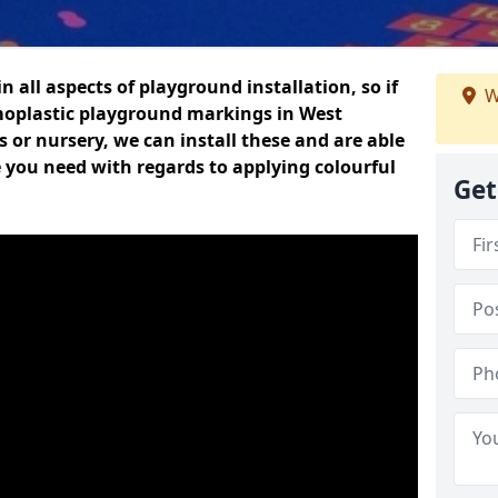
n all aspects of playground installation, so if
W
moplastic playground markings in West
 or nursery, we can install these and are able
e you need with regards to applying colourful
Get