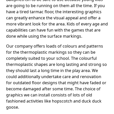
are going to be running on them all the time. If you
have a tired tarmac floor, the interesting graphics
can greatly enhance the visual appeal and offer a
more vibrant look for the area. Kids of every age and
capabilities can have fun with the games that are
done while using the surface markings.
Our company offers loads of colours and patterns
for the thermoplastic markings so they can be
completely suited to your school. The colourful
thermoplastic shapes are long lasting and strong so
they should last a long time in the play area. We
could additionally undertake care and renovation
for outdated floor designs that might have faded or
become damaged after some time. The choice of
graphics we can install consists of lots of old
fashioned activities like hopscotch and duck duck
goose.