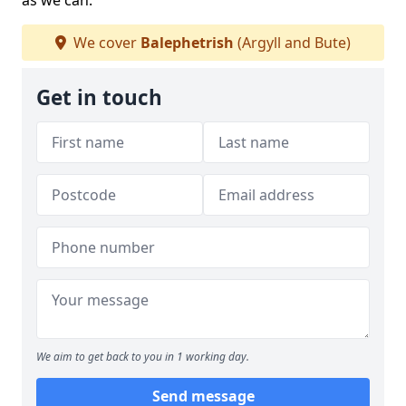
as we can.
We cover
Balephetrish
(Argyll and Bute)
Get in touch
We aim to get back to you in 1 working day.
Send message