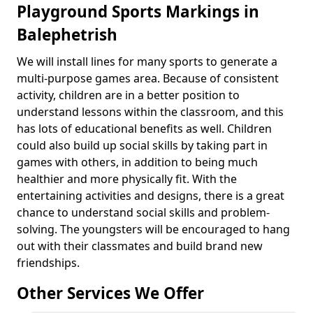
Playground Sports Markings in
Balephetrish
We will install lines for many sports to generate a
multi-purpose games area. Because of consistent
activity, children are in a better position to
understand lessons within the classroom, and this
has lots of educational benefits as well. Children
could also build up social skills by taking part in
games with others, in addition to being much
healthier and more physically fit. With the
entertaining activities and designs, there is a great
chance to understand social skills and problem-
solving. The youngsters will be encouraged to hang
out with their classmates and build brand new
friendships.
Other Services We Offer