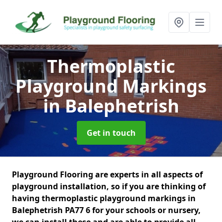
Thermoplastic
Playground Markings
in Balephetrish
Get in touch
Playground Flooring are experts in all aspects of
playground installation, so if you are thinking of
having thermoplastic playground markings in
Balephetrish PA77 6 for your schools or nursery,