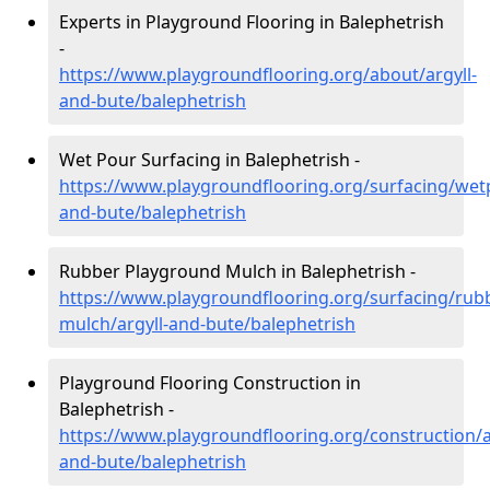
Experts in Playground Flooring in Balephetrish
-
https://www.playgroundflooring.org/about/argyll-
and-bute/balephetrish
Wet Pour Surfacing in Balephetrish -
https://www.playgroundflooring.org/surfacing/wetp
and-bute/balephetrish
Rubber Playground Mulch in Balephetrish -
https://www.playgroundflooring.org/surfacing/rub
mulch/argyll-and-bute/balephetrish
Playground Flooring Construction in
Balephetrish -
https://www.playgroundflooring.org/construction/a
and-bute/balephetrish