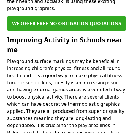
their health and social skills using these exciting
playground graphics.
WE OFFER FREE NO OBLIGATION QUOTATIONS
Improving Activity in Schools near
me
Playground surface markings may be beneficial in
increasing children’s physical fitness and all-round
health and it is a good way to make physical fitness
fun. For school kids, obesity is an increasing issue
and having external games areas is a wonderful way
to boost physical activity. There are several clients
which can have decorative thermoplastic graphics
applied. They are all produced from superior quality
substances meaning they are long-lasting and
dependable. It is crucial for the play area lines in
Balephetrish to be safe to use because young kids