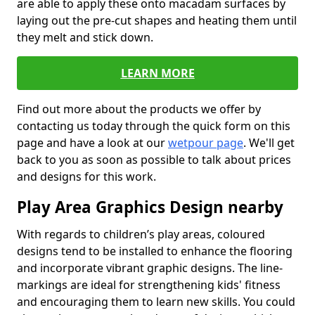
are able to apply these onto macadam surfaces by
laying out the pre-cut shapes and heating them until
they melt and stick down.
LEARN MORE
Find out more about the products we offer by
contacting us today through the quick form on this
page and have a look at our
wetpour page
. We'll get
back to you as soon as possible to talk about prices
and designs for this work.
Play Area Graphics Design nearby
With regards to children’s play areas, coloured
designs tend to be installed to enhance the flooring
and incorporate vibrant graphic designs. The line-
markings are ideal for strengthening kids' fitness
and encouraging them to learn new skills. You could