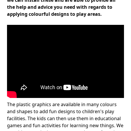
we can install these and are able to provide all
the help and advice you need with regards to
applying colourful designs to play areas.
The plastic graphics are available in many colours
and shapes to add fun designs to children's play
facilities. The kids can then use them in educational
games and fun activities for learning new things. We