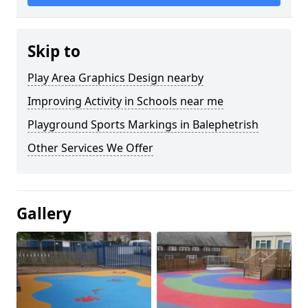
Skip to
Play Area Graphics Design nearby
Improving Activity in Schools near me
Playground Sports Markings in Balephetrish
Other Services We Offer
Gallery