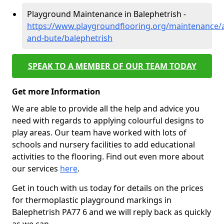
Playground Maintenance in Balephetrish -
https://www.playgroundflooring.org/maintenance/a
and-bute/balephetrish
SPEAK TO A MEMBER OF OUR TEAM TODAY
Get more Information
We are able to provide all the help and advice you
need with regards to applying colourful designs to
play areas. Our team have worked with lots of
schools and nursery facilities to add educational
activities to the flooring. Find out even more about
our services
here
.
Get in touch with us today for details on the prices
for thermoplastic playground markings in
Balephetrish PA77 6 and we will reply back as quickly