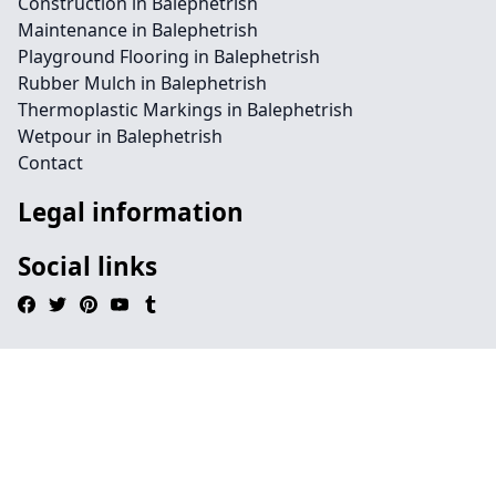
Construction in Balephetrish
Maintenance in Balephetrish
Playground Flooring in Balephetrish
Rubber Mulch in Balephetrish
Thermoplastic Markings in Balephetrish
Wetpour in Balephetrish
Contact
Legal information
Social links