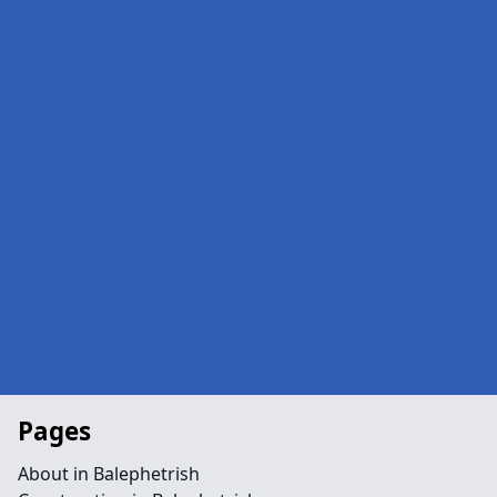
Pages
About in Balephetrish