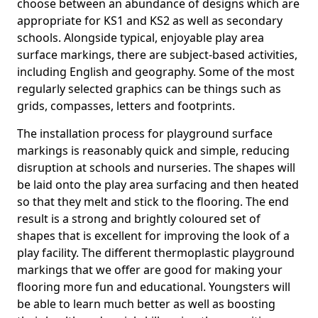
choose between an abundance of designs which are
appropriate for KS1 and KS2 as well as secondary
schools. Alongside typical, enjoyable play area
surface markings, there are subject-based activities,
including English and geography. Some of the most
regularly selected graphics can be things such as
grids, compasses, letters and footprints.
The installation process for playground surface
markings is reasonably quick and simple, reducing
disruption at schools and nurseries. The shapes will
be laid onto the play area surfacing and then heated
so that they melt and stick to the flooring. The end
result is a strong and brightly coloured set of
shapes that is excellent for improving the look of a
play facility. The different thermoplastic playground
markings that we offer are good for making your
flooring more fun and educational. Youngsters will
be able to learn much better as well as boosting