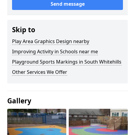
Send message
Skip to
Play Area Graphics Design nearby
Improving Activity in Schools near me
Playground Sports Markings in South Whitehills
Other Services We Offer
Gallery