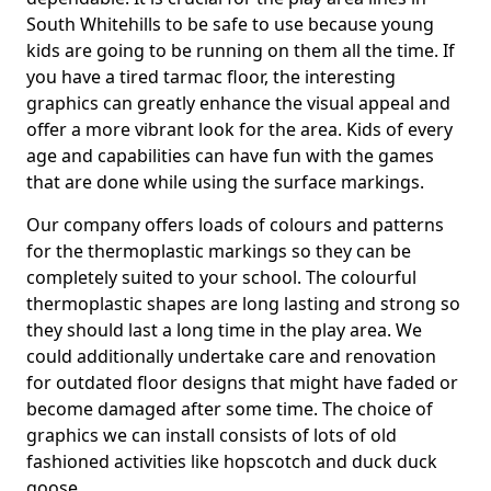
South Whitehills to be safe to use because young
kids are going to be running on them all the time. If
you have a tired tarmac floor, the interesting
graphics can greatly enhance the visual appeal and
offer a more vibrant look for the area. Kids of every
age and capabilities can have fun with the games
that are done while using the surface markings.
Our company offers loads of colours and patterns
for the thermoplastic markings so they can be
completely suited to your school. The colourful
thermoplastic shapes are long lasting and strong so
they should last a long time in the play area. We
could additionally undertake care and renovation
for outdated floor designs that might have faded or
become damaged after some time. The choice of
graphics we can install consists of lots of old
fashioned activities like hopscotch and duck duck
goose.