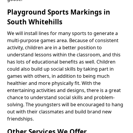
Playground Sports Markings in
South Whitehills
We will install lines for many sports to generate a
multi-purpose games area. Because of consistent
activity, children are in a better position to
understand lessons within the classroom, and this
has lots of educational benefits as well. Children
could also build up social skills by taking part in
games with others, in addition to being much
healthier and more physically fit. With the
entertaining activities and designs, there is a great
chance to understand social skills and problem-
solving. The youngsters will be encouraged to hang
out with their classmates and build brand new
friendships.
Other Services We Offer