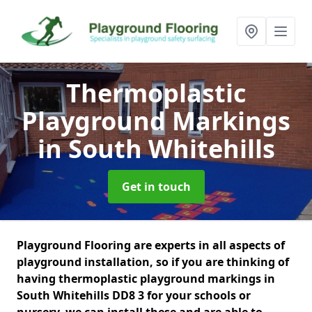
Thermoplastic
Playground Markings
in South Whitehills
Get in touch
Playground Flooring are experts in all aspects of
playground installation, so if you are thinking of
having thermoplastic playground markings in
South Whitehills DD8 3 for your schools or