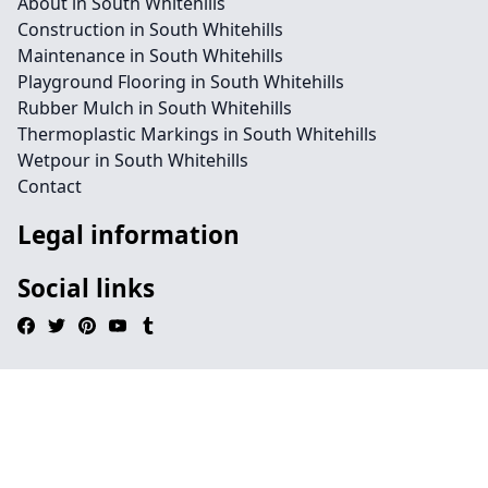
About in South Whitehills
Construction in South Whitehills
Maintenance in South Whitehills
Playground Flooring in South Whitehills
Rubber Mulch in South Whitehills
Thermoplastic Markings in South Whitehills
Wetpour in South Whitehills
Contact
Legal information
Social links