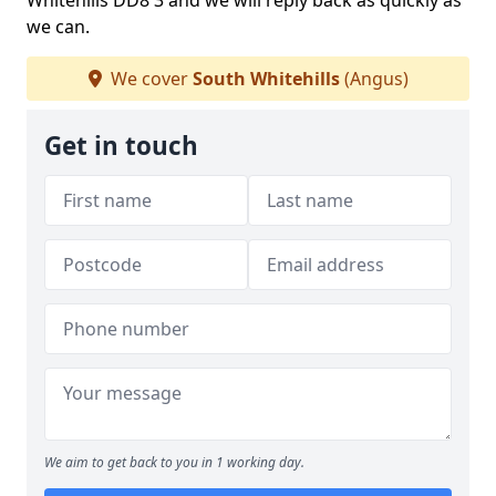
Whitehills DD8 3 and we will reply back as quickly as
we can.
We cover
South Whitehills
(Angus)
Get in touch
We aim to get back to you in 1 working day.