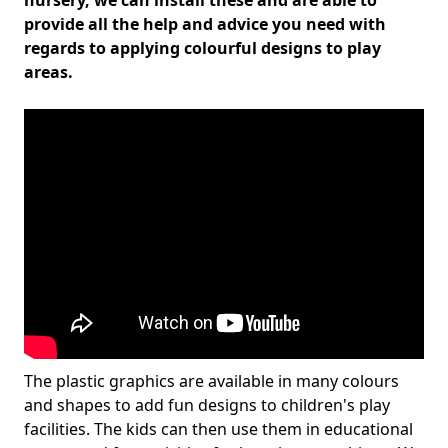
nursery, we can install these and are able to
provide all the help and advice you need with
regards to applying colourful designs to play
areas.
The plastic graphics are available in many colours
and shapes to add fun designs to children's play
facilities. The kids can then use them in educational