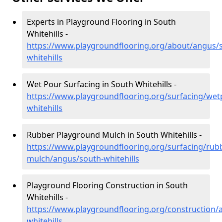
Experts in Playground Flooring in South
Whitehills -
https://www.playgroundflooring.org/about/angus/
whitehills
Wet Pour Surfacing in South Whitehills -
https://www.playgroundflooring.org/surfacing/we
whitehills
Rubber Playground Mulch in South Whitehills -
https://www.playgroundflooring.org/surfacing/rub
mulch/angus/south-whitehills
Playground Flooring Construction in South
Whitehills -
https://www.playgroundflooring.org/construction/
whitehills