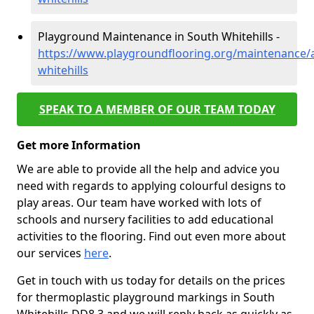
Playground Maintenance in South Whitehills -
https://www.playgroundflooring.org/maintenance/
whitehills
SPEAK TO A MEMBER OF OUR TEAM TODAY
Get more Information
We are able to provide all the help and advice you
need with regards to applying colourful designs to
play areas. Our team have worked with lots of
schools and nursery facilities to add educational
activities to the flooring. Find out even more about
our services
here
.
Get in touch with us today for details on the prices
for thermoplastic playground markings in South