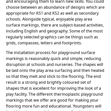
and encouraging them to learn new skills. You could
choose between an abundance of designs which are
appropriate for KS1 and KS2 as well as secondary
schools. Alongside typical, enjoyable play area
surface markings, there are subject-based activities,
including English and geography. Some of the most
regularly selected graphics can be things such as
grids, compasses, letters and footprints.
The installation process for playground surface
markings is reasonably quick and simple, reducing
disruption at schools and nurseries. The shapes will
be laid onto the play area surfacing and then heated
so that they melt and stick to the flooring. The end
result is a strong and brightly coloured set of
shapes that is excellent for improving the look of a
play facility. The different thermoplastic playground
markings that we offer are good for making your
flooring more fun and educational. Youngsters will