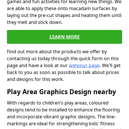
games and fun activities for learning new things. We
are able to apply these onto macadam surfaces by
laying out the pre-cut shapes and heating them until
they melt and stick down.
LEARN MORE
Find out more about the products we offer by
contacting us today through the quick form on this
page and have a look at our
wetpour page
. We'll get
back to you as soon as possible to talk about prices
and designs for this work.
Play Area Graphics Design nearby
With regards to children’s play areas, coloured
designs tend to be installed to enhance the flooring
and incorporate vibrant graphic designs. The line-
markings are ideal for strengthening kids' fitness