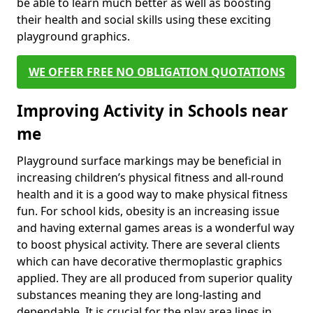
be able to learn much better as well as boosting
their health and social skills using these exciting
playground graphics.
WE OFFER FREE NO OBLIGATION QUOTATIONS
Improving Activity in Schools near
me
Playground surface markings may be beneficial in
increasing children’s physical fitness and all-round
health and it is a good way to make physical fitness
fun. For school kids, obesity is an increasing issue
and having external games areas is a wonderful way
to boost physical activity. There are several clients
which can have decorative thermoplastic graphics
applied. They are all produced from superior quality
substances meaning they are long-lasting and
dependable. It is crucial for the play area lines in