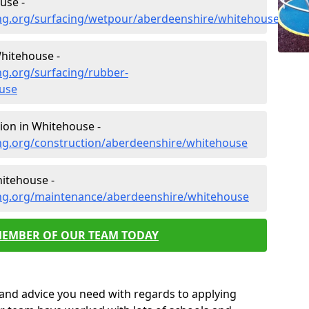
use -
ng.org/surfacing/wetpour/aberdeenshire/whitehouse
hitehouse -
ng.org/surfacing/rubber-
use
ion in Whitehouse -
ng.org/construction/aberdeenshire/whitehouse
itehouse -
ing.org/maintenance/aberdeenshire/whitehouse
MEMBER OF OUR TEAM TODAY
p and advice you need with regards to applying