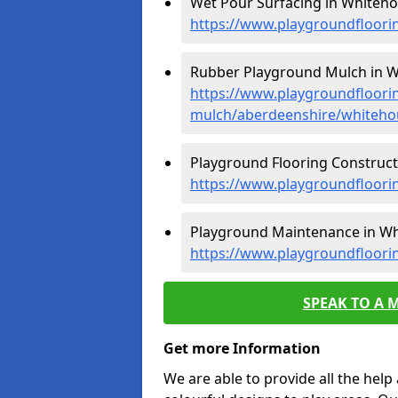
Wet Pour Surfacing in Whiteho
https://www.playgroundfloori
Rubber Playground Mulch in W
https://www.playgroundfloori
mulch/aberdeenshire/whiteho
Playground Flooring Construct
https://www.playgroundfloori
Playground Maintenance in Wh
https://www.playgroundfloor
SPEAK TO A 
Get more Information
We are able to provide all the hel