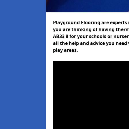
Playground Flooring are experts i
you are thinking of having ther
AB33 8 for your schools or nurser
all the help and advice you need 
play areas.