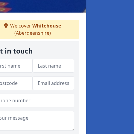
We cover
Whitehouse
(Aberdeenshire)
t in touch