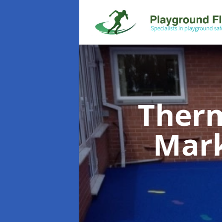
Therm
Mar