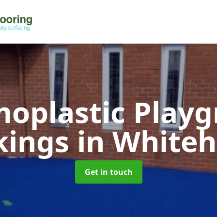
oplastic Play
kings
in White
Get in touch