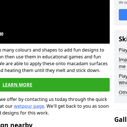
We ai
Sk
 in many colours and shapes to add fun designs to
Pla
s can then use them in educational games and fun
Imp
. We are able to apply these onto macadam surfaces
me
nd heating them until they melt and stick down.
Pla
Whi
LEARN MORE
Oth
we offer by contacting us today through the quick
 at our
wetpour page
. We'll get back to you as soon
d designs for this work.
Gal
ign nearby