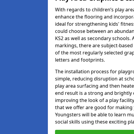
With regards to children’s play are
enhance the flooring and incorpora
ideal for strengthening kids' fitne
could choose between an abundanc
KS2 as well as secondary schools. A
markings, there are subject-based 
of the most regularly selected gra
letters and footprints.
The installation process for playg
simple, reducing disruption at scho
play area surfacing and then heated
end result is a strong and brightly 
improving the look of a play facili
that we offer are good for making
Youngsters will be able to learn mu
social skills using these exciting 