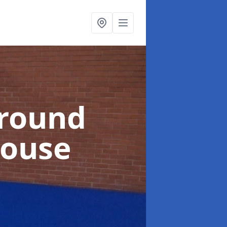
ground
house