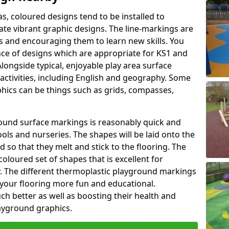
as, coloured designs tend to be installed to
te vibrant graphic designs. The line-markings are
ss and encouraging them to learn new skills. You
e of designs which are appropriate for KS1 and
longside typical, enjoyable play area surface
activities, including English and geography. Some
phics can be things such as grids, compasses,
round surface markings is reasonably quick and
ols and nurseries. The shapes will be laid onto the
 so that they melt and stick to the flooring. The
coloured set of shapes that is excellent for
ty. The different thermoplastic playground markings
 your flooring more fun and educational.
ch better as well as boosting their health and
playground graphics.