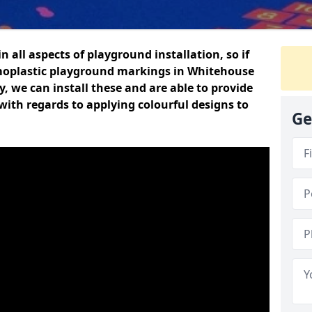
n all aspects of playground installation, so if
moplastic playground markings in Whitehouse
y, we can install these and are able to provide
with regards to applying colourful designs to
Ge