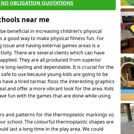
E NO OBLIGATION QUOTATIONS
Schools near me
 beneficial in increasing children’s physical
 is a good way to make physical fitness fun. For
ng issue and having external games areas is a
ivity. There are several clients which can have
applied. They are all produced from superior
 long-lasting and dependable. It is crucial for the
e safe to use because young kids are going to be
u have a tired tarmac floor, the interesting graphics
al and offer a more vibrant look for the area. Kids
have fun with the games that are done while using
rs and patterns for the thermoplastic markings so
our school. The colourful thermoplastic shapes are
uld last a long time in the play area. We could