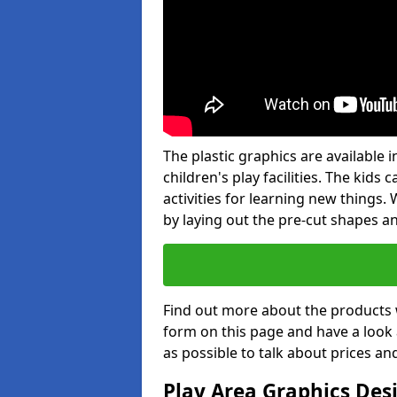
The plastic graphics are available
children's play facilities. The kid
activities for learning new things
by laying out the pre-cut shapes a
Find out more about the products 
form on this page and have a look
as possible to talk about prices an
Play Area Graphics Des