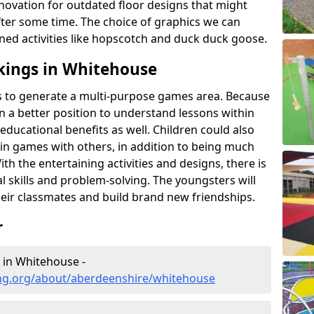
novation for outdated floor designs that might
er some time. The choice of graphics we can
ioned activities like hopscotch and duck duck goose.
kings in Whitehouse
rts to generate a multi-purpose games area. Because
 in a better position to understand lessons within
 educational benefits as well. Children could also
rt in games with others, in addition to being much
ith the entertaining activities and designs, there is
l skills and problem-solving. The youngsters will
eir classmates and build brand new friendships.
r
 in Whitehouse -
ng.org/about/aberdeenshire/whitehouse