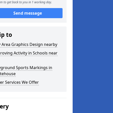
m to get back to you in 1 working day.
Send message
ip to
y Area Graphics Design nearby
roving Activity in Schools near
yground Sports Markings in
tehouse
er Services We Offer
lery