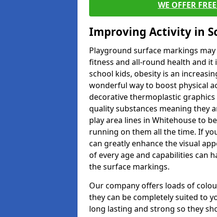
WE OFFER FRE
Improving Activity in 
Playground surface markings may be
fitness and all-round health and it
school kids, obesity is an increasi
wonderful way to boost physical act
decorative thermoplastic graphics 
quality substances meaning they are
play area lines in Whitehouse to b
running on them all the time. If yo
can greatly enhance the visual appe
of every age and capabilities can 
the surface markings.
Our company offers loads of colou
they can be completely suited to y
long lasting and strong so they sho