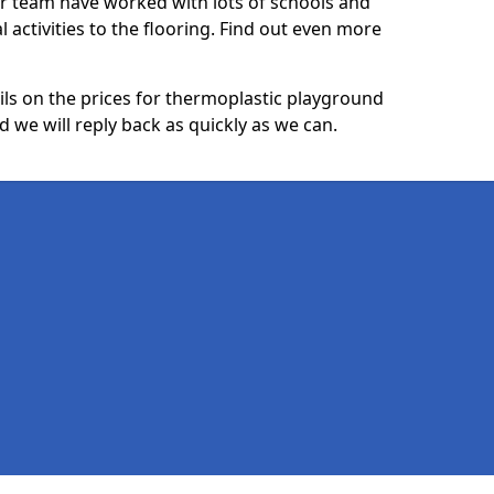
ur team have worked with lots of schools and
l activities to the flooring. Find out even more
ails on the prices for thermoplastic playground
we will reply back as quickly as we can.