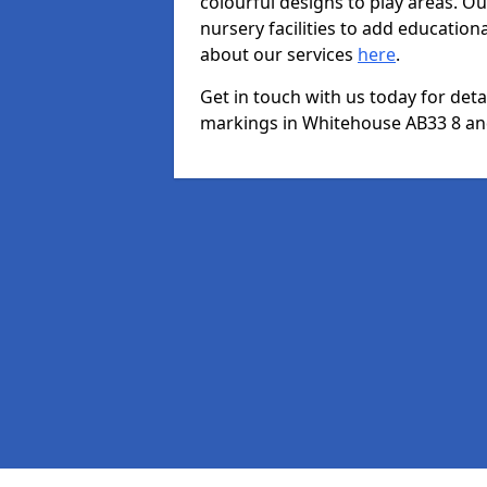
colourful designs to play areas. O
nursery facilities to add educationa
about our services
here
.
Get in touch with us today for det
markings in Whitehouse AB33 8 and 