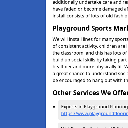
additionally undertake care and re
have faded or become damaged aft
install consists of lots of old fash
Playground Sports Mar
We will install lines for many spo
of consistent activity, children are
the classroom, and this has lots of
build up social skills by taking pa
healthier and more physically fit. W
a great chance to understand socia
be encouraged to hang out with th
Other Services We Offe
Experts in Playground Flooring
https://www.playgroundfloori