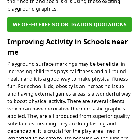
their health and social skills using these exciting
playground graphics.
WE OFFER FREE NO OBLIGATION QUOTATIONS
Improving Activity in Schools near
me
Playground surface markings may be beneficial in
increasing children’s physical fitness and all-round
health and it is a good way to make physical fitness
fun. For school kids, obesity is an increasing issue
and having external games areas is a wonderful way
to boost physical activity. There are several clients
which can have decorative thermoplastic graphics
applied. They are all produced from superior quality
substances meaning they are long-lasting and
dependable. It is crucial for the play area lines in
Whitefield to be safe to use because young kids are