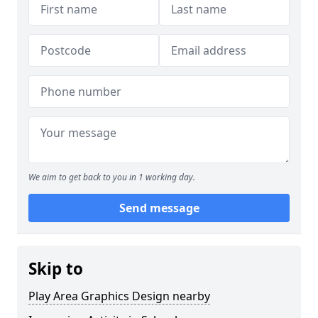
We aim to get back to you in 1 working day.
Send message
Skip to
Play Area Graphics Design nearby