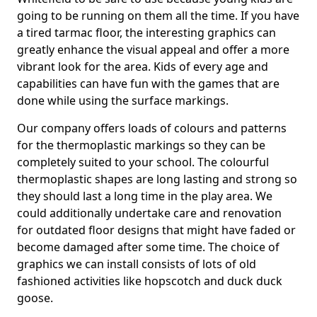
going to be running on them all the time. If you have
a tired tarmac floor, the interesting graphics can
greatly enhance the visual appeal and offer a more
vibrant look for the area. Kids of every age and
capabilities can have fun with the games that are
done while using the surface markings.
Our company offers loads of colours and patterns
for the thermoplastic markings so they can be
completely suited to your school. The colourful
thermoplastic shapes are long lasting and strong so
they should last a long time in the play area. We
could additionally undertake care and renovation
for outdated floor designs that might have faded or
become damaged after some time. The choice of
graphics we can install consists of lots of old
fashioned activities like hopscotch and duck duck
goose.