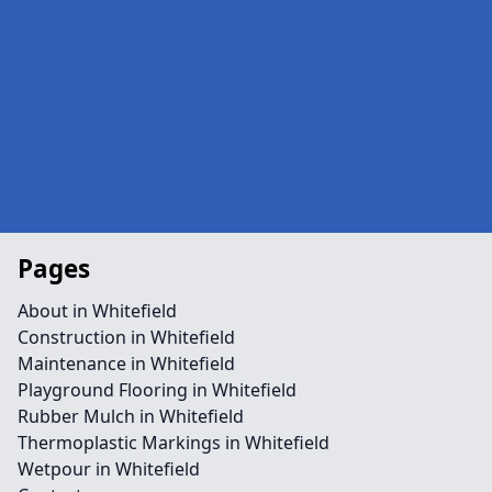
Pages
About in Whitefield
Construction in Whitefield
Maintenance in Whitefield
Playground Flooring in Whitefield
Rubber Mulch in Whitefield
Thermoplastic Markings in Whitefield
Wetpour in Whitefield