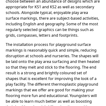
choose between an abundance of designs which are
appropriate for KS1 and KS2 as well as secondary
schools. Alongside typical, enjoyable play area
surface markings, there are subject-based activities,
including English and geography. Some of the most
regularly selected graphics can be things such as
grids, compasses, letters and footprints.
The installation process for playground surface
markings is reasonably quick and simple, reducing
disruption at schools and nurseries. The shapes will
be laid onto the play area surfacing and then heated
so that they melt and stick to the flooring. The end
result is a strong and brightly coloured set of
shapes that is excellent for improving the look of a
play facility. The different thermoplastic playground
markings that we offer are good for making your
flooring more fun and educational. Youngsters will
be able to learn much better as well as boosting