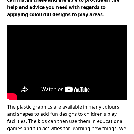
can install these and are able to provide all the
help and advice you need with regards to
applying colourful designs to play areas.
The plastic graphics are available in many colours
and shapes to add fun designs to children's play
facilities. The kids can then use them in educational
games and fun activities for learning new things. We