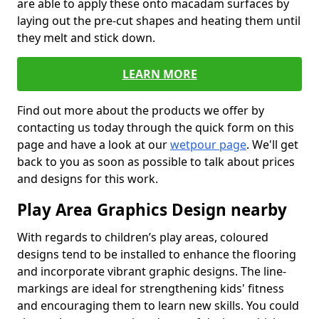
are able to apply these onto macadam surfaces by
laying out the pre-cut shapes and heating them until
they melt and stick down.
LEARN MORE
Find out more about the products we offer by
contacting us today through the quick form on this
page and have a look at our
wetpour page
. We'll get
back to you as soon as possible to talk about prices
and designs for this work.
Play Area Graphics Design nearby
With regards to children’s play areas, coloured
designs tend to be installed to enhance the flooring
and incorporate vibrant graphic designs. The line-
markings are ideal for strengthening kids' fitness
and encouraging them to learn new skills. You could