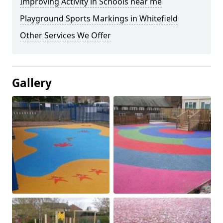
Improving Activity in Schools near me
Playground Sports Markings in Whitefield
Other Services We Offer
Gallery