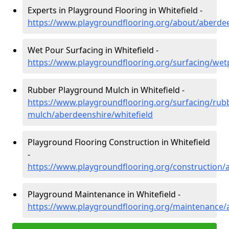
Experts in Playground Flooring in Whitefield -
https://www.playgroundflooring.org/about/aberdee
Wet Pour Surfacing in Whitefield -
https://www.playgroundflooring.org/surfacing/wet
Rubber Playground Mulch in Whitefield -
https://www.playgroundflooring.org/surfacing/rub
mulch/aberdeenshire/whitefield
Playground Flooring Construction in Whitefield
-
https://www.playgroundflooring.org/construction/
Playground Maintenance in Whitefield -
https://www.playgroundflooring.org/maintenance/a