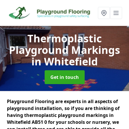
Thermoplastic
Playground Markings
in Whitefield
Get in touch
Playground Flooring are experts in all aspects of
playground installation, so if you are thinking of
having thermoplastic playground markings in
Whitefield AB51 0 for your schools or nursery, we