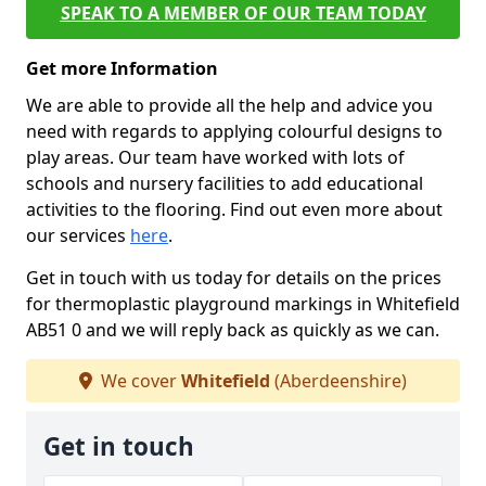
SPEAK TO A MEMBER OF OUR TEAM TODAY
Get more Information
We are able to provide all the help and advice you
need with regards to applying colourful designs to
play areas. Our team have worked with lots of
schools and nursery facilities to add educational
activities to the flooring. Find out even more about
our services
here
.
Get in touch with us today for details on the prices
for thermoplastic playground markings in Whitefield
AB51 0 and we will reply back as quickly as we can.
We cover
Whitefield
(Aberdeenshire)
Get in touch