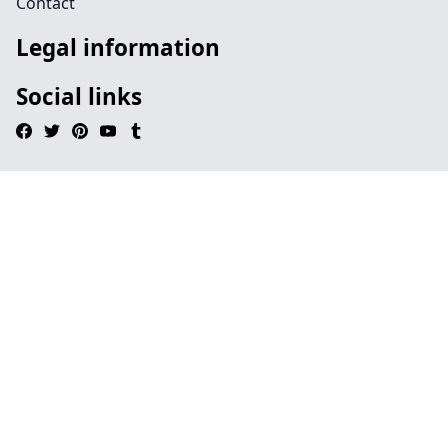
Contact
Legal information
Social links