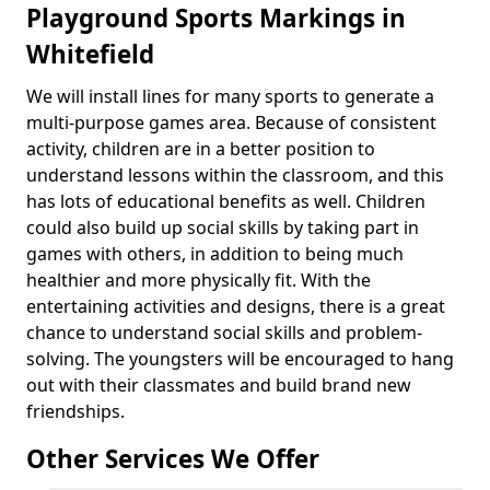
Playground Sports Markings in
Whitefield
We will install lines for many sports to generate a
multi-purpose games area. Because of consistent
activity, children are in a better position to
understand lessons within the classroom, and this
has lots of educational benefits as well. Children
could also build up social skills by taking part in
games with others, in addition to being much
healthier and more physically fit. With the
entertaining activities and designs, there is a great
chance to understand social skills and problem-
solving. The youngsters will be encouraged to hang
out with their classmates and build brand new
friendships.
Other Services We Offer