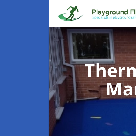
Therm
Ma