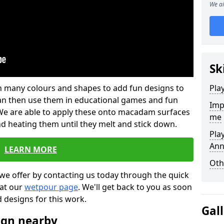
We ai
Sk
 in many colours and shapes to add fun designs to
Pla
s can then use them in educational games and fun
Imp
. We are able to apply these onto macadam surfaces
me
nd heating them until they melt and stick down.
Pla
Ann
LEARN MORE
Oth
we offer by contacting us today through the quick
 at our
wetpour page
. We'll get back to you as soon
d designs for this work.
Gal
ign nearby