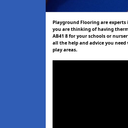
Playground Flooring are experts i
you are thinking of having ther
AB41 8 for your schools or nurser
all the help and advice you need 
play areas.