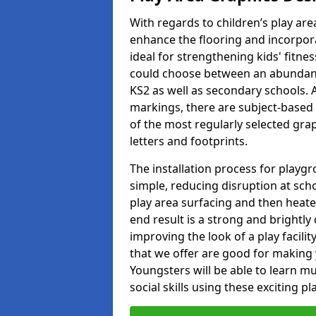
With regards to children’s play are
enhance the flooring and incorpora
ideal for strengthening kids' fitne
could choose between an abundanc
KS2 as well as secondary schools. A
markings, there are subject-based 
of the most regularly selected gra
letters and footprints.
The installation process for playg
simple, reducing disruption at scho
play area surfacing and then heated
end result is a strong and brightly 
improving the look of a play facili
that we offer are good for making
Youngsters will be able to learn mu
social skills using these exciting 