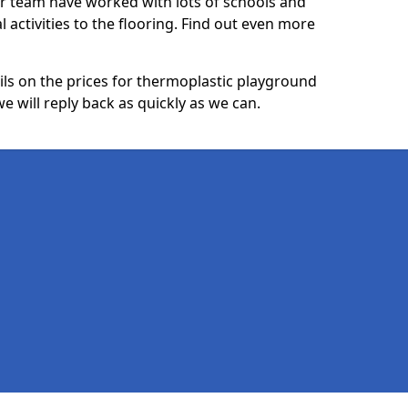
ur team have worked with lots of schools and
l activities to the flooring. Find out even more
ails on the prices for thermoplastic playground
 will reply back as quickly as we can.