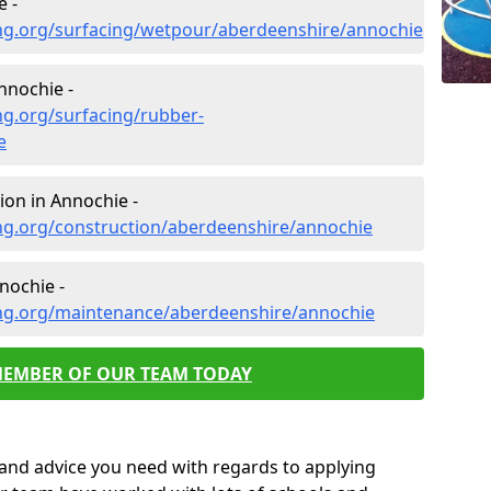
e -
ng.org/surfacing/wetpour/aberdeenshire/annochie
nnochie -
ng.org/surfacing/rubber-
e
ion in Annochie -
ng.org/construction/aberdeenshire/annochie
nochie -
ng.org/maintenance/aberdeenshire/annochie
MEMBER OF OUR TEAM TODAY
p and advice you need with regards to applying