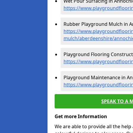
Wet Pour Surfacing in Annochi
https://www.playgroundfloori
Rubber Playground Mulch in A
https://www.playgroundfloori
mulch/aberdeenshire/annochi
Playground Flooring Construct
https://www.playgroundfloori
Playground Maintenance in An
https://www.playgroundfloori
SPEAK TO A 
Get more Information
We are able to provide all the hel