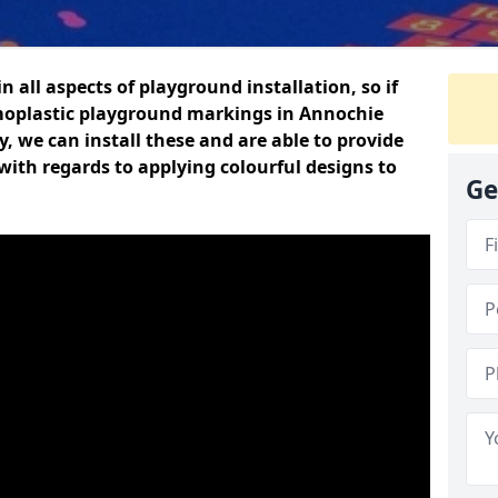
n all aspects of playground installation, so if
moplastic playground markings in Annochie
y, we can install these and are able to provide
with regards to applying colourful designs to
Ge