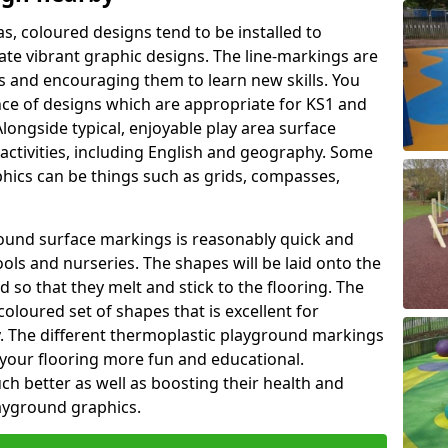
as, coloured designs tend to be installed to
te vibrant graphic designs. The line-markings are
ss and encouraging them to learn new skills. You
e of designs which are appropriate for KS1 and
longside typical, enjoyable play area surface
activities, including English and geography. Some
phics can be things such as grids, compasses,
round surface markings is reasonably quick and
ols and nurseries. The shapes will be laid onto the
 so that they melt and stick to the flooring. The
coloured set of shapes that is excellent for
ty. The different thermoplastic playground markings
 your flooring more fun and educational.
ch better as well as boosting their health and
playground graphics.