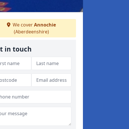
We cover
Annochie
(Aberdeenshire)
t in touch