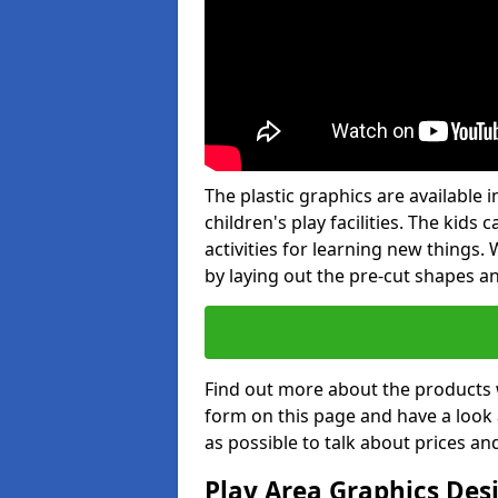
The plastic graphics are available
children's play facilities. The kid
activities for learning new things
by laying out the pre-cut shapes a
Find out more about the products 
form on this page and have a look
as possible to talk about prices an
Play Area Graphics Des