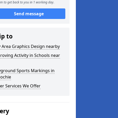
m to get back to you in 1 working day.
Send message
ip to
y Area Graphics Design nearby
roving Activity in Schools near
yground Sports Markings in
ochie
er Services We Offer
lery