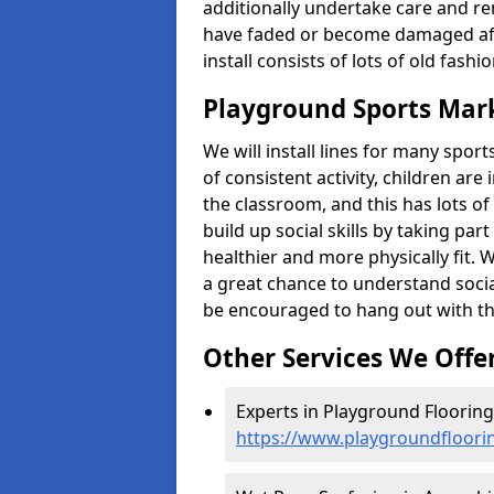
additionally undertake care and re
have faded or become damaged aft
install consists of lots of old fash
Playground Sports Mar
We will install lines for many spo
of consistent activity, children are
the classroom, and this has lots of
build up social skills by taking pa
healthier and more physically fit. W
a great chance to understand socia
be encouraged to hang out with th
Other Services We Offe
Experts in Playground Flooring
https://www.playgroundfloori