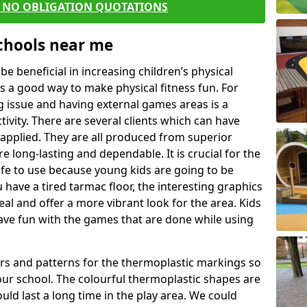
E NO OBLIGATION QUOTATIONS
Schools near me
 beneficial in increasing children’s physical
 is a good way to make physical fitness fun. For
ng issue and having external games areas is a
ivity. There are several clients which can have
applied. They are all produced from superior
 long-lasting and dependable. It is crucial for the
safe to use because young kids are going to be
u have a tired tarmac floor, the interesting graphics
al and offer a more vibrant look for the area. Kids
have fun with the games that are done while using
rs and patterns for the thermoplastic markings so
our school. The colourful thermoplastic shapes are
uld last a long time in the play area. We could