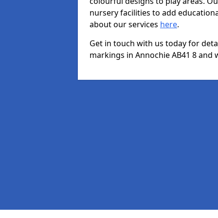
colourful designs to play areas. O
nursery facilities to add educationa
about our services
here
.
Get in touch with us today for det
markings in Annochie AB41 8 and we