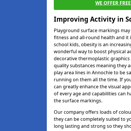
WE OFFER FRE
Improving Activity in 
Playground surface markings may be
fitness and all-round health and it
school kids, obesity is an increasi
wonderful way to boost physical act
decorative thermoplastic graphics 
quality substances meaning they are
play area lines in Annochie to be 
running on them all the time. If yo
can greatly enhance the visual appe
of every age and capabilities can 
the surface markings.
Our company offers loads of colou
they can be completely suited to y
long lasting and strong so they sho