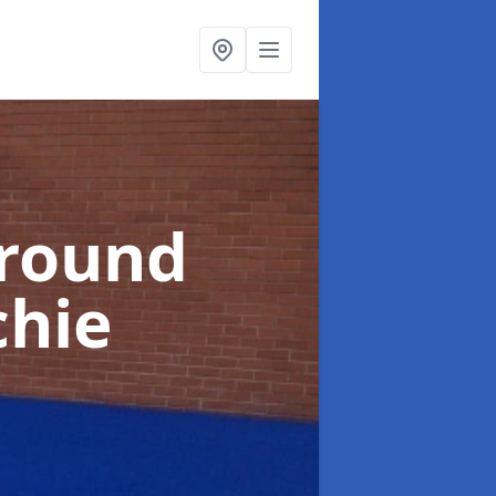
ground
chie