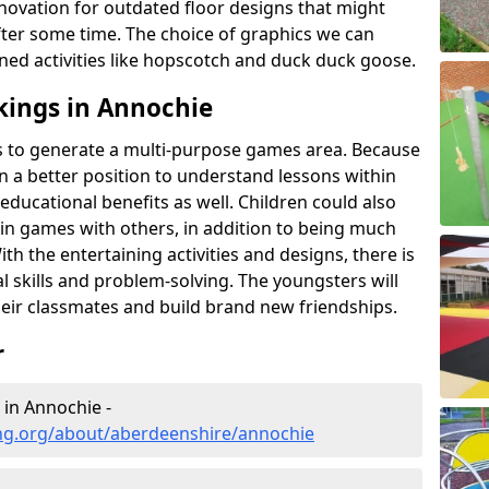
novation for outdated floor designs that might
er some time. The choice of graphics we can
ioned activities like hopscotch and duck duck goose.
kings in Annochie
rts to generate a multi-purpose games area. Because
 in a better position to understand lessons within
 educational benefits as well. Children could also
rt in games with others, in addition to being much
ith the entertaining activities and designs, there is
l skills and problem-solving. The youngsters will
eir classmates and build brand new friendships.
r
 in Annochie -
ng.org/about/aberdeenshire/annochie