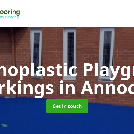
oplastic Play
rkings
in Anno
Get in touch