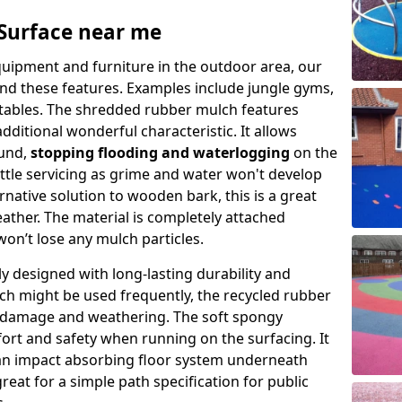
Surface near me
quipment and furniture in the outdoor area, our
ound these features. Examples include jungle gyms,
tables. The shredded rubber mulch features
ditional wonderful characteristic. It allows
ound,
stopping flooding and waterlogging
on the
ittle servicing as grime and water won't develop
ernative solution to wooden bark, this is a great
weather. The material is completely attached
on’t lose any mulch particles.
y designed with long-lasting durability and
ich might be used frequently, the recycled rubber
st damage and weathering. The soft spongy
ort and safety when running on the surfacing. It
an impact absorbing floor system underneath
great for a simple path specification for public