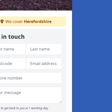
We cover
Herefordshire
 in touch
to get back to you in 1 working day.