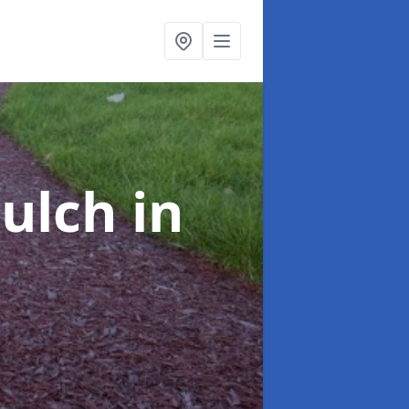
Mulch
in