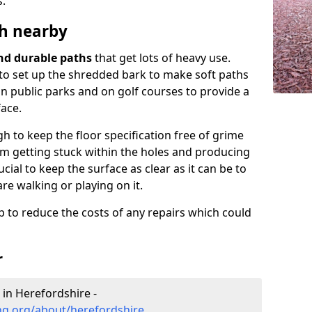
s.
h nearby
and durable paths
that get lots of heavy use.
e to set up the shredded bark to make soft paths
in public parks and on golf courses to provide a
ace.
 to keep the floor specification free of grime
from getting stuck within the holes and producing
cial to keep the surface as clear as it can be to
are walking or playing on it.
 to reduce the costs of any repairs which could
r
 in Herefordshire -
ng.org/about/herefordshire