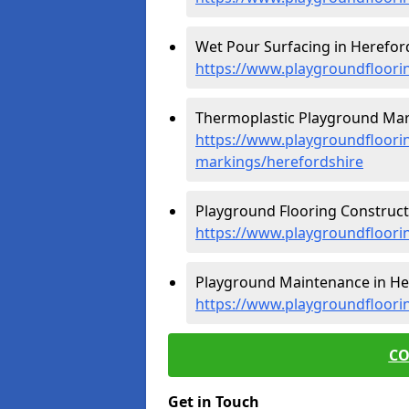
Wet Pour Surfacing in Hereford
https://www.playgroundfloori
Thermoplastic Playground Mark
https://www.playgroundfloorin
markings/herefordshire
Playground Flooring Constructi
https://www.playgroundfloori
Playground Maintenance in Her
https://www.playgroundfloori
CO
Get in Touch