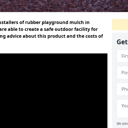
nstallers of rubber playground mulch in
re able to create a safe outdoor facility for
ring advice about this product and the costs of
Get
We aim 