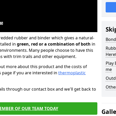
Ski
hredded rubber and binder which gives a natural-
Bond
talled in
green, red or a combination of both
in
Rubbe
c environments. Many people choose to have this
Here
 with trim trails and other equipment.
Play 
 out more about this product and the costs of
me
his page if you are interested in
thermoplastic
Outd
Other
ils through our contact box and we'll get back to
MEMBER OF OUR TEAM TODAY
Gall