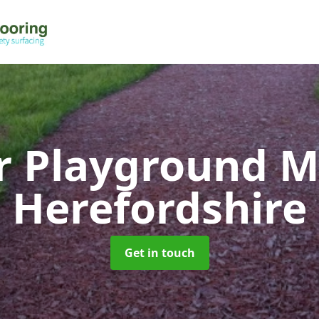
r Playground 
Herefordshire
Get in touch