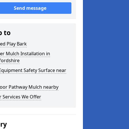
Send message
p to
ed Play Bark
r Mulch Installation in
fordshire
Equipment Safety Surface near
oor Pathway Mulch nearby
 Services We Offer
ery