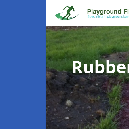
Rubbe