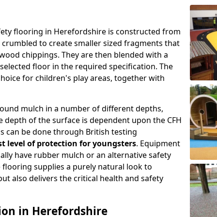
ty flooring in Herefordshire is constructed from
is crumbled to create smaller sized fragments that
wood chippings. They are then blended with a
selected floor in the required specification. The
choice for children's play areas, together with
round mulch in a number of different depths,
e depth of the surface is dependent upon the CFH
s can be done through British testing
t level of protection for youngsters
. Equipment
ually have rubber mulch or an alternative safety
flooring supplies a purely natural look to
t also delivers the critical health and safety
ion in Herefordshire