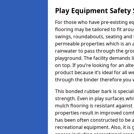
Play Equipment Safety 
For those who have pre-existing e
flooring may be tailored to fit ar
swings, roundabouts, seating and 
permeable properties which is an ad
rainwater to pass through the gr
playground. The facility demands l
on top. If you’re looking for an alt
product because it’s ideal for all 
through the binder therefore you w
This bonded rubber bark is speciall
strength. Even in play surfaces wh
mulch flooring is resistant again
properties result in improved comf
has been often constructed to be 
recreational equipment. Also, it is 