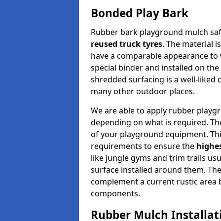
Bonded Play Bark
Rubber bark playground mulch safe
reused truck tyres
. The material 
have a comparable appearance to 
special binder and installed on the 
shredded surfacing is a well-liked 
many other outdoor places.
We are able to apply rubber playg
depending on what is required. Th
of your playground equipment. Thi
requirements to ensure the
highes
like jungle gyms and trim trails us
surface installed around them. The 
complement a current rustic area bu
components.
Rubber Mulch Installat