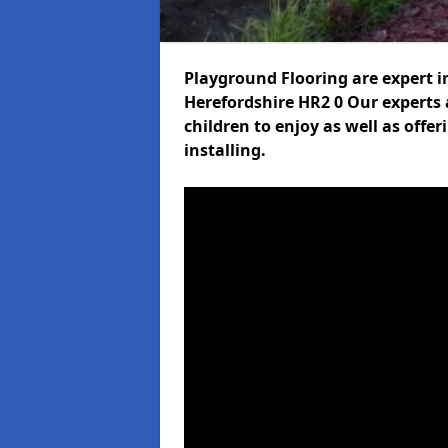
Playground Flooring are expert i
Herefordshire HR2 0 Our experts a
children to enjoy as well as offe
installing.