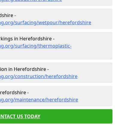
shire -
ng.org/surfacing/wetpour/herefordshire
ings in Herefordshire -
g.org/surfacing/thermoplastic-
on in Herefordshire -
ng.org/construction/herefordshire
efordshire -
ng.org/maintenance/herefordshire
NTACT US TODAY