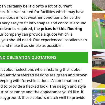
an certainly be laid onto a lot of current
s. It is well suited for facilities which may have
zardous in wet weather conditions. Since the
 is very easy to fit into shapes and contour around
undworks required, the
prices for this flooring
Our company can provide a quote which is
 you should need. Our experienced installers can
 and make it as simple as possible.
 NO OBLIGATION QUOTATIONS
t colour selections when installing the rubber
frequently preferred designs are green and brown
eeping with forest locations. A combination of
d to provide a flecked look. The design and style
our price range and the appearance you'd like. If
playground, these colours match well to provide