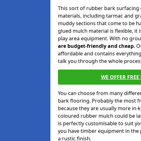
This sort of rubber bark surfacing c
materials, including tarmac and gras
muddy sections that come to be ha
glued mulch material is flexible, it
play area equipment. With no gro
are budget-friendly and cheap
. 
affordable and contains everything
talk you through the whole process
WE OFFER FREE
You can choose from many differen
bark flooring. Probably the most 
because they are usually more in-k
coloured rubber mulch could be lai
is perfectly customisable to suit y
you have timber equipment in the 
a rustic finish.