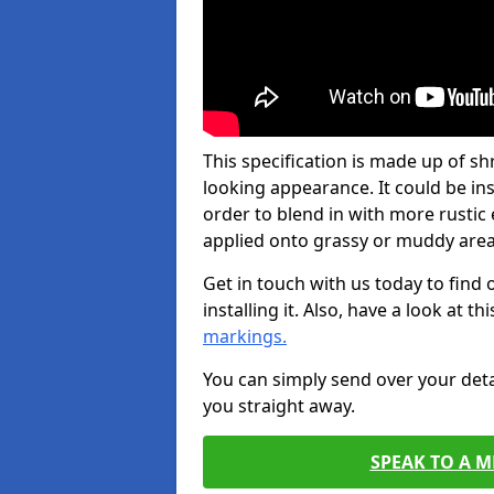
This specification is made up of s
looking appearance. It could be ins
order to blend in with more rusti
applied onto grassy or muddy areas
Get in touch with us today to find
installing it. Also, have a look at t
markings.
You can simply send over your deta
you straight away.
SPEAK TO A 