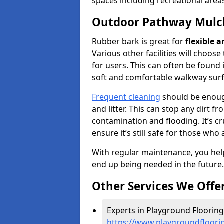
spaces including recreational area
Outdoor Pathway Mulc
Rubber bark is great for
flexible 
Various other facilities will choos
for users. This can often be found 
soft and comfortable walkway surf
Frequent cleaning
should be enough
and litter. This can stop any dirt 
contamination and flooding. It’s cru
ensure it’s still safe for those who 
With regular maintenance, you help
end up being needed in the future.
Other Services We Offe
Experts in Playground Flooring
https://www.playgroundfloori