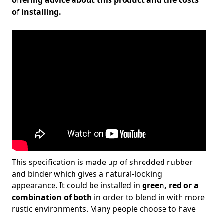
offering advice about this product and the costs
of installing.
This specification is made up of shredded rubber
and binder which gives a natural-looking
appearance. It could be installed in
green, red or a
combination of both
in order to blend in with more
rustic environments. Many people choose to have