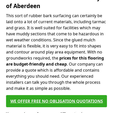
of Aberdeen
This sort of rubber bark surfacing can certainly be
laid onto a lot of current materials, including tarmac
and grass. It is well suited for facilities which may
have muddy sections that come to be hazardous in
wet weather conditions. Since the glued mulch
material is flexible, it is very easy to fit into shapes
and contour around play area equipment. With no
groundworks required, the
prices for this flooring
are budget-friendly and cheap
. Our company can
provide a quote which is affordable and contains
everything you should need. Our experienced
installers can talk you through the whole process
and make it as simple as possible.
WE OFFER FREE NO OBLIGATION QUOTATIONS