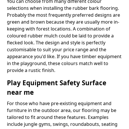
You can choose from many different colour
selections when installing the rubber bark flooring.
Probably the most frequently preferred designs are
green and brown because they are usually more in-
keeping with forest locations. A combination of
coloured rubber mulch could be laid to provide a
flecked look. The design and style is perfectly
customisable to suit your price range and the
appearance you'd like. If you have timber equipment
in the playground, these colours match well to
provide a rustic finish.
Play Equipment Safety Surface
near me
For those who have pre-existing equipment and
furniture in the outdoor area, our flooring may be
tailored to fit around these features. Examples
include jungle gyms, swings, roundabouts, seating