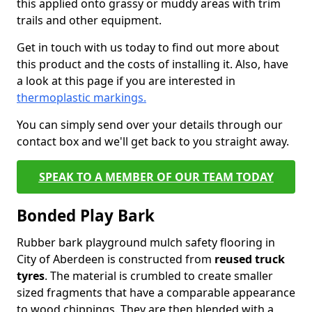
this applied onto grassy or muddy areas with trim
trails and other equipment.
Get in touch with us today to find out more about
this product and the costs of installing it. Also, have
a look at this page if you are interested in
thermoplastic markings.
You can simply send over your details through our
contact box and we'll get back to you straight away.
SPEAK TO A MEMBER OF OUR TEAM TODAY
Bonded Play Bark
Rubber bark playground mulch safety flooring in
City of Aberdeen is constructed from
reused truck
tyres
. The material is crumbled to create smaller
sized fragments that have a comparable appearance
to wood chippings. They are then blended with a