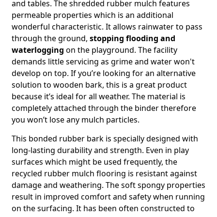
and tables. The shredded rubber mulch features
permeable properties which is an additional
wonderful characteristic. It allows rainwater to pass
through the ground,
stopping flooding and
waterlogging
on the playground. The facility
demands little servicing as grime and water won't
develop on top. If you’re looking for an alternative
solution to wooden bark, this is a great product
because it’s ideal for all weather. The material is
completely attached through the binder therefore
you won’t lose any mulch particles.
This bonded rubber bark is specially designed with
long-lasting durability and strength. Even in play
surfaces which might be used frequently, the
recycled rubber mulch flooring is resistant against
damage and weathering. The soft spongy properties
result in improved comfort and safety when running
on the surfacing. It has been often constructed to