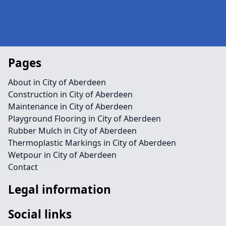
Pages
About in City of Aberdeen
Construction in City of Aberdeen
Maintenance in City of Aberdeen
Playground Flooring in City of Aberdeen
Rubber Mulch in City of Aberdeen
Thermoplastic Markings in City of Aberdeen
Wetpour in City of Aberdeen
Contact
Legal information
Social links