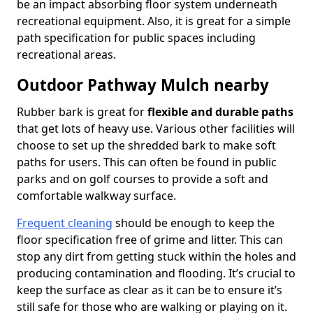
be an impact absorbing floor system underneath
recreational equipment. Also, it is great for a simple
path specification for public spaces including
recreational areas.
Outdoor Pathway Mulch nearby
Rubber bark is great for
flexible and durable paths
that get lots of heavy use. Various other facilities will
choose to set up the shredded bark to make soft
paths for users. This can often be found in public
parks and on golf courses to provide a soft and
comfortable walkway surface.
Frequent cleaning
should be enough to keep the
floor specification free of grime and litter. This can
stop any dirt from getting stuck within the holes and
producing contamination and flooding. It’s crucial to
keep the surface as clear as it can be to ensure it’s
still safe for those who are walking or playing on it.