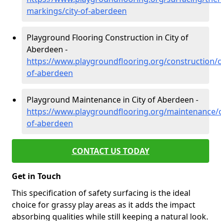
markings/city-of-aberdeen
Playground Flooring Construction in City of
Aberdeen -
https://www.playgroundflooring.org/construction/c
of-aberdeen
Playground Maintenance in City of Aberdeen -
https://www.playgroundflooring.org/maintenance/c
of-aberdeen
CONTACT US TODAY
Get in Touch
This specification of safety surfacing is the ideal
choice for grassy play areas as it adds the impact
absorbing qualities while still keeping a natural look.