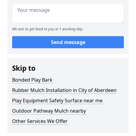
We aim to get back to you in 1 working day.
Send message
Skip to
Bonded Play Bark
Rubber Mulch Installation in City of Aberdeen
Play Equipment Safety Surface near me
Outdoor Pathway Mulch nearby
Other Services We Offer