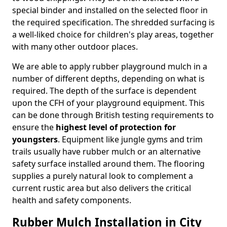
special binder and installed on the selected floor in
the required specification. The shredded surfacing is
a well-liked choice for children's play areas, together
with many other outdoor places.
We are able to apply rubber playground mulch in a
number of different depths, depending on what is
required. The depth of the surface is dependent
upon the CFH of your playground equipment. This
can be done through British testing requirements to
ensure the
highest level of protection for
youngsters
. Equipment like jungle gyms and trim
trails usually have rubber mulch or an alternative
safety surface installed around them. The flooring
supplies a purely natural look to complement a
current rustic area but also delivers the critical
health and safety components.
Rubber Mulch Installation in City