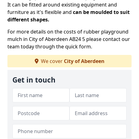
It can be fitted around existing equipment and
furniture as it's flexible and
can be moulded to suit
different shapes.
For more details on the costs of rubber playground
mulch in City of Aberdeen AB24 5 please contact our
team today through the quick form.
We cover
City of Aberdeen
Get in touch