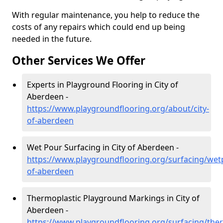
With regular maintenance, you help to reduce the
costs of any repairs which could end up being
needed in the future.
Other Services We Offer
Experts in Playground Flooring in City of
Aberdeen -
https://www.playgroundflooring.org/about/city-
of-aberdeen
Wet Pour Surfacing in City of Aberdeen -
https://www.playgroundflooring.org/surfacing/wetp
of-aberdeen
Thermoplastic Playground Markings in City of
Aberdeen -
https://www.playgroundflooring.org/surfacing/ther