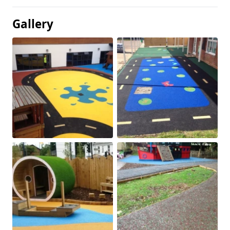
Gallery