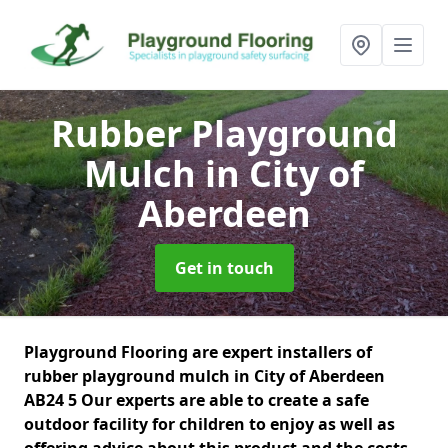
Rubber Playground
Mulch
in City of
Aberdeen
Get in touch
Playground Flooring are expert installers of
rubber playground mulch in City of Aberdeen
AB24 5 Our experts are able to create a safe
outdoor facility for children to enjoy as well as