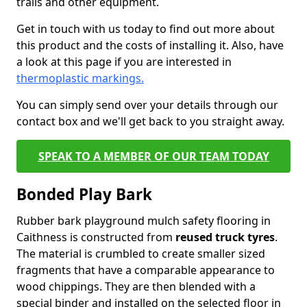
trails and other equipment.
Get in touch with us today to find out more about
this product and the costs of installing it. Also, have
a look at this page if you are interested in
thermoplastic markings.
You can simply send over your details through our
contact box and we'll get back to you straight away.
SPEAK TO A MEMBER OF OUR TEAM TODAY
Bonded Play Bark
Rubber bark playground mulch safety flooring in
Caithness is constructed from
reused truck tyres
.
The material is crumbled to create smaller sized
fragments that have a comparable appearance to
wood chippings. They are then blended with a
special binder and installed on the selected floor in