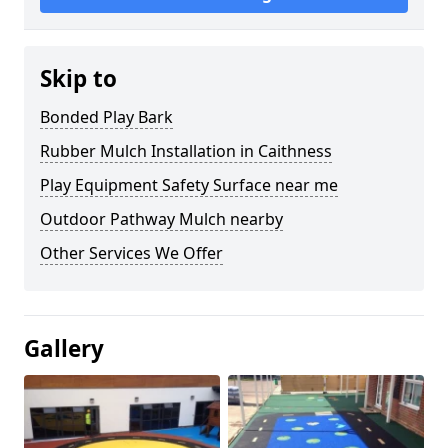
Skip to
Bonded Play Bark
Rubber Mulch Installation in Caithness
Play Equipment Safety Surface near me
Outdoor Pathway Mulch nearby
Other Services We Offer
Gallery