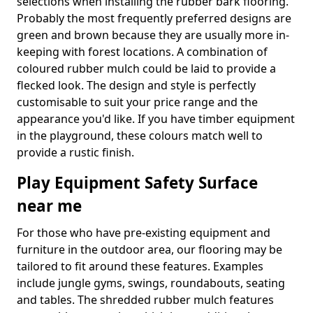
selections when installing the rubber bark flooring.
Probably the most frequently preferred designs are
green and brown because they are usually more in-
keeping with forest locations. A combination of
coloured rubber mulch could be laid to provide a
flecked look. The design and style is perfectly
customisable to suit your price range and the
appearance you'd like. If you have timber equipment
in the playground, these colours match well to
provide a rustic finish.
Play Equipment Safety Surface
near me
For those who have pre-existing equipment and
furniture in the outdoor area, our flooring may be
tailored to fit around these features. Examples
include jungle gyms, swings, roundabouts, seating
and tables. The shredded rubber mulch features