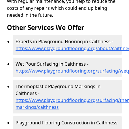
With regular maintenance, you help to reduce the
costs of any repairs which could end up being
needed in the future.
Other Services We Offer
Experts in Playground Flooring in Caithness -
https://www.playgroundflooring.org/about/caithne
Wet Pour Surfacing in Caithness -
https://www.playgroundflooring.org/surfacing/wet
Thermoplastic Playground Markings in
Caithness -
https://www.playgroundflooring.org/surfacing/ther
markings/caithness
Playground Flooring Construction in Caithness