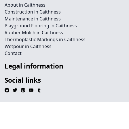
About in Caithness
Construction in Caithness
Maintenance in Caithness
Playground Flooring in Caithness
Rubber Mulch in Caithness
Thermoplastic Markings in Caithness
Wetpour in Caithness
Contact
Legal information
Social links