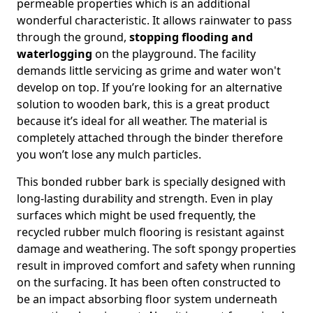
permeable properties which is an additional
wonderful characteristic. It allows rainwater to pass
through the ground,
stopping flooding and
waterlogging
on the playground. The facility
demands little servicing as grime and water won't
develop on top. If you’re looking for an alternative
solution to wooden bark, this is a great product
because it’s ideal for all weather. The material is
completely attached through the binder therefore
you won’t lose any mulch particles.
This bonded rubber bark is specially designed with
long-lasting durability and strength. Even in play
surfaces which might be used frequently, the
recycled rubber mulch flooring is resistant against
damage and weathering. The soft spongy properties
result in improved comfort and safety when running
on the surfacing. It has been often constructed to
be an impact absorbing floor system underneath