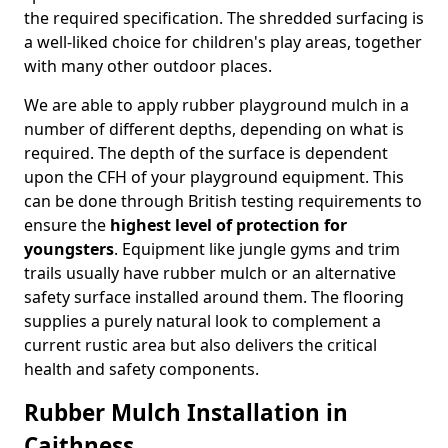
the required specification. The shredded surfacing is
a well-liked choice for children's play areas, together
with many other outdoor places.
We are able to apply rubber playground mulch in a
number of different depths, depending on what is
required. The depth of the surface is dependent
upon the CFH of your playground equipment. This
can be done through British testing requirements to
ensure the
highest level of protection for
youngsters
. Equipment like jungle gyms and trim
trails usually have rubber mulch or an alternative
safety surface installed around them. The flooring
supplies a purely natural look to complement a
current rustic area but also delivers the critical
health and safety components.
Rubber Mulch Installation in
Caithness