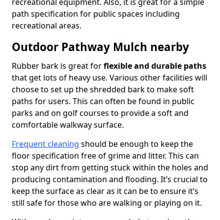
recreational equipment. Also, it is great for a simple
path specification for public spaces including
recreational areas.
Outdoor Pathway Mulch nearby
Rubber bark is great for
flexible and durable paths
that get lots of heavy use. Various other facilities will
choose to set up the shredded bark to make soft
paths for users. This can often be found in public
parks and on golf courses to provide a soft and
comfortable walkway surface.
Frequent cleaning
should be enough to keep the
floor specification free of grime and litter. This can
stop any dirt from getting stuck within the holes and
producing contamination and flooding. It’s crucial to
keep the surface as clear as it can be to ensure it’s
still safe for those who are walking or playing on it.