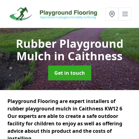
Rubber Playground
Mulch
in Caithness
Get in touch
Playground Flooring are expert installers of
rubber playground mulch in Caithness KW12 6
Our experts are able to create a safe outdoor
facility for children to enjoy as well as offering
advice about this product and the costs of
installing.