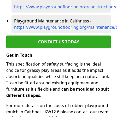
-
https://www.playgroundflooring.org/construction/
Playground Maintenance in Caithness -
https://www.playgroundflooring.org/maintenance/
CONTACT US TODAY
Get in Touch
This specification of safety surfacing is the ideal
choice for grassy play areas as it adds the impact
absorbing qualities while still keeping a natural look.
It can be fitted around existing equipment and
furniture as it's flexible and
can be moulded to suit
different shapes.
For more details on the costs of rubber playground
mulch in Caithness KW12 6 please contact our team