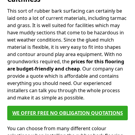
This sort of rubber bark surfacing can certainly be
laid onto a lot of current materials, including tarmac
and grass. It is well suited for facilities which may
have muddy sections that come to be hazardous in
wet weather conditions. Since the glued mulch
material is flexible, it is very easy to fit into shapes
and contour around play area equipment. With no
groundworks required, the
prices for this flooring
are budget-friendly and cheap
. Our company can
provide a quote which is affordable and contains
everything you should need. Our experienced
installers can talk you through the whole process
and make it as simple as possible.
WE OFFER FREE NO OBLIGATION QUOTATIONS
You can choose from many different colour