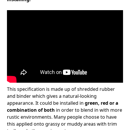
This specification is made up of shredded rubber
and binder which gives a natural-looking
appearance. It could be installed in
green, red or a
combination of both
in order to blend in with more
rustic environments. Many people choose to have
this applied onto grassy or muddy areas with trim