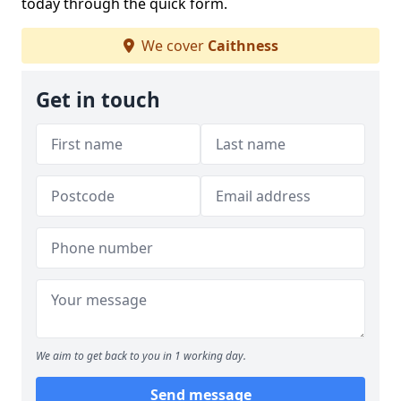
today through the quick form.
We cover
Caithness
Get in touch
We aim to get back to you in 1 working day.
Send message