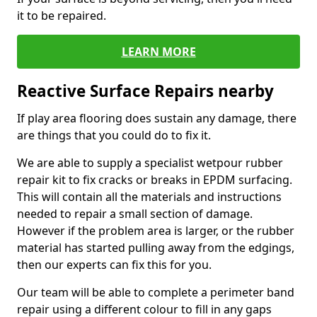
it to be repaired.
LEARN MORE
Reactive Surface Repairs nearby
If play area flooring does sustain any damage, there
are things that you could do to fix it.
We are able to supply a specialist wetpour rubber
repair kit to fix cracks or breaks in EPDM surfacing.
This will contain all the materials and instructions
needed to repair a small section of damage.
However if the problem area is larger, or the rubber
material has started pulling away from the edgings,
then our experts can fix this for you.
Our team will be able to complete a perimeter band
repair using a different colour to fill in any gaps