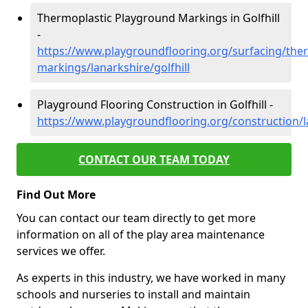
Thermoplastic Playground Markings in Golfhill
-
https://www.playgroundflooring.org/surfacing/ther
markings/lanarkshire/golfhill
Playground Flooring Construction in Golfhill -
https://www.playgroundflooring.org/construction/la
CONTACT OUR TEAM TODAY
Find Out More
You can contact our team directly to get more
information on all of the play area maintenance
services we offer.
As experts in this industry, we have worked in many
schools and nurseries to install and maintain