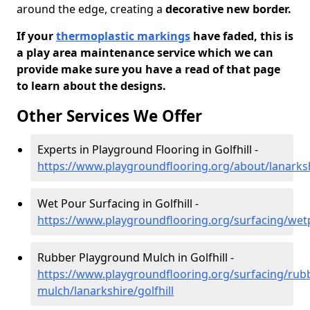
around the edge, creating a
decorative new border.
If your
thermoplastic markings
have faded, this is
a play area maintenance service which we can
provide make sure you have a read of that page
to learn about the designs.
Other Services We Offer
Experts in Playground Flooring in Golfhill -
https://www.playgroundflooring.org/about/lanarkshi
Wet Pour Surfacing in Golfhill -
https://www.playgroundflooring.org/surfacing/wetp
Rubber Playground Mulch in Golfhill -
https://www.playgroundflooring.org/surfacing/rub
mulch/lanarkshire/golfhill