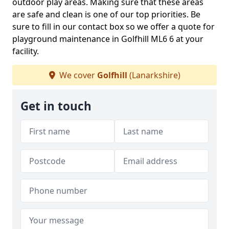
outdoor play areas. Making sure that these areas
are safe and clean is one of our top priorities. Be
sure to fill in our contact box so we offer a quote for
playground maintenance in Golfhill ML6 6 at your
facility.
We cover
Golfhill
(Lanarkshire)
Get in touch