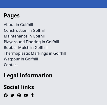
Pages
About in Golfhill
Construction in Golfhill
Maintenance in Golfhill
Playground Flooring in Golfhill
Rubber Mulch in Golfhill
Thermoplastic Markings in Golfhill
Wetpour in Golfhill
Contact
Legal information
Social links