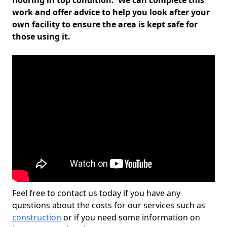
flooring in top condition. We can complete this
work and offer advice to help you look after your
own facility to ensure the area is kept safe for
those using it.
Feel free to contact us today if you have any
questions about the costs for our services such as
construction
or if you need some information on