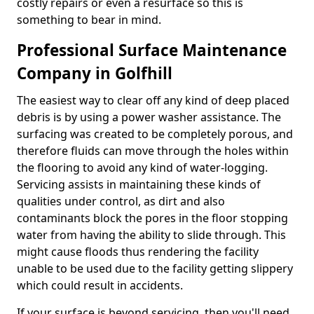
costly repairs or even a resurface so this is
something to bear in mind.
Professional Surface Maintenance
Company in Golfhill
The easiest way to clear off any kind of deep placed
debris is by using a power washer assistance. The
surfacing was created to be completely porous, and
therefore fluids can move through the holes within
the flooring to avoid any kind of water-logging.
Servicing assists in maintaining these kinds of
qualities under control, as dirt and also
contaminants block the pores in the floor stopping
water from having the ability to slide through. This
might cause floods thus rendering the facility
unable to be used due to the facility getting slippery
which could result in accidents.
If your surface is beyond servicing, then you'll need