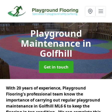
Playground
Maintenance
in
Golfhill
Get in touch
With 20 years of experience, Playground
Flooring's professional team know the
importance of carrying out regular playground
maintenance in Golfhill ML6 6 to keep the