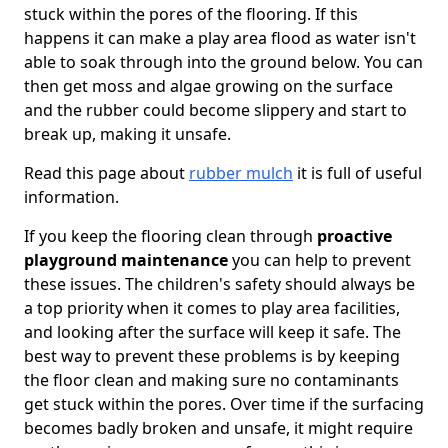
stuck within the pores of the flooring. If this
happens it can make a play area flood as water isn't
able to soak through into the ground below. You can
then get moss and algae growing on the surface
and the rubber could become slippery and start to
break up, making it unsafe.
Read this page about
rubber mulch
it is full of useful
information.
If you keep the flooring clean through
proactive
playground maintenance
you can help to prevent
these issues. The children's safety should always be
a top priority when it comes to play area facilities,
and looking after the surface will keep it safe. The
best way to prevent these problems is by keeping
the floor clean and making sure no contaminants
get stuck within the pores. Over time if the surfacing
becomes badly broken and unsafe, it might require