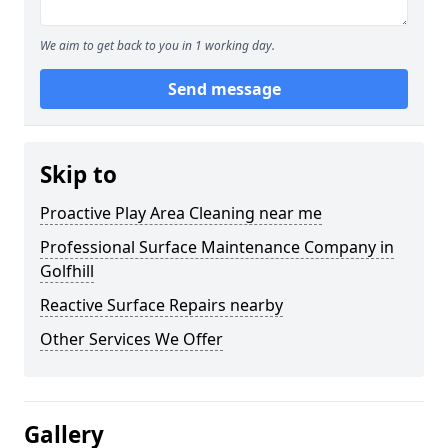
We aim to get back to you in 1 working day.
Send message
Skip to
Proactive Play Area Cleaning near me
Professional Surface Maintenance Company in
Golfhill
Reactive Surface Repairs nearby
Other Services We Offer
Gallery