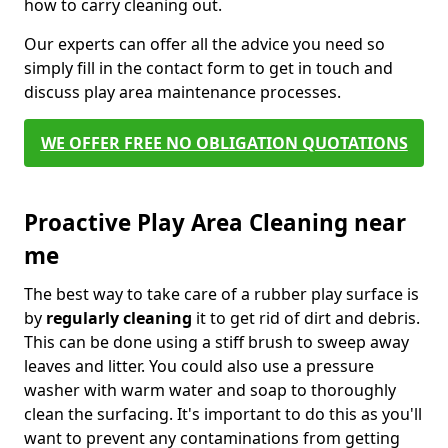
how to carry cleaning out.
Our experts can offer all the advice you need so
simply fill in the contact form to get in touch and
discuss play area maintenance processes.
WE OFFER FREE NO OBLIGATION QUOTATIONS
Proactive Play Area Cleaning near
me
The best way to take care of a rubber play surface is
by
regularly cleaning
it to get rid of dirt and debris.
This can be done using a stiff brush to sweep away
leaves and litter. You could also use a pressure
washer with warm water and soap to thoroughly
clean the surfacing. It's important to do this as you'll
want to prevent any contaminations from getting