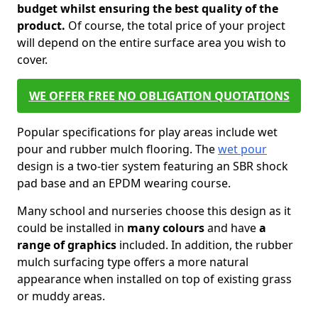
budget whilst ensuring the best quality of the
product.
Of course, the total price of your project
will depend on the entire surface area you wish to
cover.
WE OFFER FREE NO OBLIGATION QUOTATIONS
Popular specifications for play areas include wet
pour and rubber mulch flooring. The
wet pour
design is a two-tier system featuring an SBR shock
pad base and an EPDM wearing course.
Many school and nurseries choose this design as it
could be installed in
many colours
and have
a
range of graphics
included. In addition, the rubber
mulch surfacing type offers a more natural
appearance when installed on top of existing grass
or muddy areas.