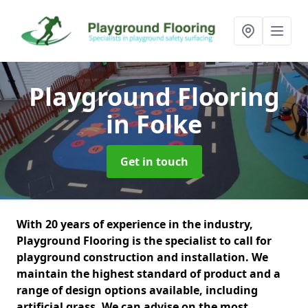
Playground Flooring
in Folke
Get in touch
With 20 years of experience in the industry,
Playground Flooring is the specialist to call for
playground construction and installation. We
maintain the highest standard of product and a
range of design options available, including
artificial grass. We can advise on the most