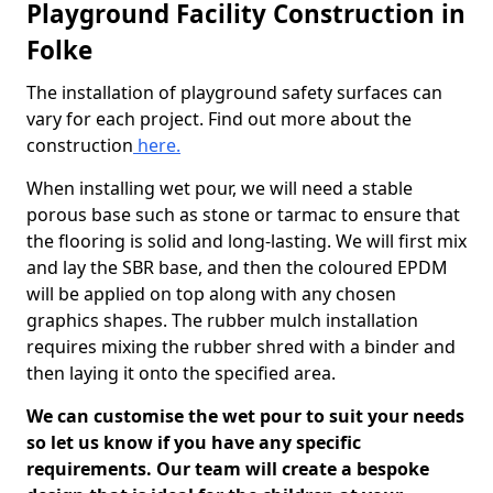
Playground Facility Construction in
Folke
The installation of playground safety surfaces can
vary for each project. Find out more about the
construction
here.
When installing wet pour, we will need a stable
porous base such as stone or tarmac to ensure that
the flooring is solid and long-lasting. We will first mix
and lay the SBR base, and then the coloured EPDM
will be applied on top along with any chosen
graphics shapes. The rubber mulch installation
requires mixing the rubber shred with a binder and
then laying it onto the specified area.
We can customise the wet pour to suit your needs
so let us know if you have any specific
requirements. Our team will create a bespoke