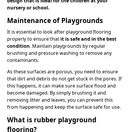
design that is ideal for the children at your
nursery or school.
Maintenance of Playgrounds
It is essential to look after playground flooring
properly to ensure that
it is safe and in the best
condition
. Maintain playgrounds by regular
brushing and pressure washing to remove any
contaminants.
As these surfaces are porous, you need to ensure
that dirt and debris do not get stuck in the pores. If
this happens, it can make sure surface flood and
become damaged. By simply brushing it and
removing litter and leaves, you can prevent this
from happening and keep the surface safe for use.
What is rubber playground
flooring?