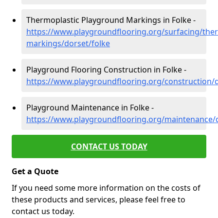
Thermoplastic Playground Markings in Folke -
https://www.playgroundflooring.org/surfacing/ther
markings/dorset/folke
Playground Flooring Construction in Folke -
https://www.playgroundflooring.org/construction/d
Playground Maintenance in Folke -
https://www.playgroundflooring.org/maintenance/d
CONTACT US TODAY
Get a Quote
If you need some more information on the costs of
these products and services, please feel free to
contact us today.