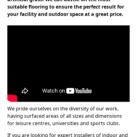
suitable flooring to ensure the perfect result for
your facility and outdoor space at a great price.
We pride ourselves on the diversity of our work,
having surfaced areas of all sizes and dimensions
for leisure centres, universities and sports clubs.
If you are looking for expert installers of indoor and