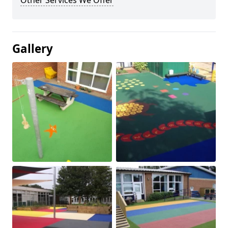
Other Services We Offer
Gallery