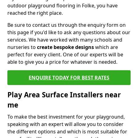
outdoor playground flooring in Folke, you have
reached the right place.
Be sure to contact us through the enquiry form on
this page if you'd like to ask any questions about our
services. We have worked with many schools and
nurseries to
create bespoke designs
which are
perfect for every client. One of our experts will be
able to give you a price for whatever is needed.
ENQUIRE TODAY FOR BEST RATES
Play Area Surface Installers near
me
To make the best investment for your playground,
speaking with an expert will allow you to consider
the different options and which is most suitable for