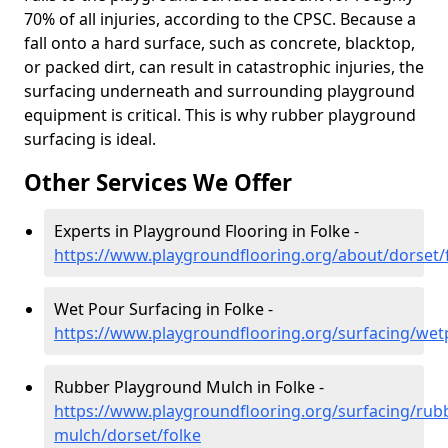
70% of all injuries, according to the CPSC. Because a
fall onto a hard surface, such as concrete, blacktop,
or packed dirt, can result in catastrophic injuries, the
surfacing underneath and surrounding playground
equipment is critical. This is why rubber playground
surfacing is ideal.
Other Services We Offer
Experts in Playground Flooring in Folke -
https://www.playgroundflooring.org/about/dorset/
Wet Pour Surfacing in Folke -
https://www.playgroundflooring.org/surfacing/wet
Rubber Playground Mulch in Folke -
https://www.playgroundflooring.org/surfacing/rub
mulch/dorset/folke