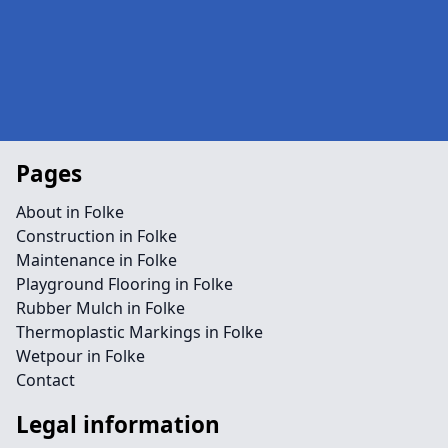
Pages
About in Folke
Construction in Folke
Maintenance in Folke
Playground Flooring in Folke
Rubber Mulch in Folke
Thermoplastic Markings in Folke
Wetpour in Folke
Contact
Legal information