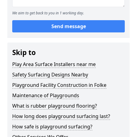
We aim to get back to you in 1 working day.
Send message
Skip to
Play Area Surface Installers near me
Safety Surfacing Designs Nearby
Playground Facility Construction in Folke
Maintenance of Playgrounds
What is rubber playground flooring?
How long does playground surfacing last?
How safe is playground surfacing?