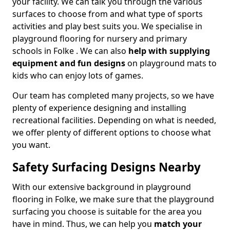
your facility. We can talk you through the various
surfaces to choose from and what type of sports
activities and play best suits you. We specialise in
playground flooring for nursery and primary
schools in Folke . We can also
help with supplying
equipment and fun designs
on playground mats to
kids who can enjoy lots of games.
Our team has completed many projects, so we have
plenty of experience designing and installing
recreational facilities. Depending on what is needed,
we offer plenty of different options to choose what
you want.
Safety Surfacing Designs Nearby
With our extensive background in playground
flooring in Folke, we make sure that the playground
surfacing you choose is suitable for the area you
have in mind. Thus, we can help you
match your