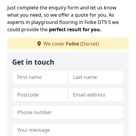
Just complete the enquiry form and let us know
what you need, so we offer a quote for you. As
experts in playground flooring in Folke DT9 5 we
could provide the
perfect result for you.
We cover
Folke
(Dorset)
Get in touch