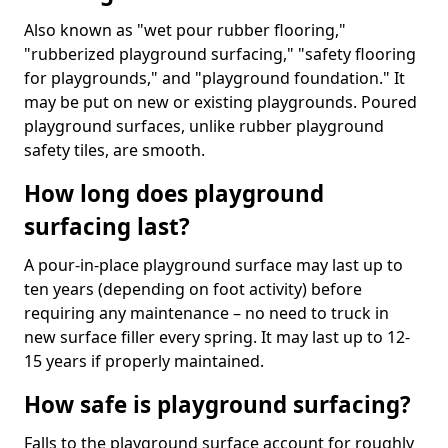
Also known as "wet pour rubber flooring,"
"rubberized playground surfacing," "safety flooring
for playgrounds," and "playground foundation." It
may be put on new or existing playgrounds. Poured
playground surfaces, unlike rubber playground
safety tiles, are smooth.
How long does playground
surfacing last?
A pour-in-place playground surface may last up to
ten years (depending on foot activity) before
requiring any maintenance – no need to truck in
new surface filler every spring. It may last up to 12-
15 years if properly maintained.
How safe is playground surfacing?
Falls to the playground surface account for roughly