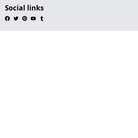
Social links