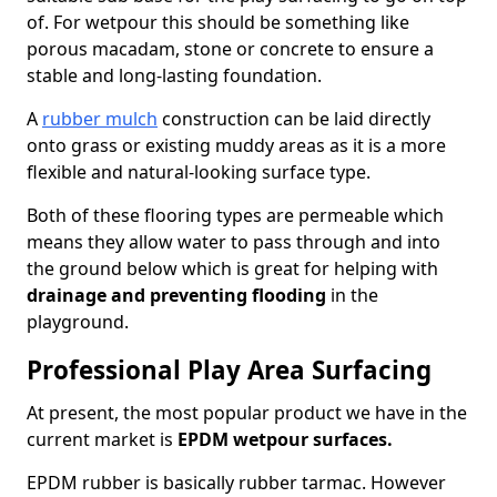
of. For wetpour this should be something like
porous macadam, stone or concrete to ensure a
stable and long-lasting foundation.
A
rubber mulch
construction can be laid directly
onto grass or existing muddy areas as it is a more
flexible and natural-looking surface type.
Both of these flooring types are permeable which
means they allow water to pass through and into
the ground below which is great for helping with
drainage and preventing flooding
in the
playground.
Professional Play Area Surfacing
At present, the most popular product we have in the
current market is
EPDM wetpour surfaces.
EPDM rubber is basically rubber tarmac. However