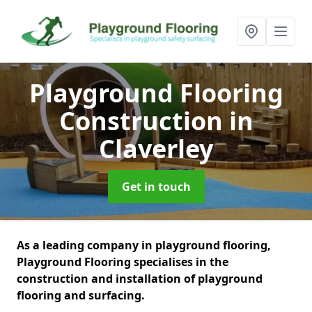
Playground Flooring
Construction
in
Claverley
Get in touch
As a leading company in playground flooring,
Playground Flooring specialises in the
construction and installation of playground
flooring and surfacing.