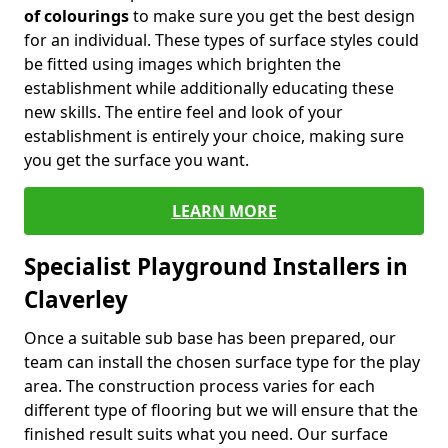
of colourings
to make sure you get the best design
for an individual. These types of surface styles could
be fitted using images which brighten the
establishment while additionally educating these
new skills. The entire feel and look of your
establishment is entirely your choice, making sure
you get the surface you want.
LEARN MORE
Specialist Playground Installers in
Claverley
Once a suitable sub base has been prepared, our
team can install the chosen surface type for the play
area. The construction process varies for each
different type of flooring but we will ensure that the
finished result suits what you need. Our surface