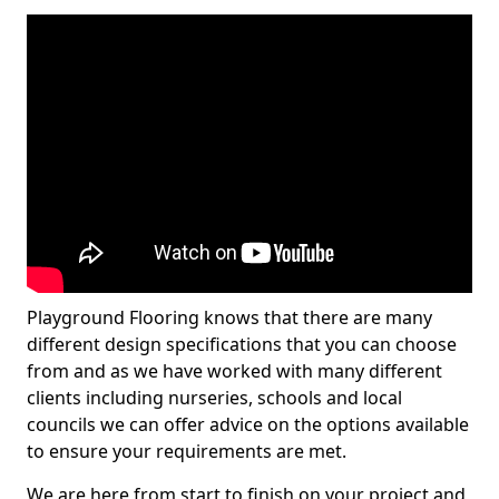
Playground Flooring knows that there are many
different design specifications that you can choose
from and as we have worked with many different
clients including nurseries, schools and local
councils we can offer advice on the options available
to ensure your requirements are met.
We are here from start to finish on your project and