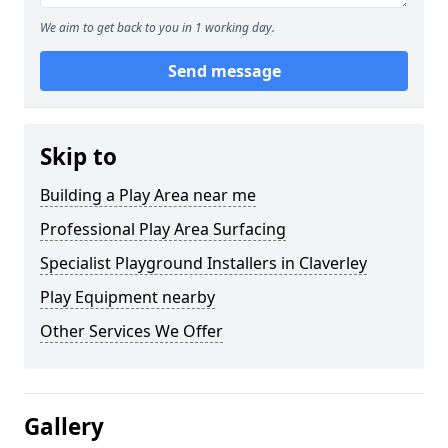
We aim to get back to you in 1 working day.
Send message
Skip to
Building a Play Area near me
Professional Play Area Surfacing
Specialist Playground Installers in Claverley
Play Equipment nearby
Other Services We Offer
Gallery