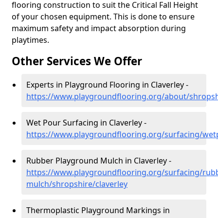
flooring construction to suit the Critical Fall Height
of your chosen equipment. This is done to ensure
maximum safety and impact absorption during
playtimes.
Other Services We Offer
Experts in Playground Flooring in Claverley -
https://www.playgroundflooring.org/about/shropshi
Wet Pour Surfacing in Claverley -
https://www.playgroundflooring.org/surfacing/wet
Rubber Playground Mulch in Claverley -
https://www.playgroundflooring.org/surfacing/rub
mulch/shropshire/claverley
Thermoplastic Playground Markings in