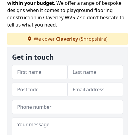
within your budget
. We offer a range of bespoke
designs when it comes to playground flooring
construction in Claverley WV5 7 so don't hesitate to
tell us what you need.
We cover
Claverley
(Shropshire)
Get in touch