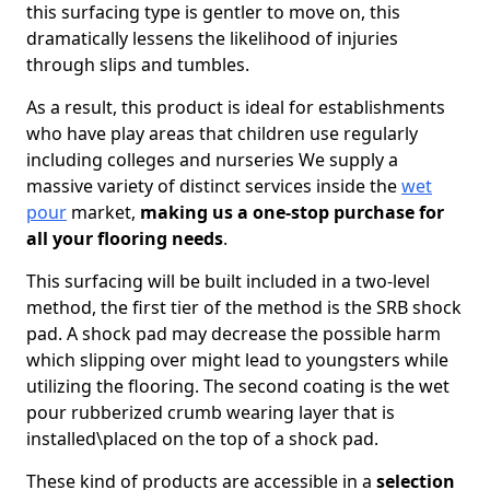
this surfacing type is gentler to move on, this
dramatically lessens the likelihood of injuries
through slips and tumbles.
As a result, this product is ideal for establishments
who have play areas that children use regularly
including colleges and nurseries We supply a
massive variety of distinct services inside the
wet
pour
market,
making us a one-stop purchase for
all your flooring needs
.
This surfacing will be built included in a two-level
method, the first tier of the method is the SRB shock
pad. A shock pad may decrease the possible harm
which slipping over might lead to youngsters while
utilizing the flooring. The second coating is the wet
pour rubberized crumb wearing layer that is
installed\placed on the top of a shock pad.
These kind of products are accessible in a
selection