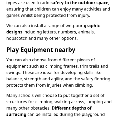
types are used to add
safety to the outdoor space,
ensuring that children can enjoy many activities and
games whilst being protected from injury.
We can also install a range of wetpour
graphic
designs
including letters, numbers, animals,
hopscotch and many other options.
Play Equipment nearby
You can also choose from different pieces of
equipment such as climbing frames, trim trails and
swings. These are ideal for developing skills like
balance, strength and agility, and the safety flooring
protects them from injuries when climbing.
Many schools will choose to put together a set of
structures for climbing, walking across, jumping and
many other obstacles.
Different depths of
surfacing
can be installed during the playground