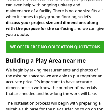
can even help with ongoing upkeep and
maintenance of a facility. There is no ‘one size fits all’
when it comes to playground flooring, so let’s
discuss your project size and dimensions along
with the purpose for the surfacing
and we can give
you a quote.
WE OFFER FREE NO OBLIGATION QUOTATIONS
Building a Play Area near me
We begin by taking measurements and photos of
the existing space so we are able to put together an
accurate price. It's important to have accurate
dimensions so we know the number of materials
that are needed and how long the work will take.
The installation process will begin with preparing a
suitable sub base for the play surfacing to go on top