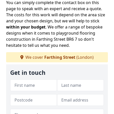
You can simply complete the contact box on this
page to speak with an expert and receive a quote.
The costs for this work will depend on the area size
and your chosen design, but we will help to stick
within your budget
. We offer a range of bespoke
designs when it comes to playground flooring
construction in Farthing Street BR6 7 so don't
hesitate to tell us what you need.
We cover
Farthing Street
(London)
Get in touch