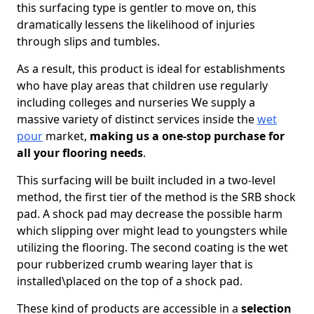
this surfacing type is gentler to move on, this
dramatically lessens the likelihood of injuries
through slips and tumbles.
As a result, this product is ideal for establishments
who have play areas that children use regularly
including colleges and nurseries We supply a
massive variety of distinct services inside the
wet
pour
market,
making us a one-stop purchase for
all your flooring needs
.
This surfacing will be built included in a two-level
method, the first tier of the method is the SRB shock
pad. A shock pad may decrease the possible harm
which slipping over might lead to youngsters while
utilizing the flooring. The second coating is the wet
pour rubberized crumb wearing layer that is
installed\placed on the top of a shock pad.
These kind of products are accessible in a
selection