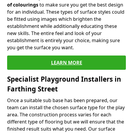
of colourings
to make sure you get the best design
for an individual. These types of surface styles could
be fitted using images which brighten the
establishment while additionally educating these
new skills. The entire feel and look of your
establishment is entirely your choice, making sure
you get the surface you want.
LEARN MORE
Specialist Playground Installers in
Farthing Street
Once a suitable sub base has been prepared, our
team can install the chosen surface type for the play
area. The construction process varies for each
different type of flooring but we will ensure that the
finished result suits what you need. Our surface