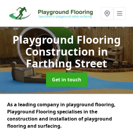
Playground Flooring
Construction
in
Farthing Street
Get in touch
As a leading company in playground flooring,
Playground Flooring specialises in the
construction and installation of playground
flooring and surfacing.