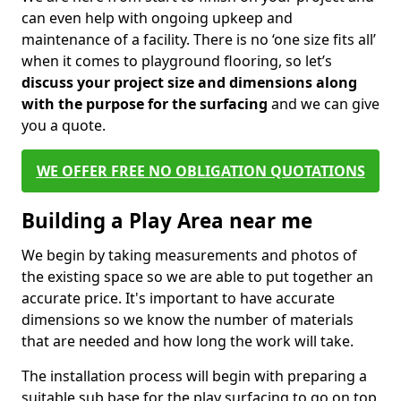
can even help with ongoing upkeep and
maintenance of a facility. There is no ‘one size fits all’
when it comes to playground flooring, so let’s
discuss your project size and dimensions along
with the purpose for the surfacing
and we can give
you a quote.
WE OFFER FREE NO OBLIGATION QUOTATIONS
Building a Play Area near me
We begin by taking measurements and photos of
the existing space so we are able to put together an
accurate price. It's important to have accurate
dimensions so we know the number of materials
that are needed and how long the work will take.
The installation process will begin with preparing a
suitable sub base for the play surfacing to go on top