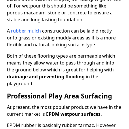
of. For wetpour this should be something like
porous macadam, stone or concrete to ensure a
stable and long-lasting foundation.
A
rubber mulch
construction can be laid directly
onto grass or existing muddy areas as it is a more
flexible and natural-looking surface type.
Both of these flooring types are permeable which
means they allow water to pass through and into
the ground below which is great for helping with
drainage and preventing flooding
in the
playground.
Professional Play Area Surfacing
At present, the most popular product we have in the
current market is
EPDM wetpour surfaces.
EPDM rubber is basically rubber tarmac. However