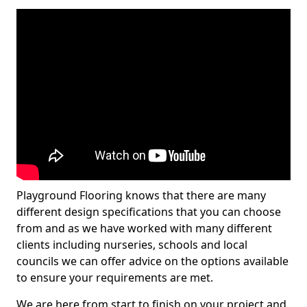
Playground Flooring knows that there are many
different design specifications that you can choose
from and as we have worked with many different
clients including nurseries, schools and local
councils we can offer advice on the options available
to ensure your requirements are met.
We are here from start to finish on your project and