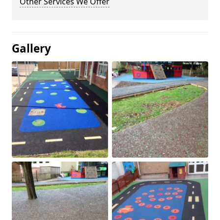
Other Services We Offer
Gallery