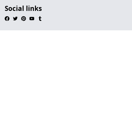
Social links