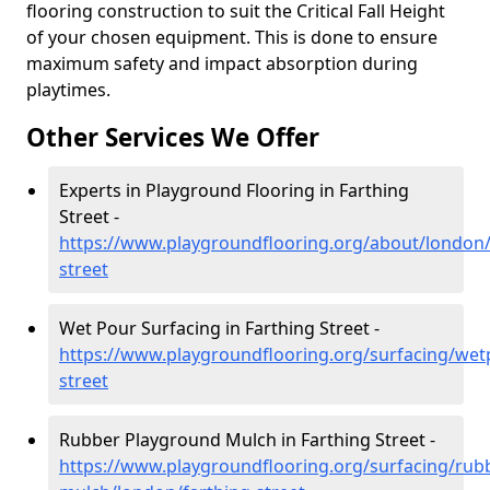
flooring construction to suit the Critical Fall Height
of your chosen equipment. This is done to ensure
maximum safety and impact absorption during
playtimes.
Other Services We Offer
Experts in Playground Flooring in Farthing
Street -
https://www.playgroundflooring.org/about/london/
street
Wet Pour Surfacing in Farthing Street -
https://www.playgroundflooring.org/surfacing/wet
street
Rubber Playground Mulch in Farthing Street -
https://www.playgroundflooring.org/surfacing/rub