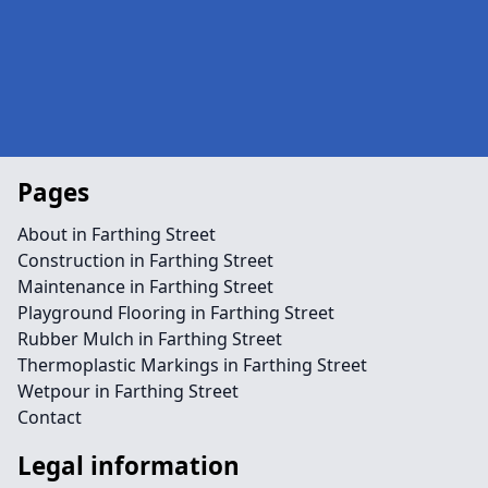
Pages
About in Farthing Street
Construction in Farthing Street
Maintenance in Farthing Street
Playground Flooring in Farthing Street
Rubber Mulch in Farthing Street
Thermoplastic Markings in Farthing Street
Wetpour in Farthing Street
Contact
Legal information