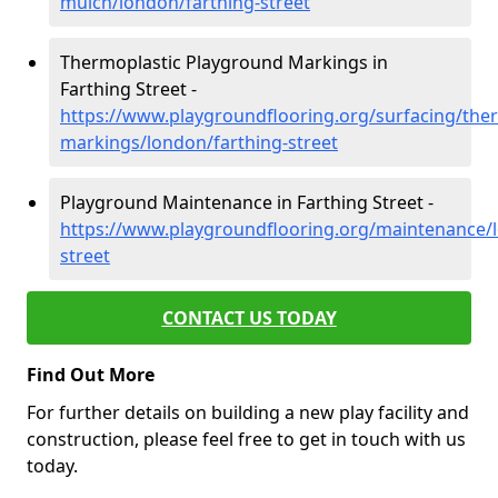
mulch/london/farthing-street
Thermoplastic Playground Markings in
Farthing Street -
https://www.playgroundflooring.org/surfacing/ther
markings/london/farthing-street
Playground Maintenance in Farthing Street -
https://www.playgroundflooring.org/maintenance/l
street
CONTACT US TODAY
Find Out More
For further details on building a new play facility and
construction, please feel free to get in touch with us
today.