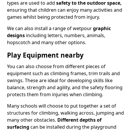
types are used to add
safety to the outdoor space,
ensuring that children can enjoy many activities and
games whilst being protected from injury.
We can also install a range of wetpour
graphic
designs
including letters, numbers, animals,
hopscotch and many other options.
Play Equipment nearby
You can also choose from different pieces of
equipment such as climbing frames, trim trails and
swings. These are ideal for developing skills like
balance, strength and agility, and the safety flooring
protects them from injuries when climbing.
Many schools will choose to put together a set of
structures for climbing, walking across, jumping and
many other obstacles.
Different depths of
surfacing
can be installed during the playground