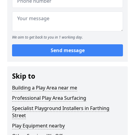
We aim to get back to you in 1 working day.
Send message
Skip to
Building a Play Area near me
Professional Play Area Surfacing
Specialist Playground Installers in Farthing
Street
Play Equipment nearby