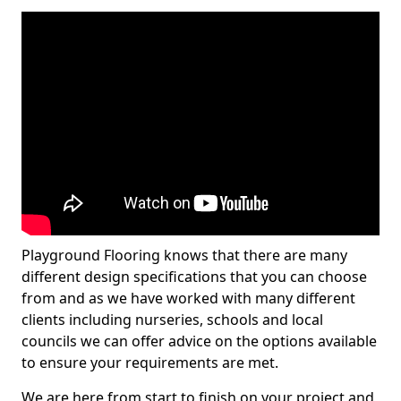
Playground Flooring knows that there are many
different design specifications that you can choose
from and as we have worked with many different
clients including nurseries, schools and local
councils we can offer advice on the options available
to ensure your requirements are met.
We are here from start to finish on your project and