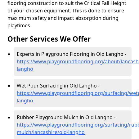
flooring construction to suit the Critical Fall Height
of your chosen equipment. This is done to ensure
maximum safety and impact absorption during
playtimes.
Other Services We Offer
Experts in Playground Flooring in Old Langho -
https://www.playgroundflooring.org/about/lancashi
langho
Wet Pour Surfacing in Old Langho -
https://www.playgroundflooring.org/surfacing/wetp
langho
Rubber Playground Mulch in Old Langho -
https://www.playgroundflooring.org/surfacing/rub
mulch/lancashire/old-langho