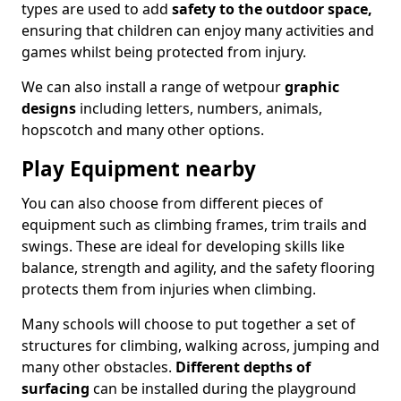
types are used to add
safety to the outdoor space,
ensuring that children can enjoy many activities and
games whilst being protected from injury.
We can also install a range of wetpour
graphic
designs
including letters, numbers, animals,
hopscotch and many other options.
Play Equipment nearby
You can also choose from different pieces of
equipment such as climbing frames, trim trails and
swings. These are ideal for developing skills like
balance, strength and agility, and the safety flooring
protects them from injuries when climbing.
Many schools will choose to put together a set of
structures for climbing, walking across, jumping and
many other obstacles.
Different depths of
surfacing
can be installed during the playground