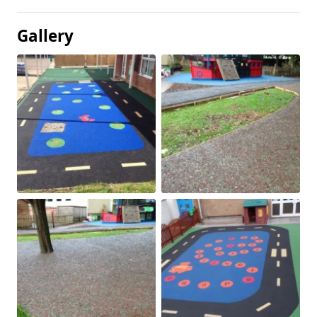
Gallery