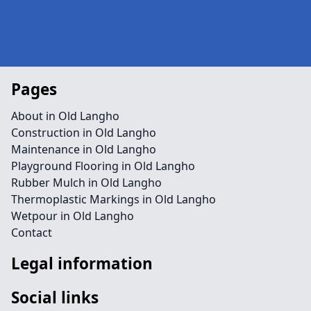
Pages
About in Old Langho
Construction in Old Langho
Maintenance in Old Langho
Playground Flooring in Old Langho
Rubber Mulch in Old Langho
Thermoplastic Markings in Old Langho
Wetpour in Old Langho
Contact
Legal information
Social links