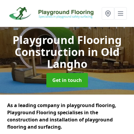
Playground Flooring
Construction
in Old
Langho
Get in touch
As a leading company in playground flooring,
Playground Flooring specialises in the
construction and installation of playground
flooring and surfacing.