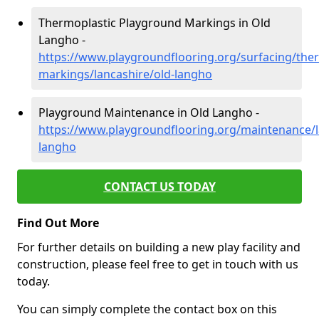
Thermoplastic Playground Markings in Old
Langho -
https://www.playgroundflooring.org/surfacing/ther
markings/lancashire/old-langho
Playground Maintenance in Old Langho -
https://www.playgroundflooring.org/maintenance/l
langho
CONTACT US TODAY
Find Out More
For further details on building a new play facility and
construction, please feel free to get in touch with us
today.
You can simply complete the contact box on this