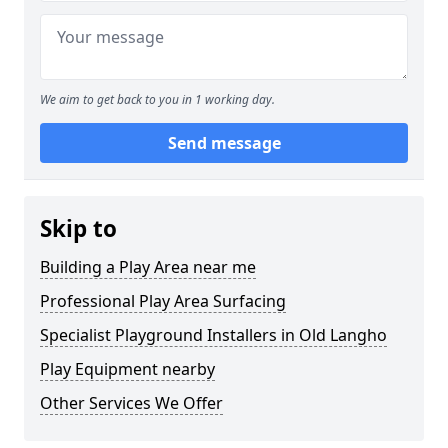
We aim to get back to you in 1 working day.
Send message
Skip to
Building a Play Area near me
Professional Play Area Surfacing
Specialist Playground Installers in Old Langho
Play Equipment nearby
Other Services We Offer