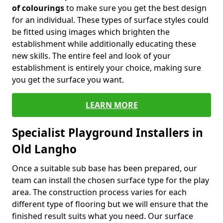
of colourings
to make sure you get the best design
for an individual. These types of surface styles could
be fitted using images which brighten the
establishment while additionally educating these
new skills. The entire feel and look of your
establishment is entirely your choice, making sure
you get the surface you want.
LEARN MORE
Specialist Playground Installers in
Old Langho
Once a suitable sub base has been prepared, our
team can install the chosen surface type for the play
area. The construction process varies for each
different type of flooring but we will ensure that the
finished result suits what you need. Our surface