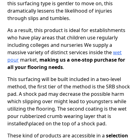
this surfacing type is gentler to move on, this
dramatically lessens the likelihood of injuries
through slips and tumbles.
As a result, this product is ideal for establishments
who have play areas that children use regularly
including colleges and nurseries We supply a
massive variety of distinct services inside the
wet
pour
market,
making us a one-stop purchase for
all your flooring needs
.
This surfacing will be built included in a two-level
method, the first tier of the method is the SRB shock
pad. A shock pad may decrease the possible harm
which slipping over might lead to youngsters while
utilizing the flooring. The second coating is the wet
pour rubberized crumb wearing layer that is
installed\placed on the top of a shock pad.
These kind of products are accessible in a
selection