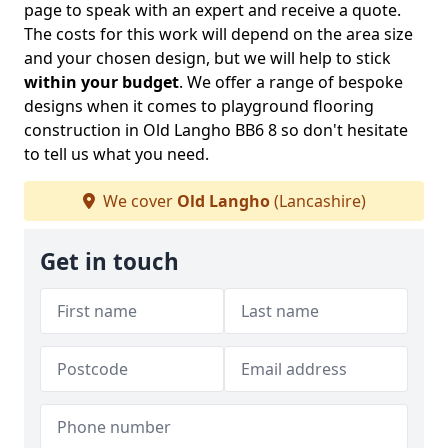
page to speak with an expert and receive a quote.
The costs for this work will depend on the area size
and your chosen design, but we will help to stick
within your budget
. We offer a range of bespoke
designs when it comes to playground flooring
construction in Old Langho BB6 8 so don't hesitate
to tell us what you need.
We cover
Old Langho
(Lancashire)
Get in touch