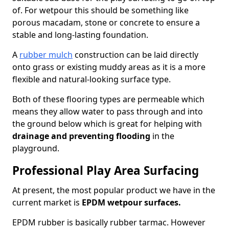
of. For wetpour this should be something like
porous macadam, stone or concrete to ensure a
stable and long-lasting foundation.
A
rubber mulch
construction can be laid directly
onto grass or existing muddy areas as it is a more
flexible and natural-looking surface type.
Both of these flooring types are permeable which
means they allow water to pass through and into
the ground below which is great for helping with
drainage and preventing flooding
in the
playground.
Professional Play Area Surfacing
At present, the most popular product we have in the
current market is
EPDM wetpour surfaces.
EPDM rubber is basically rubber tarmac. However