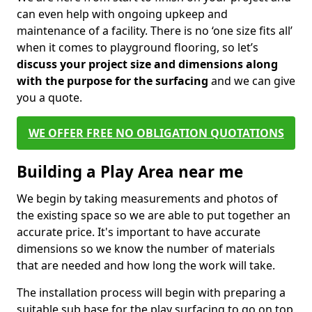
can even help with ongoing upkeep and
maintenance of a facility. There is no ‘one size fits all’
when it comes to playground flooring, so let’s
discuss your project size and dimensions along
with the purpose for the surfacing
and we can give
you a quote.
WE OFFER FREE NO OBLIGATION QUOTATIONS
Building a Play Area near me
We begin by taking measurements and photos of
the existing space so we are able to put together an
accurate price. It's important to have accurate
dimensions so we know the number of materials
that are needed and how long the work will take.
The installation process will begin with preparing a
suitable sub base for the play surfacing to go on top