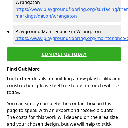
Wrangaton -
https://www.playgroundflooring.org/surfacing/ther
markings/devon/wrangaton
Playground Maintenance in Wrangaton -
https://www.playgroundflooring.org/maintenance
CONTACT US TODAY
Find Out More
For further details on building a new play facility and
construction, please feel free to get in touch with us
today.
You can simply complete the contact box on this
page to speak with an expert and receive a quote.
The costs for this work will depend on the area size
and your chosen design, but we will help to stick