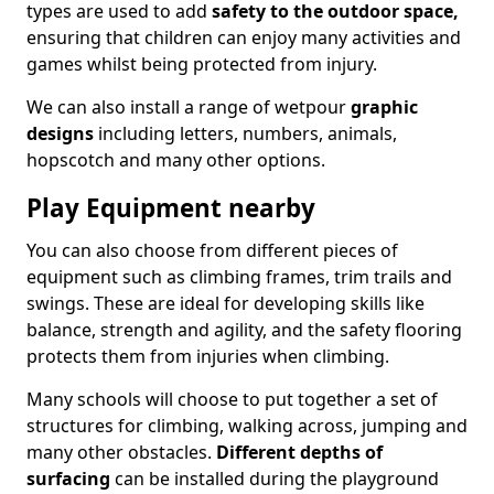
types are used to add
safety to the outdoor space,
ensuring that children can enjoy many activities and
games whilst being protected from injury.
We can also install a range of wetpour
graphic
designs
including letters, numbers, animals,
hopscotch and many other options.
Play Equipment nearby
You can also choose from different pieces of
equipment such as climbing frames, trim trails and
swings. These are ideal for developing skills like
balance, strength and agility, and the safety flooring
protects them from injuries when climbing.
Many schools will choose to put together a set of
structures for climbing, walking across, jumping and
many other obstacles.
Different depths of
surfacing
can be installed during the playground