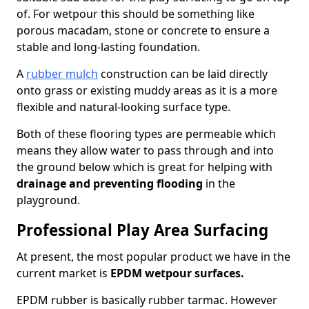
of. For wetpour this should be something like
porous macadam, stone or concrete to ensure a
stable and long-lasting foundation.
A
rubber mulch
construction can be laid directly
onto grass or existing muddy areas as it is a more
flexible and natural-looking surface type.
Both of these flooring types are permeable which
means they allow water to pass through and into
the ground below which is great for helping with
drainage and preventing flooding
in the
playground.
Professional Play Area Surfacing
At present, the most popular product we have in the
current market is
EPDM wetpour surfaces.
EPDM rubber is basically rubber tarmac. However