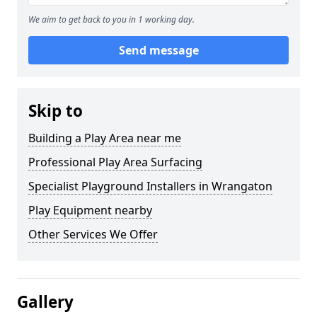
We aim to get back to you in 1 working day.
Send message
Skip to
Building a Play Area near me
Professional Play Area Surfacing
Specialist Playground Installers in Wrangaton
Play Equipment nearby
Other Services We Offer
Gallery