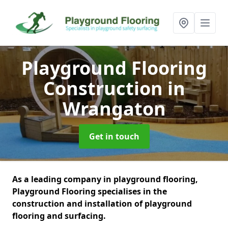
Playground Flooring
Construction
in
Wrangaton
Get in touch
As a leading company in playground flooring,
Playground Flooring specialises in the
construction and installation of playground
flooring and surfacing.