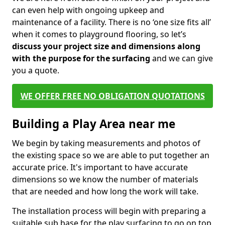
can even help with ongoing upkeep and
maintenance of a facility. There is no ‘one size fits all’
when it comes to playground flooring, so let’s
discuss your project size and dimensions along
with the purpose for the surfacing
and we can give
you a quote.
WE OFFER FREE NO OBLIGATION QUOTATIONS
Building a Play Area near me
We begin by taking measurements and photos of
the existing space so we are able to put together an
accurate price. It's important to have accurate
dimensions so we know the number of materials
that are needed and how long the work will take.
The installation process will begin with preparing a
suitable sub base for the play surfacing to go on top