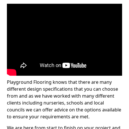
Playground Flooring knows that there are many
different design specifications that you can choose
from and as we have worked with many different
clients including nurseries, schools and local
councils we can offer advice on the options available
to ensure your requirements are met.
We are here from start to finish on your project and