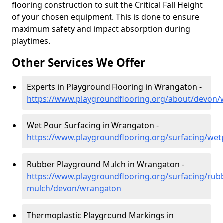
flooring construction to suit the Critical Fall Height
of your chosen equipment. This is done to ensure
maximum safety and impact absorption during
playtimes.
Other Services We Offer
Experts in Playground Flooring in Wrangaton -
https://www.playgroundflooring.org/about/devon
Wet Pour Surfacing in Wrangaton -
https://www.playgroundflooring.org/surfacing/we
Rubber Playground Mulch in Wrangaton -
https://www.playgroundflooring.org/surfacing/rub
mulch/devon/wrangaton
Thermoplastic Playground Markings in