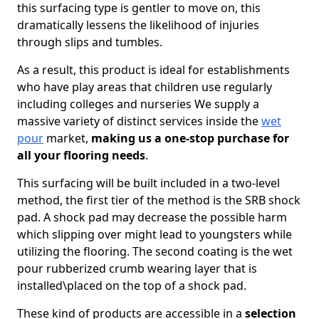
this surfacing type is gentler to move on, this
dramatically lessens the likelihood of injuries
through slips and tumbles.
As a result, this product is ideal for establishments
who have play areas that children use regularly
including colleges and nurseries We supply a
massive variety of distinct services inside the
wet
pour
market,
making us a one-stop purchase for
all your flooring needs
.
This surfacing will be built included in a two-level
method, the first tier of the method is the SRB shock
pad. A shock pad may decrease the possible harm
which slipping over might lead to youngsters while
utilizing the flooring. The second coating is the wet
pour rubberized crumb wearing layer that is
installed\placed on the top of a shock pad.
These kind of products are accessible in a
selection