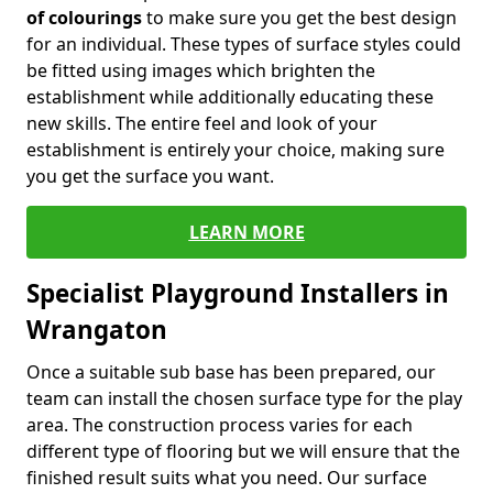
of colourings
to make sure you get the best design
for an individual. These types of surface styles could
be fitted using images which brighten the
establishment while additionally educating these
new skills. The entire feel and look of your
establishment is entirely your choice, making sure
you get the surface you want.
LEARN MORE
Specialist Playground Installers in
Wrangaton
Once a suitable sub base has been prepared, our
team can install the chosen surface type for the play
area. The construction process varies for each
different type of flooring but we will ensure that the
finished result suits what you need. Our surface