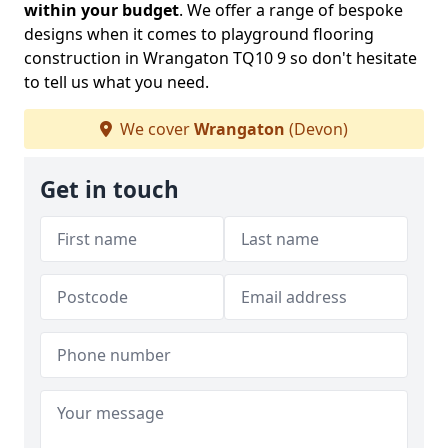
within your budget
. We offer a range of bespoke
designs when it comes to playground flooring
construction in Wrangaton TQ10 9 so don't hesitate
to tell us what you need.
We cover
Wrangaton
(Devon)
Get in touch