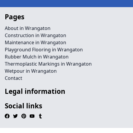
Pages
About in Wrangaton
Construction in Wrangaton
Maintenance in Wrangaton
Playground Flooring in Wrangaton
Rubber Mulch in Wrangaton
Thermoplastic Markings in Wrangaton
Wetpour in Wrangaton
Contact
Legal information
Social links