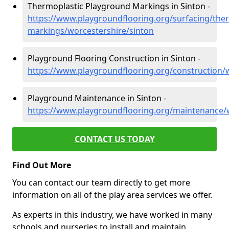
Thermoplastic Playground Markings in Sinton -
https://www.playgroundflooring.org/surfacing/ther
markings/worcestershire/sinton
Playground Flooring Construction in Sinton -
https://www.playgroundflooring.org/construction/
Playground Maintenance in Sinton -
https://www.playgroundflooring.org/maintenance/w
CONTACT US TODAY
Find Out More
You can contact our team directly to get more
information on all of the play area services we offer.
As experts in this industry, we have worked in many
schools and nurseries to install and maintain