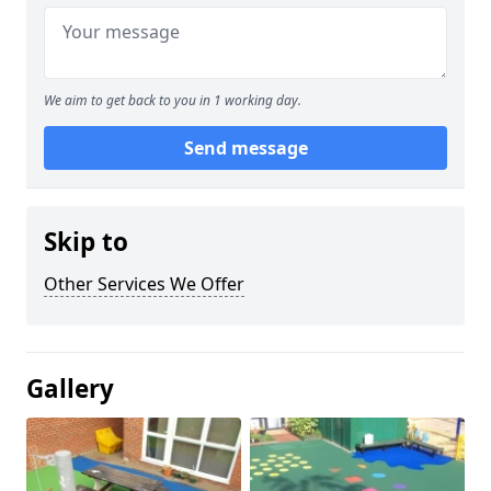
We aim to get back to you in 1 working day.
Send message
Skip to
Other Services We Offer
Gallery