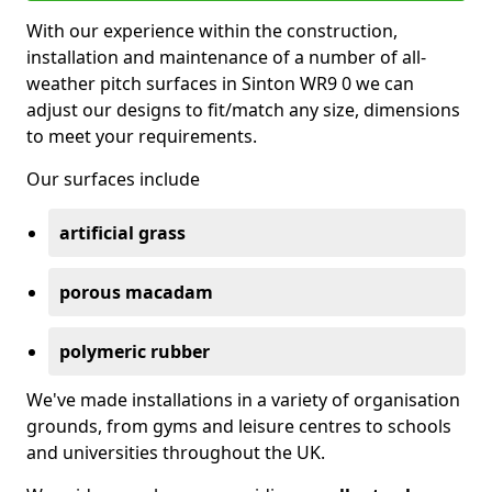
With our experience within the construction,
installation and maintenance of a number of all-
weather pitch surfaces in Sinton WR9 0 we can
adjust our designs to fit/match any size, dimensions
to meet your requirements.
Our surfaces include
artificial grass
porous macadam
polymeric rubber
We've made installations in a variety of organisation
grounds, from gyms and leisure centres to schools
and universities throughout the UK.