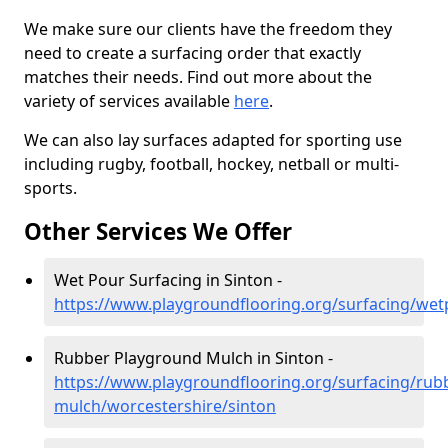
We make sure our clients have the freedom they
need to create a surfacing order that exactly
matches their needs. Find out more about the
variety of services available
here
.
We can also lay surfaces adapted for sporting use
including rugby, football, hockey, netball or multi-
sports.
Other Services We Offer
Wet Pour Surfacing in Sinton -
https://www.playgroundflooring.org/surfacing/wet
Rubber Playground Mulch in Sinton -
https://www.playgroundflooring.org/surfacing/rub
mulch/worcestershire/sinton