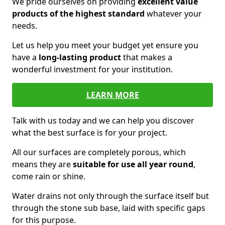
We pride ourselves on providing
excellent value
products of the highest standard
whatever your
needs.
Let us help you meet your budget yet ensure you
have a
long-lasting product
that makes a
wonderful investment for your institution.
LEARN MORE
Talk with us today and we can help you discover
what the best surface is for your project.
All our surfaces are completely porous, which
means they are
suitable for use all year round
,
come rain or shine.
Water drains not only through the surface itself but
through the stone sub base, laid with specific gaps
for this purpose.