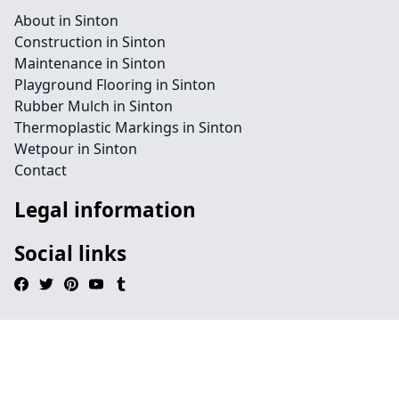
About in Sinton
Construction in Sinton
Maintenance in Sinton
Playground Flooring in Sinton
Rubber Mulch in Sinton
Thermoplastic Markings in Sinton
Wetpour in Sinton
Contact
Legal information
Social links