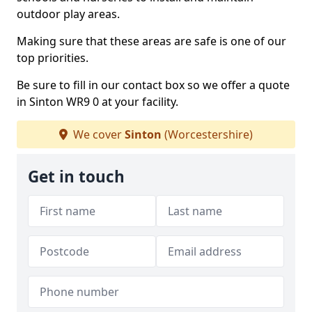
outdoor play areas.
Making sure that these areas are safe is one of our
top priorities.
Be sure to fill in our contact box so we offer a quote
in Sinton WR9 0 at your facility.
We cover
Sinton
(Worcestershire)
Get in touch