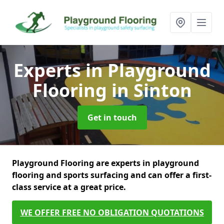
Experts in Playground
Flooring
in Sinton
Get in touch
Playground Flooring are experts in playground
flooring and sports surfacing and can offer a first-
class service at a great price.
WE OFFER FREE NO OBLIGATION QUOTATIONS