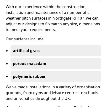
With our experience within the construction,
installation and maintenance of a number of all-
weather pitch surfaces in Northgate RH10 1 we can
adjust our designs to fit/match any size, dimensions
to meet your requirements.
Our surfaces include
artificial grass
porous macadam
polymeric rubber
We've made installations in a variety of organisation
grounds, from gyms and leisure centres to schools
and universities throughout the UK.