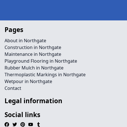
Pages
About in Northgate
Construction in Northgate
Maintenance in Northgate
Playground Flooring in Northgate
Rubber Mulch in Northgate
Thermoplastic Markings in Northgate
Wetpour in Northgate
Contact
Legal information
Social links