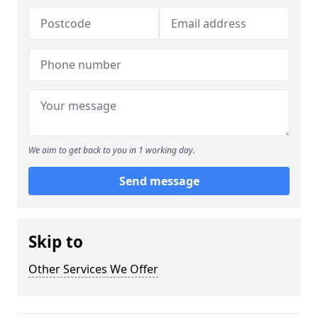
We aim to get back to you in 1 working day.
Send message
Skip to
Other Services We Offer