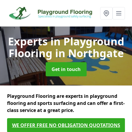
Experts in Playground
Flooring
in Northgate
Get in touch
Playground Flooring are experts in playground
flooring and sports surfacing and can offer a first-
class service at a great price.
WE OFFER FREE NO OBLIGATION QUOTATIONS