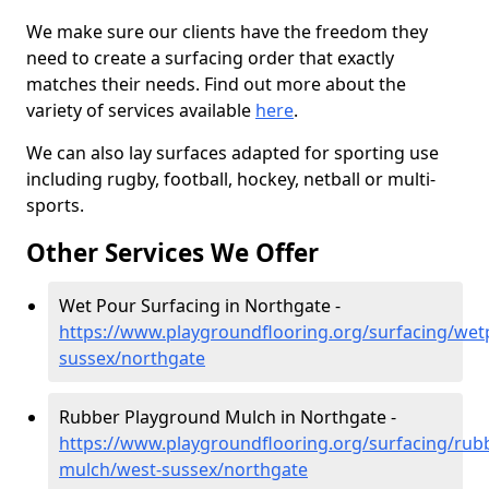
We make sure our clients have the freedom they
need to create a surfacing order that exactly
matches their needs. Find out more about the
variety of services available
here
.
We can also lay surfaces adapted for sporting use
including rugby, football, hockey, netball or multi-
sports.
Other Services We Offer
Wet Pour Surfacing in Northgate -
https://www.playgroundflooring.org/surfacing/wet
sussex/northgate
Rubber Playground Mulch in Northgate -
https://www.playgroundflooring.org/surfacing/rub
mulch/west-sussex/northgate