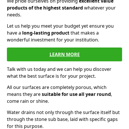
We pride ourselves on providing
excellent value
products of the highest standard
whatever your
needs.
Let us help you meet your budget yet ensure you
have a
long-lasting product
that makes a
wonderful investment for your institution.
LEARN MORE
Talk with us today and we can help you discover
what the best surface is for your project.
All our surfaces are completely porous, which
means they are
suitable for use all year round
,
come rain or shine.
Water drains not only through the surface itself but
through the stone sub base, laid with specific gaps
for this purpose.