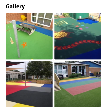
Gallery