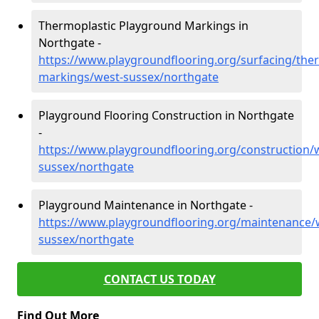
Thermoplastic Playground Markings in
Northgate -
https://www.playgroundflooring.org/surfacing/ther
markings/west-sussex/northgate
Playground Flooring Construction in Northgate
-
https://www.playgroundflooring.org/construction/
sussex/northgate
Playground Maintenance in Northgate -
https://www.playgroundflooring.org/maintenance/
sussex/northgate
CONTACT US TODAY
Find Out More