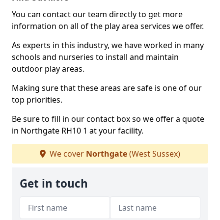
You can contact our team directly to get more
information on all of the play area services we offer.
As experts in this industry, we have worked in many
schools and nurseries to install and maintain
outdoor play areas.
Making sure that these areas are safe is one of our
top priorities.
Be sure to fill in our contact box so we offer a quote
in Northgate RH10 1 at your facility.
We cover
Northgate
(West Sussex)
Get in touch