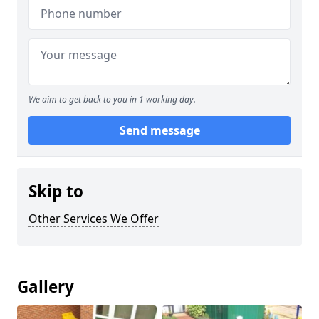
We aim to get back to you in 1 working day.
Send message
Skip to
Other Services We Offer
Gallery