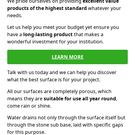
We pride ourselves on providing
excellent value
products of the highest standard
whatever your
needs.
Let us help you meet your budget yet ensure you
have a
long-lasting product
that makes a
wonderful investment for your institution.
LEARN MORE
Talk with us today and we can help you discover
what the best surface is for your project.
All our surfaces are completely porous, which
means they are
suitable for use all year round
,
come rain or shine.
Water drains not only through the surface itself but
through the stone sub base, laid with specific gaps
for this purpose.