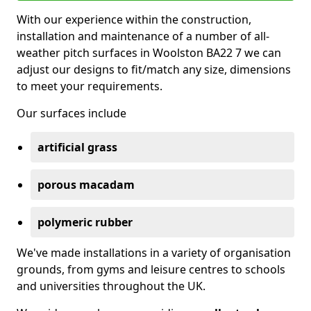
With our experience within the construction,
installation and maintenance of a number of all-
weather pitch surfaces in Woolston BA22 7 we can
adjust our designs to fit/match any size, dimensions
to meet your requirements.
Our surfaces include
artificial grass
porous macadam
polymeric rubber
We've made installations in a variety of organisation
grounds, from gyms and leisure centres to schools
and universities throughout the UK.