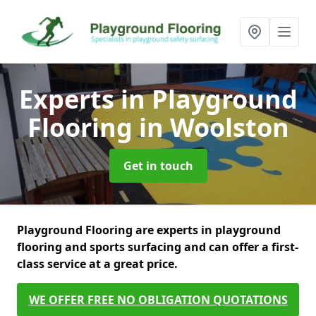
Experts in Playground
Flooring
in Woolston
Get in touch
Playground Flooring are experts in playground
flooring and sports surfacing and can offer a first-
class service at a great price.
WE OFFER FREE NO OBLIGATION QUOTATIONS