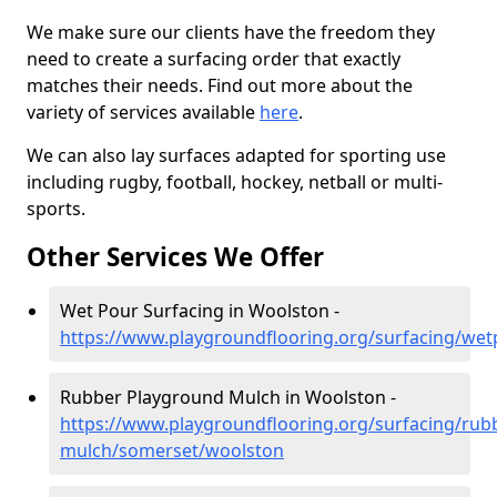
We make sure our clients have the freedom they
need to create a surfacing order that exactly
matches their needs. Find out more about the
variety of services available
here
.
We can also lay surfaces adapted for sporting use
including rugby, football, hockey, netball or multi-
sports.
Other Services We Offer
Wet Pour Surfacing in Woolston -
https://www.playgroundflooring.org/surfacing/we
Rubber Playground Mulch in Woolston -
https://www.playgroundflooring.org/surfacing/rub
mulch/somerset/woolston