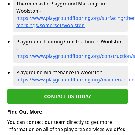
Thermoplastic Playground Markings in
Woolston -
https://www.playgroundflooring.org/surfacing/ther
markings/somerset/woolston
Playground Flooring Construction in Woolston
-
https://www.playgroundflooring.org/construction
Playground Maintenance in Woolston -
https://www.playgroundflooring.org/maintenance
CONTACT US TODAY
Find Out More
You can contact our team directly to get more
information on all of the play area services we offer.