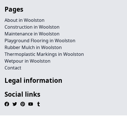
Pages
About in Woolston
Construction in Woolston
Maintenance in Woolston
Playground Flooring in Woolston
Rubber Mulch in Woolston
Thermoplastic Markings in Woolston
Wetpour in Woolston
Contact
Legal information
Social links