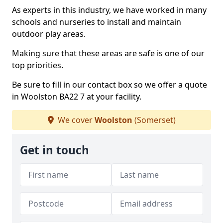
As experts in this industry, we have worked in many
schools and nurseries to install and maintain
outdoor play areas.
Making sure that these areas are safe is one of our
top priorities.
Be sure to fill in our contact box so we offer a quote
in Woolston BA22 7 at your facility.
We cover
Woolston
(Somerset)
Get in touch