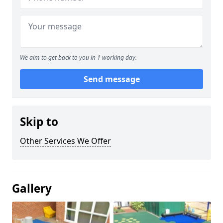
We aim to get back to you in 1 working day.
Send message
Skip to
Other Services We Offer
Gallery