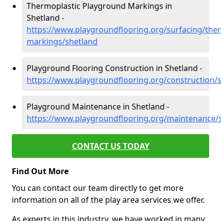
Thermoplastic Playground Markings in
Shetland -
https://www.playgroundflooring.org/surfacing/ther
markings/shetland
Playground Flooring Construction in Shetland -
https://www.playgroundflooring.org/construction/
Playground Maintenance in Shetland -
https://www.playgroundflooring.org/maintenance/
CONTACT US TODAY
Find Out More
You can contact our team directly to get more
information on all of the play area services we offer.
As experts in this industry, we have worked in many