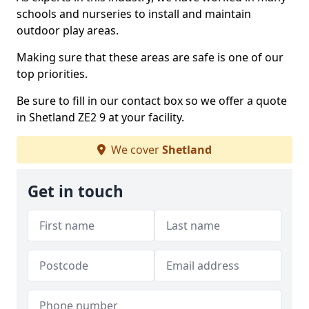
schools and nurseries to install and maintain
outdoor play areas.
Making sure that these areas are safe is one of our
top priorities.
Be sure to fill in our contact box so we offer a quote
in Shetland ZE2 9 at your facility.
We cover
Shetland
Get in touch