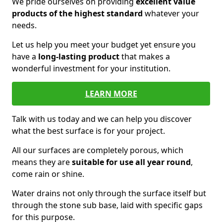
We pride ourselves on providing
excellent value
products of the highest standard
whatever your
needs.
Let us help you meet your budget yet ensure you
have a
long-lasting product
that makes a
wonderful investment for your institution.
LEARN MORE
Talk with us today and we can help you discover
what the best surface is for your project.
All our surfaces are completely porous, which
means they are
suitable for use all year round
,
come rain or shine.
Water drains not only through the surface itself but
through the stone sub base, laid with specific gaps
for this purpose.