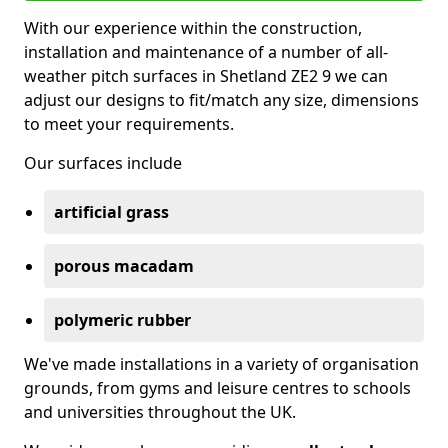
With our experience within the construction,
installation and maintenance of a number of all-
weather pitch surfaces in Shetland ZE2 9 we can
adjust our designs to fit/match any size, dimensions
to meet your requirements.
Our surfaces include
artificial grass
porous macadam
polymeric rubber
We've made installations in a variety of organisation
grounds, from gyms and leisure centres to schools
and universities throughout the UK.