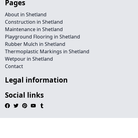
Pages
About in Shetland
Construction in Shetland
Maintenance in Shetland
Playground Flooring in Shetland
Rubber Mulch in Shetland
Thermoplastic Markings in Shetland
Wetpour in Shetland
Contact
Legal information
Social links