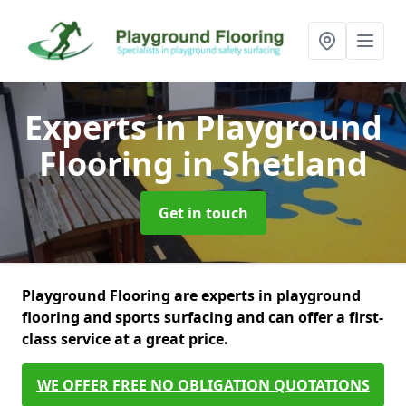
Experts in Playground
Flooring
in Shetland
Get in touch
Playground Flooring are experts in playground
flooring and sports surfacing and can offer a first-
class service at a great price.
WE OFFER FREE NO OBLIGATION QUOTATIONS