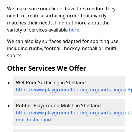
We make sure our clients have the freedom they
need to create a surfacing order that exactly
matches their needs. Find out more about the
variety of services available
here
.
We can also lay surfaces adapted for sporting use
including rugby, football, hockey, netball or multi-
sports.
Other Services We Offer
Wet Pour Surfacing in Shetland -
https://www.playgroundflooring.org/surfacing/wet
Rubber Playground Mulch in Shetland -
https://www.playgroundflooring.org/surfacing/rub
mulch/shetland