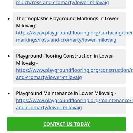
mulch/ross-and-cromarty/lower-milovaig
Thermoplastic Playground Markings in Lower
Milovaig -
https://www.playgroundflooring.org/surfacing/ther
markings/ross-and-cromarty/lower-milovaig
Playground Flooring Construction in Lower
Milovaig -
https://www.playgroundflooring.org/construction/r
and-cromarty/lower-milovaig
Playground Maintenance in Lower Milovaig -
https://www.playgroundflooring.org/maintenance/
and-cromarty/lower-milovaig
CONTACT US TODAY