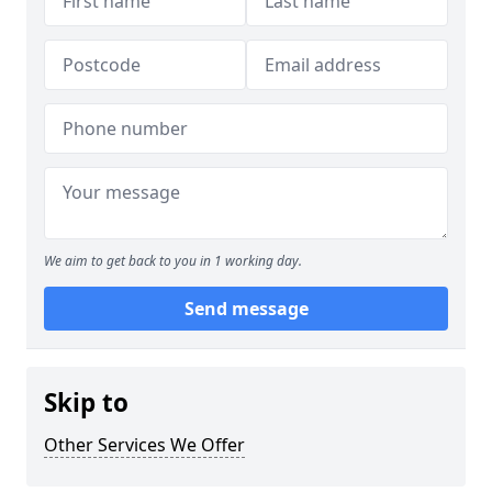
We aim to get back to you in 1 working day.
Send message
Skip to
Other Services We Offer