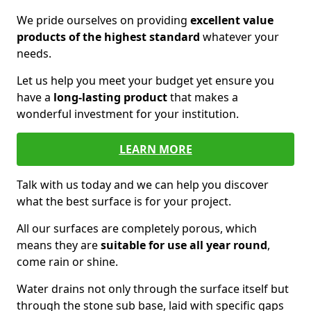
We pride ourselves on providing
excellent value
products of the highest standard
whatever your
needs.
Let us help you meet your budget yet ensure you
have a
long-lasting product
that makes a
wonderful investment for your institution.
LEARN MORE
Talk with us today and we can help you discover
what the best surface is for your project.
All our surfaces are completely porous, which
means they are
suitable for use all year round
,
come rain or shine.
Water drains not only through the surface itself but
through the stone sub base, laid with specific gaps