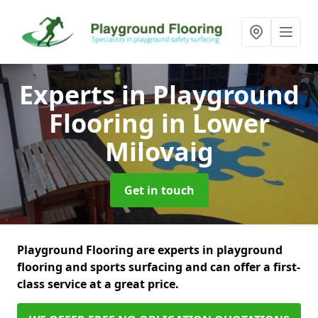
Experts in Playground
Flooring
in Lower
Milovaig
Get in touch
Playground Flooring are experts in playground
flooring and sports surfacing and can offer a first-
class service at a great price.