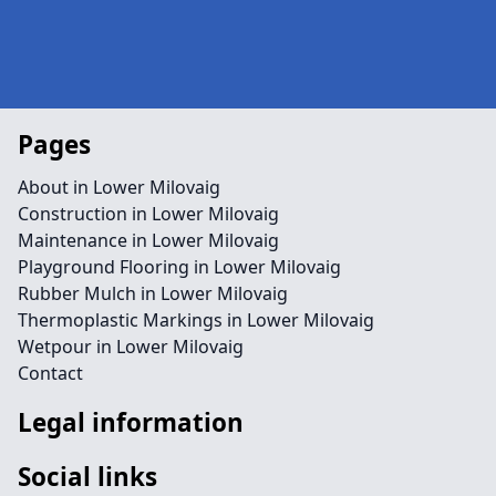
Pages
About in Lower Milovaig
Construction in Lower Milovaig
Maintenance in Lower Milovaig
Playground Flooring in Lower Milovaig
Rubber Mulch in Lower Milovaig
Thermoplastic Markings in Lower Milovaig
Wetpour in Lower Milovaig
Contact
Legal information
Social links