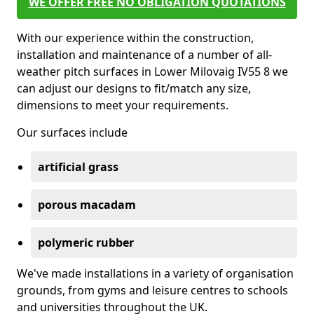
WE OFFER FREE NO OBLIGATION QUOTATIONS
With our experience within the construction,
installation and maintenance of a number of all-
weather pitch surfaces in Lower Milovaig IV55 8 we
can adjust our designs to fit/match any size,
dimensions to meet your requirements.
Our surfaces include
artificial grass
porous macadam
polymeric rubber
We've made installations in a variety of organisation
grounds, from gyms and leisure centres to schools
and universities throughout the UK.