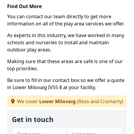
Find Out More
You can contact our team directly to get more
information on all of the play area services we offer.
As experts in this industry, we have worked in many
schools and nurseries to install and maintain
outdoor play areas.
Making sure that these areas are safe is one of our
top priorities.
Be sure to fill in our contact box so we offer a quote
in Lower Milovaig IV55 8 at your facility.
We cover
Lower Milovaig
(Ross and Cromarty)
Get in touch