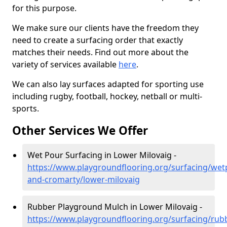
for this purpose.
We make sure our clients have the freedom they
need to create a surfacing order that exactly
matches their needs. Find out more about the
variety of services available
here
.
We can also lay surfaces adapted for sporting use
including rugby, football, hockey, netball or multi-
sports.
Other Services We Offer
Wet Pour Surfacing in Lower Milovaig -
https://www.playgroundflooring.org/surfacing/wet
and-cromarty/lower-milovaig
Rubber Playground Mulch in Lower Milovaig -
https://www.playgroundflooring.org/surfacing/rub