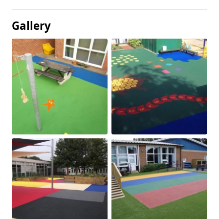
Gallery