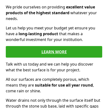
We pride ourselves on providing
excellent value
products of the highest standard
whatever your
needs.
Let us help you meet your budget yet ensure you
have a
long-lasting product
that makes a
wonderful investment for your institution.
LEARN MORE
Talk with us today and we can help you discover
what the best surface is for your project.
All our surfaces are completely porous, which
means they are
suitable for use all year round
,
come rain or shine.
Water drains not only through the surface itself but
through the stone sub base, laid with specific gaps