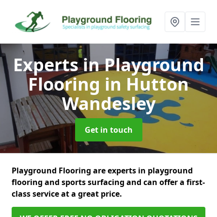
Experts in Playground
Flooring
in Hutton
Wandesley
Get in touch
Playground Flooring are experts in playground
flooring and sports surfacing and can offer a first-
class service at a great price.