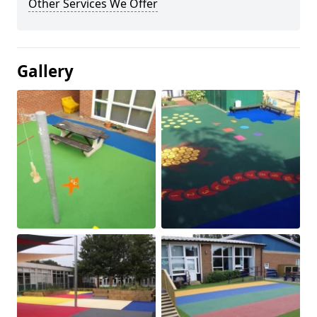
Other Services We Offer
Gallery