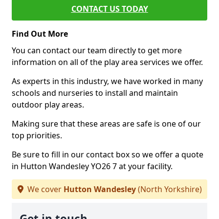
CONTACT US TODAY
Find Out More
You can contact our team directly to get more
information on all of the play area services we offer.
As experts in this industry, we have worked in many
schools and nurseries to install and maintain
outdoor play areas.
Making sure that these areas are safe is one of our
top priorities.
Be sure to fill in our contact box so we offer a quote
in Hutton Wandesley YO26 7 at your facility.
We cover
Hutton Wandesley
(North Yorkshire)
Get in touch