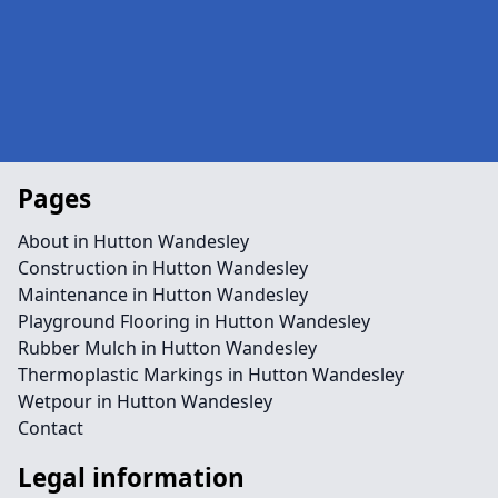
Pages
About in Hutton Wandesley
Construction in Hutton Wandesley
Maintenance in Hutton Wandesley
Playground Flooring in Hutton Wandesley
Rubber Mulch in Hutton Wandesley
Thermoplastic Markings in Hutton Wandesley
Wetpour in Hutton Wandesley
Contact
Legal information