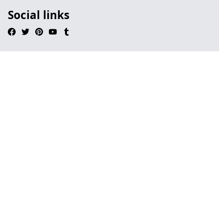
Social links