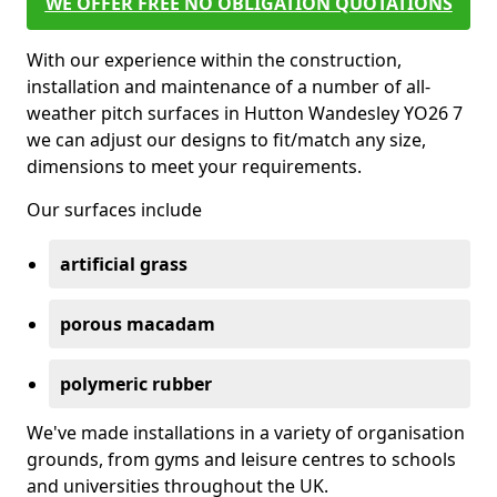
WE OFFER FREE NO OBLIGATION QUOTATIONS
With our experience within the construction,
installation and maintenance of a number of all-
weather pitch surfaces in Hutton Wandesley YO26 7
we can adjust our designs to fit/match any size,
dimensions to meet your requirements.
Our surfaces include
artificial grass
porous macadam
polymeric rubber
We've made installations in a variety of organisation
grounds, from gyms and leisure centres to schools
and universities throughout the UK.