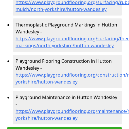
https://www.playgroundflooring.org/surfacing/rub
mulch/north-yorkshire/hutton-wandesley
Thermoplastic Playground Markings in Hutton
Wandesley -
https://www.playgroundflooring.org/surfacing/ther
markings/north-yorkshire/hutton-wandesley
Playground Flooring Construction in Hutton
Wandesley -
https://www.playgroundflooring.org/construction/
yorkshire/hutton-wandesley
Playground Maintenance in Hutton Wandesley
-
https://www.playgroundflooring.org/maintenance/
yorkshire/hutton-wandesley