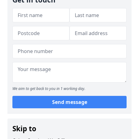
We aim to get back to you in 1 working day.
Send message
Skip to