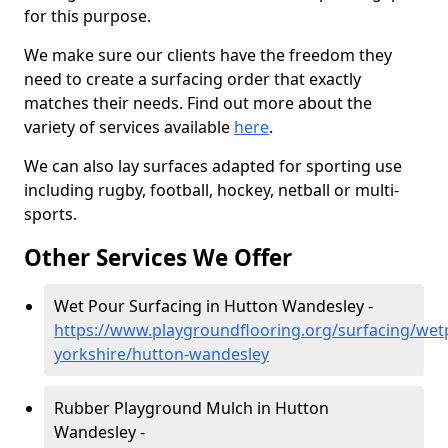
for this purpose.
We make sure our clients have the freedom they
need to create a surfacing order that exactly
matches their needs. Find out more about the
variety of services available
here
.
We can also lay surfaces adapted for sporting use
including rugby, football, hockey, netball or multi-
sports.
Other Services We Offer
Wet Pour Surfacing in Hutton Wandesley -
https://www.playgroundflooring.org/surfacing/wet
yorkshire/hutton-wandesley
Rubber Playground Mulch in Hutton
Wandesley -