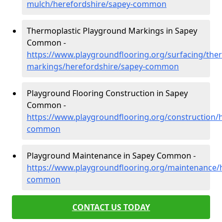
mulch/herefordshire/sapey-common
Thermoplastic Playground Markings in Sapey
Common -
https://www.playgroundflooring.org/surfacing/ther
markings/herefordshire/sapey-common
Playground Flooring Construction in Sapey
Common -
https://www.playgroundflooring.org/construction/
common
Playground Maintenance in Sapey Common -
https://www.playgroundflooring.org/maintenance/
common
CONTACT US TODAY