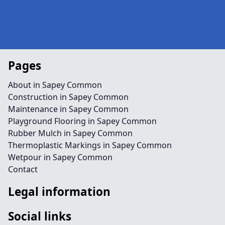
Pages
About in Sapey Common
Construction in Sapey Common
Maintenance in Sapey Common
Playground Flooring in Sapey Common
Rubber Mulch in Sapey Common
Thermoplastic Markings in Sapey Common
Wetpour in Sapey Common
Contact
Legal information
Social links