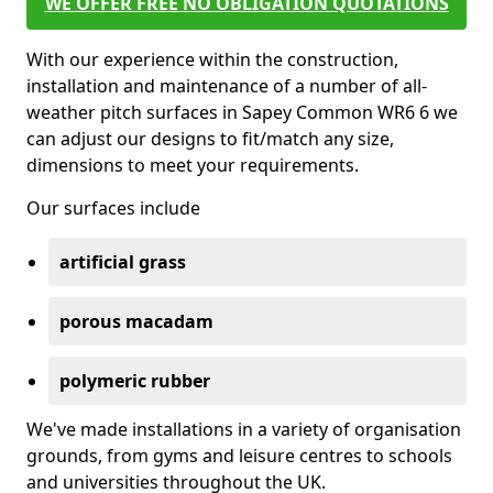
WE OFFER FREE NO OBLIGATION QUOTATIONS
With our experience within the construction,
installation and maintenance of a number of all-
weather pitch surfaces in Sapey Common WR6 6 we
can adjust our designs to fit/match any size,
dimensions to meet your requirements.
Our surfaces include
artificial grass
porous macadam
polymeric rubber
We've made installations in a variety of organisation
grounds, from gyms and leisure centres to schools
and universities throughout the UK.