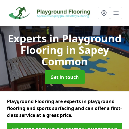
Experts in Playground
Flooring
in Sapey
Common
Get in touch
Playground Flooring are experts in playground
flooring and sports surfacing and can offer a first-
class service at a great price.