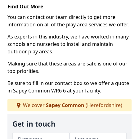
Find Out More
You can contact our team directly to get more
information on all of the play area services we offer.
As experts in this industry, we have worked in many
schools and nurseries to install and maintain
outdoor play areas.
Making sure that these areas are safe is one of our
top priorities.
Be sure to fill in our contact box so we offer a quote
in Sapey Common WR6 6 at your facility.
We cover
Sapey Common
(Herefordshire)
Get in touch