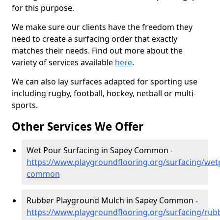
for this purpose.
We make sure our clients have the freedom they
need to create a surfacing order that exactly
matches their needs. Find out more about the
variety of services available
here
.
We can also lay surfaces adapted for sporting use
including rugby, football, hockey, netball or multi-
sports.
Other Services We Offer
Wet Pour Surfacing in Sapey Common -
https://www.playgroundflooring.org/surfacing/wet
common
Rubber Playground Mulch in Sapey Common -
https://www.playgroundflooring.org/surfacing/rub