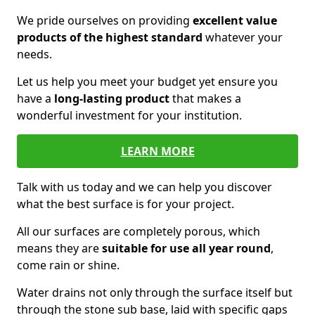
We pride ourselves on providing
excellent value
products of the highest standard
whatever your
needs.
Let us help you meet your budget yet ensure you
have a
long-lasting product
that makes a
wonderful investment for your institution.
LEARN MORE
Talk with us today and we can help you discover
what the best surface is for your project.
All our surfaces are completely porous, which
means they are
suitable for use all year round
,
come rain or shine.
Water drains not only through the surface itself but
through the stone sub base, laid with specific gaps