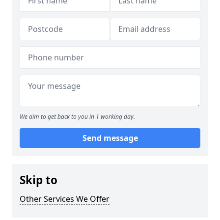
We aim to get back to you in 1 working day.
Send message
Skip to
Other Services We Offer