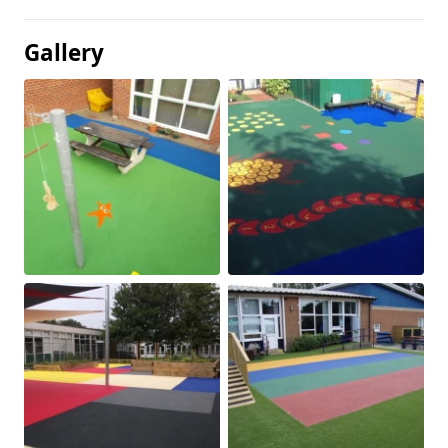
Gallery