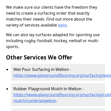
We make sure our clients have the freedom they
need to create a surfacing order that exactly
matches their needs. Find out more about the
variety of services available
here
.
We can also lay surfaces adapted for sporting use
including rugby, football, hockey, netball or multi-
sports.
Other Services We Offer
Wet Pour Surfacing in Welton -
https://www.playgroundflooring.org/surfacing/we
Rubber Playground Mulch in Welton -
https://www.playgroundflooring.org/surfacing/rub
mulch/cumbria/welton