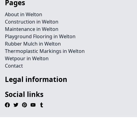
Pages
About in Welton
Construction in Welton
Maintenance in Welton
Playground Flooring in Welton
Rubber Mulch in Welton
Thermoplastic Markings in Welton
Wetpour in Welton
Contact
Legal information
Social links