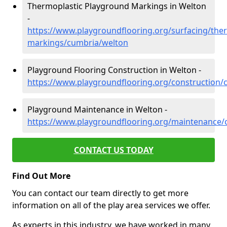
Thermoplastic Playground Markings in Welton
-
https://www.playgroundflooring.org/surfacing/ther
markings/cumbria/welton
Playground Flooring Construction in Welton -
https://www.playgroundflooring.org/construction/
Playground Maintenance in Welton -
https://www.playgroundflooring.org/maintenance/
CONTACT US TODAY
Find Out More
You can contact our team directly to get more
information on all of the play area services we offer.
As experts in this industry, we have worked in many