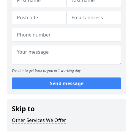
We aim to get back to you in 1 working day.
Send message
Skip to
Other Services We Offer