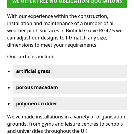
WE OFFER FREE NO OBLIGATION QUOTATIONS
With our experience within the construction,
installation and maintenance of a number of all-
weather pitch surfaces in Binfield Grove RG42 5 we
can adjust our designs to fit/match any size,
dimensions to meet your requirements.
Our surfaces include
artificial grass
porous macadam
polymeric rubber
We've made installations in a variety of organisation
grounds, from gyms and leisure centres to schools
and universities throughout the UK.