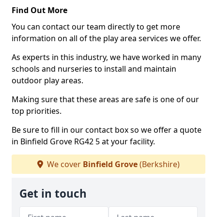
Find Out More
You can contact our team directly to get more
information on all of the play area services we offer.
As experts in this industry, we have worked in many
schools and nurseries to install and maintain
outdoor play areas.
Making sure that these areas are safe is one of our
top priorities.
Be sure to fill in our contact box so we offer a quote
in Binfield Grove RG42 5 at your facility.
We cover
Binfield Grove
(Berkshire)
Get in touch