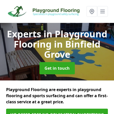
Experts in Playground
Flooring
in Binfield
Grove
Get in touch
Playground Flooring are experts in playground
flooring and sports surfacing and can offer a first-
class service at a great price.