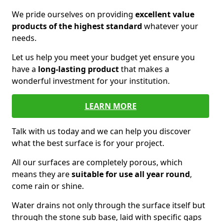
We pride ourselves on providing
excellent value
products of the highest standard
whatever your
needs.
Let us help you meet your budget yet ensure you
have a
long-lasting product
that makes a
wonderful investment for your institution.
LEARN MORE
Talk with us today and we can help you discover
what the best surface is for your project.
All our surfaces are completely porous, which
means they are
suitable for use all year round
,
come rain or shine.
Water drains not only through the surface itself but
through the stone sub base, laid with specific gaps