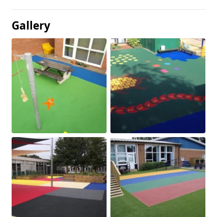
Gallery