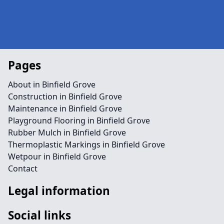
Pages
About in Binfield Grove
Construction in Binfield Grove
Maintenance in Binfield Grove
Playground Flooring in Binfield Grove
Rubber Mulch in Binfield Grove
Thermoplastic Markings in Binfield Grove
Wetpour in Binfield Grove
Contact
Legal information
Social links