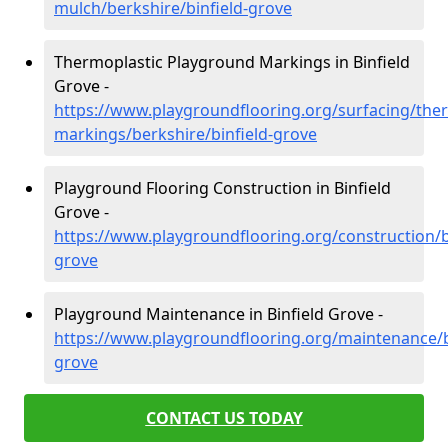
mulch/berkshire/binfield-grove
Thermoplastic Playground Markings in Binfield
Grove -
https://www.playgroundflooring.org/surfacing/ther
markings/berkshire/binfield-grove
Playground Flooring Construction in Binfield
Grove -
https://www.playgroundflooring.org/construction/b
grove
Playground Maintenance in Binfield Grove -
https://www.playgroundflooring.org/maintenance/be
grove
CONTACT US TODAY