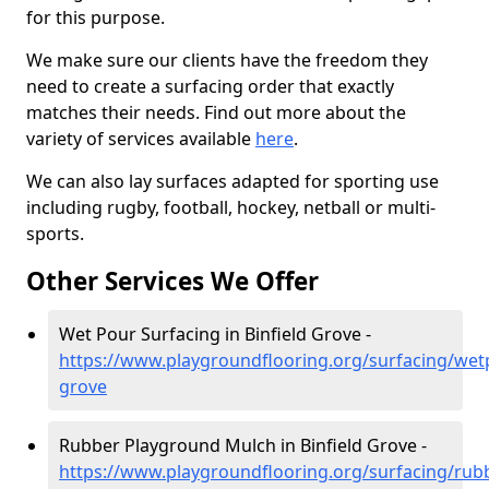
for this purpose.
We make sure our clients have the freedom they
need to create a surfacing order that exactly
matches their needs. Find out more about the
variety of services available
here
.
We can also lay surfaces adapted for sporting use
including rugby, football, hockey, netball or multi-
sports.
Other Services We Offer
Wet Pour Surfacing in Binfield Grove -
https://www.playgroundflooring.org/surfacing/wetp
grove
Rubber Playground Mulch in Binfield Grove -
https://www.playgroundflooring.org/surfacing/rub