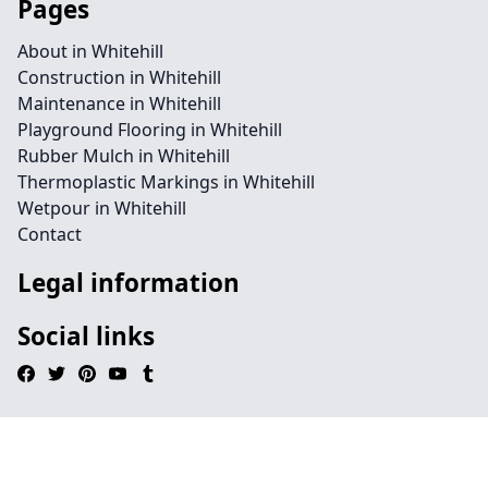
Pages
About in Whitehill
Construction in Whitehill
Maintenance in Whitehill
Playground Flooring in Whitehill
Rubber Mulch in Whitehill
Thermoplastic Markings in Whitehill
Wetpour in Whitehill
Contact
Legal information
Social links