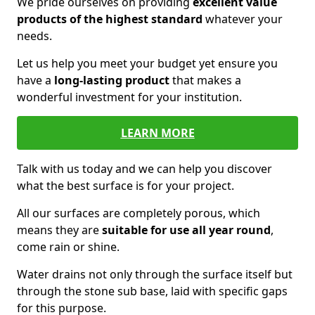
We pride ourselves on providing
excellent value
products of the highest standard
whatever your
needs.
Let us help you meet your budget yet ensure you
have a
long-lasting product
that makes a
wonderful investment for your institution.
LEARN MORE
Talk with us today and we can help you discover
what the best surface is for your project.
All our surfaces are completely porous, which
means they are
suitable for use all year round
,
come rain or shine.
Water drains not only through the surface itself but
through the stone sub base, laid with specific gaps
for this purpose.