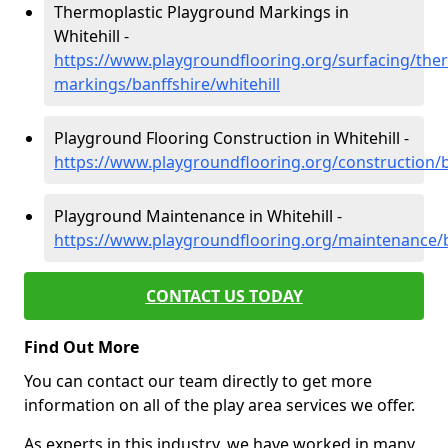
Thermoplastic Playground Markings in
Whitehill -
https://www.playgroundflooring.org/surfacing/ther
markings/banffshire/whitehill
Playground Flooring Construction in Whitehill -
https://www.playgroundflooring.org/construction/ba
Playground Maintenance in Whitehill -
https://www.playgroundflooring.org/maintenance/ba
CONTACT US TODAY
Find Out More
You can contact our team directly to get more
information on all of the play area services we offer.
As experts in this industry, we have worked in many