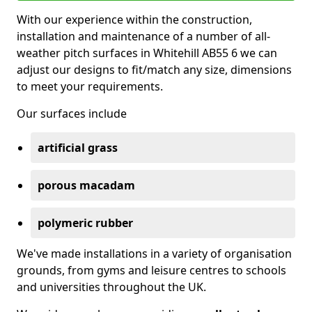
With our experience within the construction,
installation and maintenance of a number of all-
weather pitch surfaces in Whitehill AB55 6 we can
adjust our designs to fit/match any size, dimensions
to meet your requirements.
Our surfaces include
artificial grass
porous macadam
polymeric rubber
We've made installations in a variety of organisation
grounds, from gyms and leisure centres to schools
and universities throughout the UK.