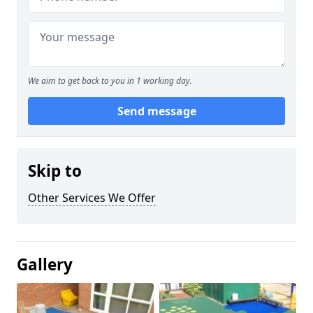
We aim to get back to you in 1 working day.
Send message
Skip to
Other Services We Offer
Gallery