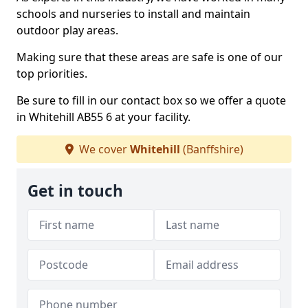
schools and nurseries to install and maintain
outdoor play areas.
Making sure that these areas are safe is one of our
top priorities.
Be sure to fill in our contact box so we offer a quote
in Whitehill AB55 6 at your facility.
We cover
Whitehill
(Banffshire)
Get in touch