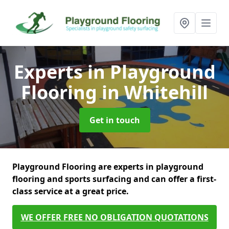
Experts in Playground
Flooring
in Whitehill
Get in touch
Playground Flooring are experts in playground
flooring and sports surfacing and can offer a first-
class service at a great price.
WE OFFER FREE NO OBLIGATION QUOTATIONS