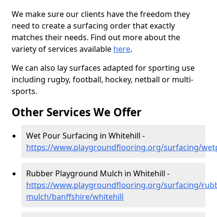
We make sure our clients have the freedom they
need to create a surfacing order that exactly
matches their needs. Find out more about the
variety of services available
here
.
We can also lay surfaces adapted for sporting use
including rugby, football, hockey, netball or multi-
sports.
Other Services We Offer
Wet Pour Surfacing in Whitehill -
https://www.playgroundflooring.org/surfacing/wetp
Rubber Playground Mulch in Whitehill -
https://www.playgroundflooring.org/surfacing/rub
mulch/banffshire/whitehill