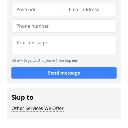
We aim to get back to you in 1 working day.
Send message
Skip to
Other Services We Offer