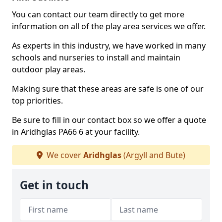
You can contact our team directly to get more
information on all of the play area services we offer.
As experts in this industry, we have worked in many
schools and nurseries to install and maintain
outdoor play areas.
Making sure that these areas are safe is one of our
top priorities.
Be sure to fill in our contact box so we offer a quote
in Aridhglas PA66 6 at your facility.
We cover
Aridhglas
(Argyll and Bute)
Get in touch