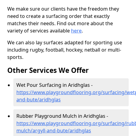
We make sure our clients have the freedom they
need to create a surfacing order that exactly
matches their needs. Find out more about the
variety of services available
here
.
We can also lay surfaces adapted for sporting use
including rugby, football, hockey, netball or multi-
sports.
Other Services We Offer
Wet Pour Surfacing in Aridhglas -
https://www.playgroundflooring.org/surfacing/wetp
and-bute/aridhglas
Rubber Playground Mulch in Aridhglas -
https://www.playgroundflooring.org/surfacing/rub
mulch/argyll-and-bute/aridhglas