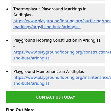
Thermoplastic Playground Markings in
Aridhglas -
https://www.playgroundflooring.org/surfacing/ther
markings/argyll-and-bute/aridhglas
Playground Flooring Construction in Aridhglas
-
https://www.playgroundflooring.org/construction/a
and-bute/aridhglas
Playground Maintenance in Aridhglas -
https://www.playgroundflooring.org/maintenance/a
and-bute/aridhglas
CONTACT US TODAY
Find Out More