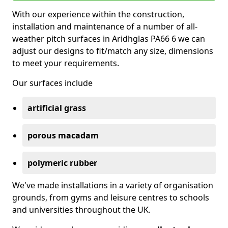
With our experience within the construction,
installation and maintenance of a number of all-
weather pitch surfaces in Aridhglas PA66 6 we can
adjust our designs to fit/match any size, dimensions
to meet your requirements.
Our surfaces include
artificial grass
porous macadam
polymeric rubber
We've made installations in a variety of organisation
grounds, from gyms and leisure centres to schools
and universities throughout the UK.