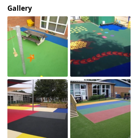
Gallery