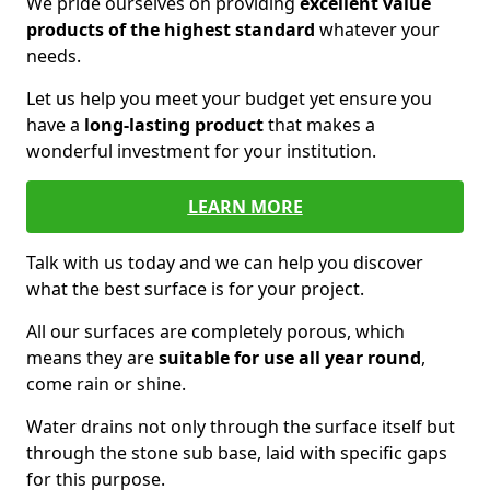
We pride ourselves on providing
excellent value
products of the highest standard
whatever your
needs.
Let us help you meet your budget yet ensure you
have a
long-lasting product
that makes a
wonderful investment for your institution.
LEARN MORE
Talk with us today and we can help you discover
what the best surface is for your project.
All our surfaces are completely porous, which
means they are
suitable for use all year round
,
come rain or shine.
Water drains not only through the surface itself but
through the stone sub base, laid with specific gaps
for this purpose.