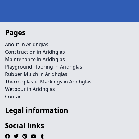
Pages
About in Aridhglas
Construction in Aridhglas
Maintenance in Aridhglas
Playground Flooring in Aridhglas
Rubber Mulch in Aridhglas
Thermoplastic Markings in Aridhglas
Wetpour in Aridhglas
Contact
Legal information
Social links