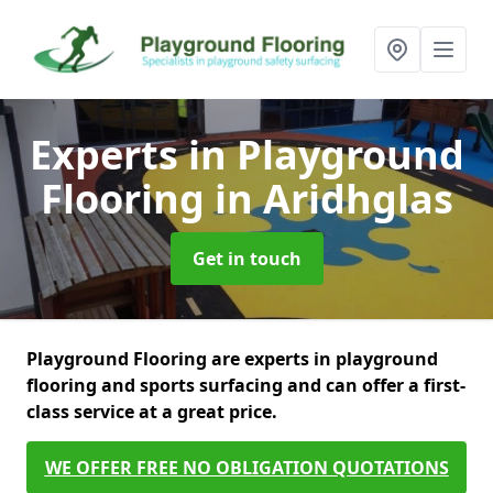
Experts in Playground
Flooring
in Aridhglas
Get in touch
Playground Flooring are experts in playground
flooring and sports surfacing and can offer a first-
class service at a great price.
WE OFFER FREE NO OBLIGATION QUOTATIONS