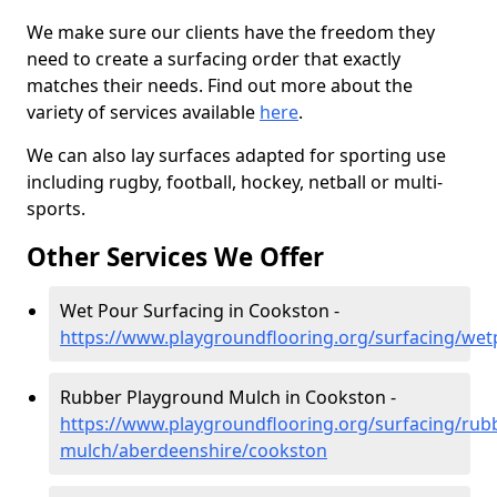
We make sure our clients have the freedom they
need to create a surfacing order that exactly
matches their needs. Find out more about the
variety of services available
here
.
We can also lay surfaces adapted for sporting use
including rugby, football, hockey, netball or multi-
sports.
Other Services We Offer
Wet Pour Surfacing in Cookston -
https://www.playgroundflooring.org/surfacing/we
Rubber Playground Mulch in Cookston -
https://www.playgroundflooring.org/surfacing/rub
mulch/aberdeenshire/cookston