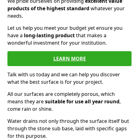
We pride ourselves on providing
excellent value
products of the highest standard
whatever your
needs.
Let us help you meet your budget yet ensure you
have a
long-lasting product
that makes a
wonderful investment for your institution.
LEARN MORE
Talk with us today and we can help you discover
what the best surface is for your project.
All our surfaces are completely porous, which
means they are
suitable for use all year round
,
come rain or shine.
Water drains not only through the surface itself but
through the stone sub base, laid with specific gaps
for this purpose.