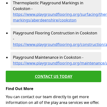
Thermoplastic Playground Markings in
Cookston -
https://www.playgroundflooring.org/surfacing/ther
markings/aberdeenshire/cookston
Playground Flooring Construction in Cookston
-
https://www.playgroundflooring.org/construction
Playground Maintenance in Cookston -
https://www.playgroundflooring.org/maintenance/
CONTACT US TODAY
Find Out More
You can contact our team directly to get more
information on all of the play area services we offer.