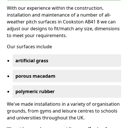
With our experience within the construction,
installation and maintenance of a number of all-
weather pitch surfaces in Cookston AB41 8 we can
adjust our designs to fit/match any size, dimensions
to meet your requirements.
Our surfaces include
artificial grass
porous macadam
polymeric rubber
We've made installations in a variety of organisation
grounds, from gyms and leisure centres to schools
and universities throughout the UK.