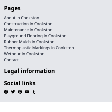
Pages
About in Cookston
Construction in Cookston
Maintenance in Cookston
Playground Flooring in Cookston
Rubber Mulch in Cookston
Thermoplastic Markings in Cookston
Wetpour in Cookston
Contact
Legal information
Social links