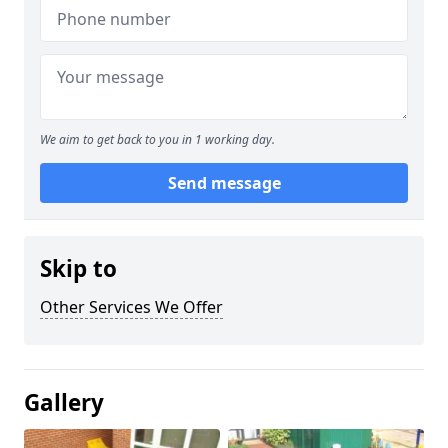
We aim to get back to you in 1 working day.
Send message
Skip to
Other Services We Offer
Gallery