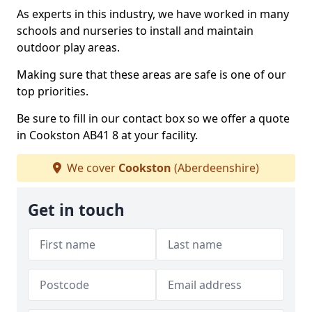
As experts in this industry, we have worked in many
schools and nurseries to install and maintain
outdoor play areas.
Making sure that these areas are safe is one of our
top priorities.
Be sure to fill in our contact box so we offer a quote
in Cookston AB41 8 at your facility.
We cover
Cookston
(Aberdeenshire)
Get in touch