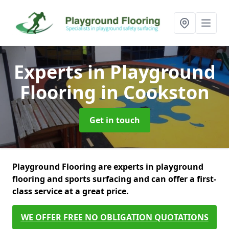
Experts in Playground
Flooring
in Cookston
Get in touch
Playground Flooring are experts in playground
flooring and sports surfacing and can offer a first-
class service at a great price.
WE OFFER FREE NO OBLIGATION QUOTATIONS