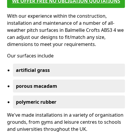
WE OFFER FREE NO OBLIGATION QUOTATIONS
With our experience within the construction,
installation and maintenance of a number of all-
weather pitch surfaces in Balmellie Crofts AB53 4 we
can adjust our designs to fit/match any size,
dimensions to meet your requirements.
Our surfaces include
artificial grass
porous macadam
polymeric rubber
We've made installations in a variety of organisation
grounds, from gyms and leisure centres to schools
and universities throughout the UK.