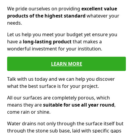
We pride ourselves on providing
excellent value
products of the highest standard
whatever your
needs.
Let us help you meet your budget yet ensure you
have a
long-lasting product
that makes a
wonderful investment for your institution.
LEARN MORE
Talk with us today and we can help you discover
what the best surface is for your project.
All our surfaces are completely porous, which
means they are
suitable for use all year round
,
come rain or shine.
Water drains not only through the surface itself but
through the stone sub base, laid with specific gaps