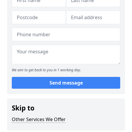
We aim to get back to you in 1 working day.
Send message
Skip to
Other Services We Offer