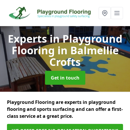
Experts in Playground
Flooring
in Balmellie
Crofts
Get in touch
Playground Flooring are experts in playground
flooring and sports surfacing and can offer a first-
class service at a great price.