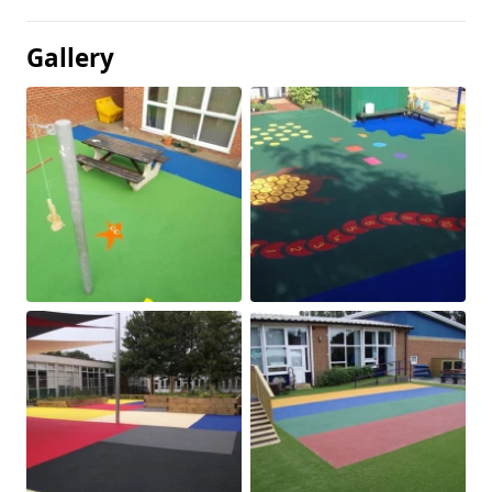
Gallery