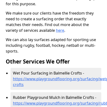
for this purpose.
We make sure our clients have the freedom they
need to create a surfacing order that exactly
matches their needs. Find out more about the
variety of services available
here
.
We can also lay surfaces adapted for sporting use
including rugby, football, hockey, netball or multi-
sports.
Other Services We Offer
Wet Pour Surfacing in Balmellie Crofts -
https://www.playgroundflooring.org/surfacing/wet
crofts
Rubber Playground Mulch in Balmellie Crofts -
https://www.playgroundflooring.org/surfacing/rub