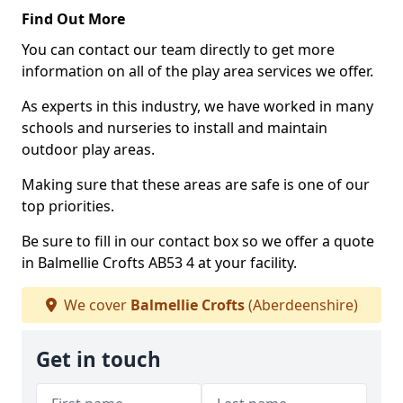
Find Out More
You can contact our team directly to get more
information on all of the play area services we offer.
As experts in this industry, we have worked in many
schools and nurseries to install and maintain
outdoor play areas.
Making sure that these areas are safe is one of our
top priorities.
Be sure to fill in our contact box so we offer a quote
in Balmellie Crofts AB53 4 at your facility.
We cover
Balmellie Crofts
(Aberdeenshire)
Get in touch