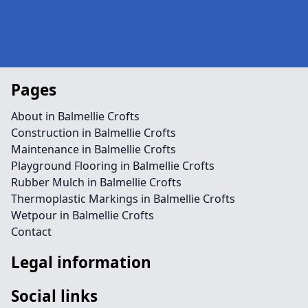
Pages
About in Balmellie Crofts
Construction in Balmellie Crofts
Maintenance in Balmellie Crofts
Playground Flooring in Balmellie Crofts
Rubber Mulch in Balmellie Crofts
Thermoplastic Markings in Balmellie Crofts
Wetpour in Balmellie Crofts
Contact
Legal information
Social links