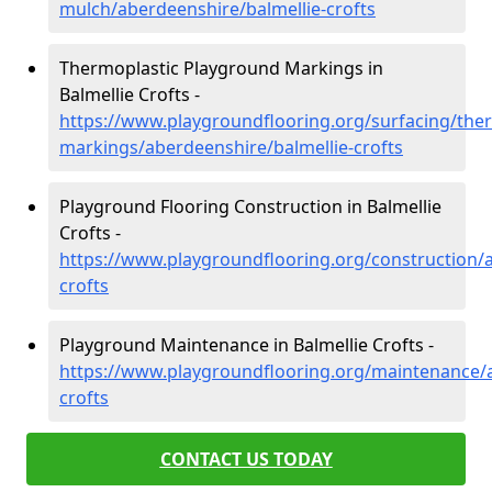
mulch/aberdeenshire/balmellie-crofts
Thermoplastic Playground Markings in
Balmellie Crofts -
https://www.playgroundflooring.org/surfacing/ther
markings/aberdeenshire/balmellie-crofts
Playground Flooring Construction in Balmellie
Crofts -
https://www.playgroundflooring.org/construction/a
crofts
Playground Maintenance in Balmellie Crofts -
https://www.playgroundflooring.org/maintenance/a
crofts
CONTACT US TODAY